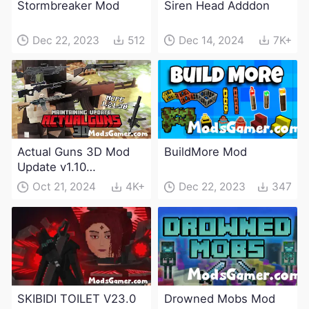
Stormbreaker Mod
Siren Head Adddon
Dec 22, 2023
512
Dec 14, 2024
7K+
Actual Guns 3D Mod
BuildMore Mod
Update v1.10
(Maintenance Update)
Oct 21, 2024
4K+
Dec 22, 2023
347
SKIBIDI TOILET V23.0
Drowned Mobs Mod