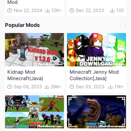
Mod
Nov 22, 2024
12K+
Dec 22, 2023
135
Popular Mods
Kidnap Mod
Minecraft Jenny Mod
Minecraft(Java)
Collection[Java]
Sep 06, 2023
28K+
Dec 05, 2023
11K+