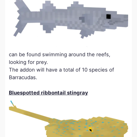
can be found swimming around the reefs,
looking for prey.
The addon will have a total of 10 species of
Barracudas.
Bluespotted ribbontail stingray