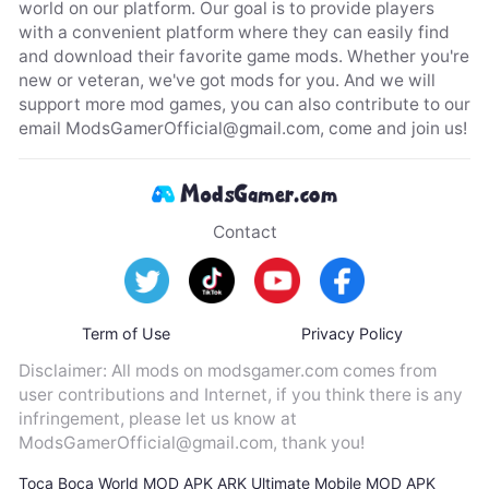
world on our platform. Our goal is to provide players
with a convenient platform where they can easily find
and download their favorite game mods. Whether you're
new or veteran, we've got mods for you. And we will
support more mod games, you can also contribute to our
email
ModsGamerOfficial@gmail.com
, come and join us!
Contact
Term of Use
Privacy Policy
Disclaimer: All mods on modsgamer.com comes from
user contributions and Internet, if you think there is any
infringement, please let us know at
ModsGamerOfficial@gmail.com
, thank you!
Toca Boca World MOD APK
ARK Ultimate Mobile MOD APK