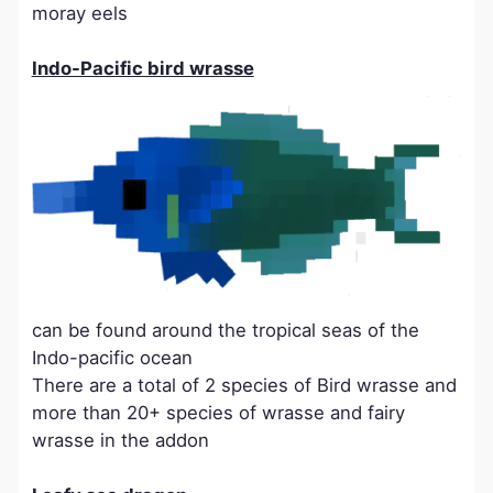
moray eels
Indo-Pacific bird wrasse
can be found around the tropical seas of the
Indo-pacific ocean
There are a total of 2 species of Bird wrasse and
more than 20+ species of wrasse and fairy
wrasse in the addon