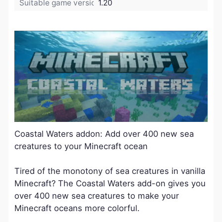
Suitable game version:
1.20
Coastal Waters addon: Add over 400 new sea
creatures to your Minecraft ocean
Tired of the monotony of sea creatures in vanilla
Minecraft? The Coastal Waters add-on gives you
over 400 new sea creatures to make your
Minecraft oceans more colorful.