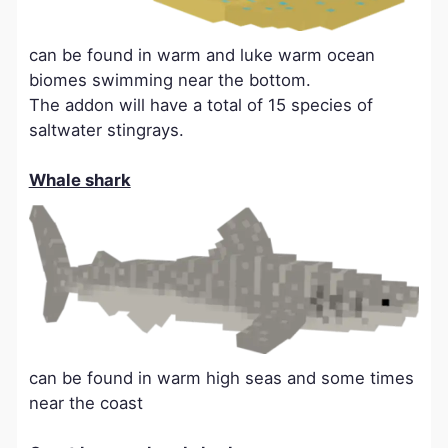
can be found in warm and luke warm ocean
biomes swimming near the bottom.
The addon will have a total of 15 species of
saltwater stingrays.
Whale shark
can be found in warm high seas and some times
near the coast