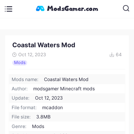
Coastal Waters Mod
Oct 12, 2023
64
Mods
Mods name:
Coastal Waters Mod
Author:
modsgamer Minecraft mods
Update:
Oct 12, 2023
File format:
mcaddon
File size:
3.8MB
Genre:
Mods