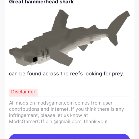
Great hammerhead shark
can be found across the reefs looking for prey.
Disclaimer
All mods on modsgamer.com comes from user
contributions and Internet, if you think there is any
infringement, please let us know at
ModsGamerOfficial@gmail.com
, thank you!