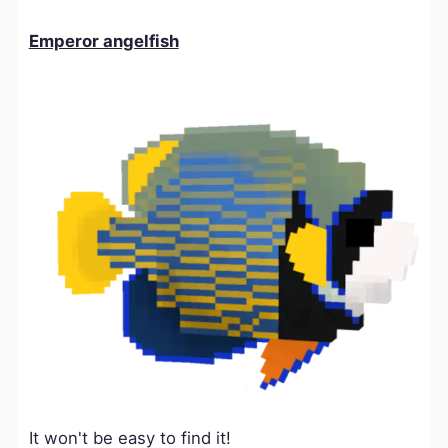
Emperor angelfish
It won't be easy to find it!