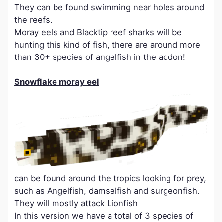
They can be found swimming near holes around
the reefs.
Moray eels and Blacktip reef sharks will be
hunting this kind of fish, there are around more
than 30+ species of angelfish in the addon!
Snowflake moray eel
can be found around the tropics looking for prey,
such as Angelfish, damselfish and surgeonfish.
They will mostly attack Lionfish
In this version we have a total of 3 species of