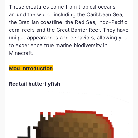
These creatures come from tropical oceans
around the world, including the Caribbean Sea,
the Brazilian coastline, the Red Sea, Indo-Pacific
coral reefs and the Great Barrier Reef. They have
unique appearances and behaviors, allowing you
to experience true marine biodiversity in
Minecraft.
​Mod introduction
Redtail butterflyfish