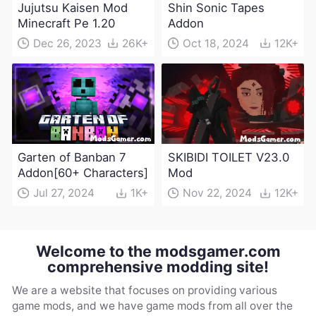
Jujutsu Kaisen Mod
Shin Sonic Tapes
Minecraft Pe 1.20
Addon
Dec 26, 2023
26K+
Oct 18, 2024
12K+
Garten of Banban 7
SKIBIDI TOILET V23.0
Addon[60+ Characters]
Mod
Jul 27, 2024
1K+
Nov 22, 2024
12K+
Welcome to the modsgamer.com
comprehensive modding site!
We are a website that focuses on providing various
game mods, and we have game mods from all over the