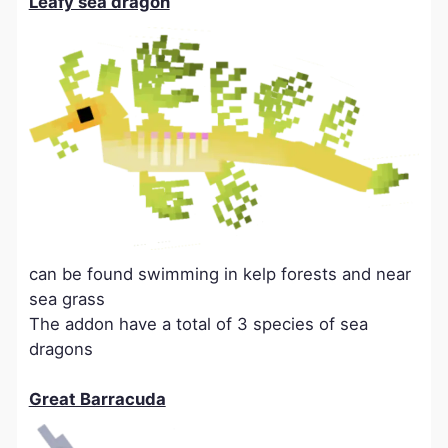
Leafy sea dragon
can be found swimming in kelp forests and near
sea grass
The addon have a total of 3 species of sea
dragons
Great Barracuda