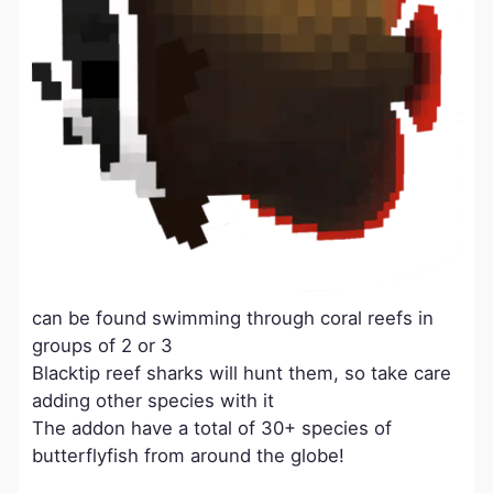
can be found swimming through coral reefs in
groups of 2 or 3
Blacktip reef sharks will hunt them, so take care
adding other species with it
The addon have a total of 30+ species of
butterflyfish from around the globe!