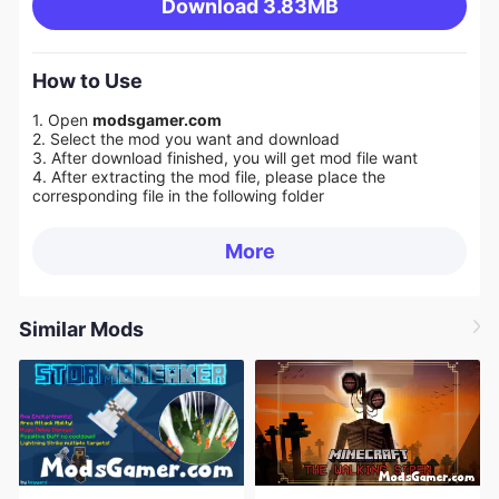
Download
3.83MB
How to Use
1. Open
modsgamer.com
2. Select the mod you want and download
3. After download finished, you will get mod file want
4. After extracting the mod file, please place the
corresponding file in the following folder
More
Similar Mods