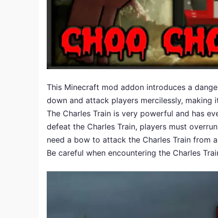
This Minecraft mod addon introduces a dangerou
down and attack players mercilessly, making i
The Charles Train is very powerful and has ev
defeat the Charles Train, players must overrun i
need a bow to attack the Charles Train from a
Be careful when encountering the Charles Trai