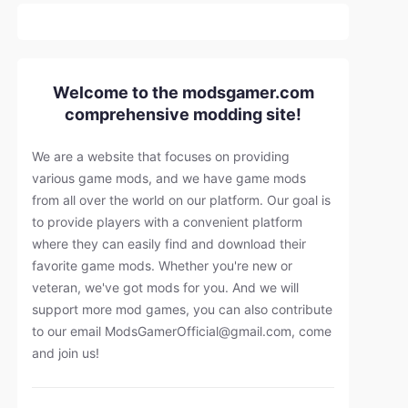
Welcome to the modsgamer.com
comprehensive modding site!
We are a website that focuses on providing
various game mods, and we have game mods
from all over the world on our platform. Our goal is
to provide players with a convenient platform
where they can easily find and download their
favorite game mods. Whether you're new or
veteran, we've got mods for you. And we will
support more mod games, you can also contribute
to our email
ModsGamerOfficial@gmail.com
, come
and join us!