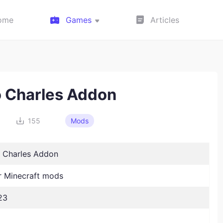
ome
Games
Articles
 Charles Addon
155
Mods
 Charles Addon
 Minecraft mods
23