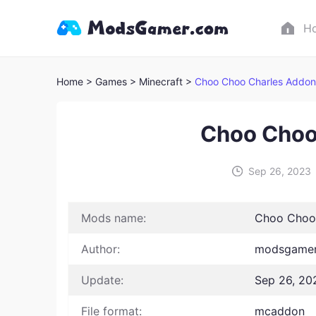
H
Home
> Games
> Minecraft >
Choo Choo Charles Addon
Choo Choo
Sep 26, 2023
Mods name:
Choo Choo
Author:
modsgamer
Update:
Sep 26, 20
File format:
mcaddon