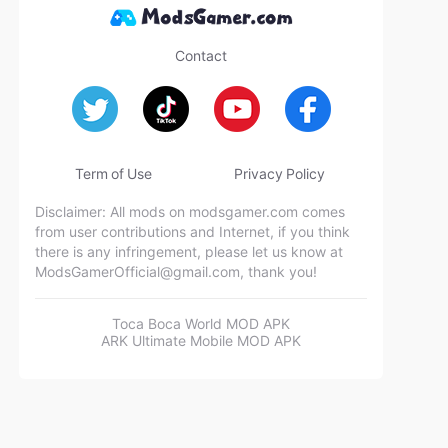
Contact
Term of Use
Privacy Policy
Disclaimer: All mods on modsgamer.com comes
from user contributions and Internet, if you think
there is any infringement, please let us know at
ModsGamerOfficial@gmail.com
, thank you!
Toca Boca World MOD APK
ARK Ultimate Mobile MOD APK