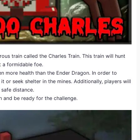
s train called the Charles Train. This train will hunt
t a formidable foe.
en more health than the Ender Dragon. In order to
t or seek shelter in the mines. Additionally, players will
 safe distance.
n and be ready for the challenge.