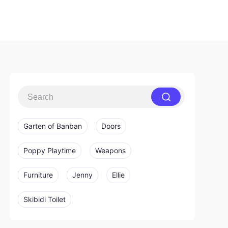
Garten of Banban
Doors
Poppy Playtime
Weapons
Furniture
Jenny
Ellie
Skibidi Toilet