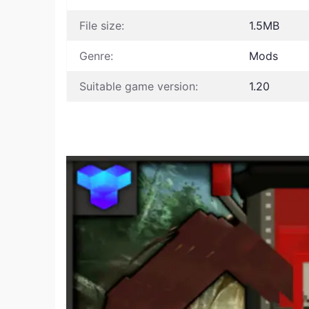
File size:
1.5MB
Genre:
Mods
Suitable game version:
1.20