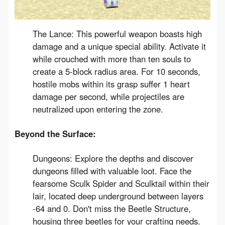
The Lance: This powerful weapon boasts high
damage and a unique special ability. Activate it
while crouched with more than ten souls to
create a 5-block radius area. For 10 seconds,
hostile mobs within its grasp suffer 1 heart
damage per second, while projectiles are
neutralized upon entering the zone.
Beyond the Surface:
Dungeons: Explore the depths and discover
dungeons filled with valuable loot. Face the
fearsome Sculk Spider and Sculktail within their
lair, located deep underground between layers
-64 and 0. Don't miss the Beetle Structure,
housing three beetles for your crafting needs.