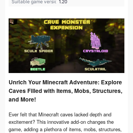
Suitable game version:
1.20
Unrich Your Minecraft Adventure: Explore
Caves Filled with Items, Mobs, Structures,
and More!
Ever felt that Minecraft caves lacked depth and 
excitement? This innovative add-on changes the 
game, adding a plethora of items, mobs, structures, 