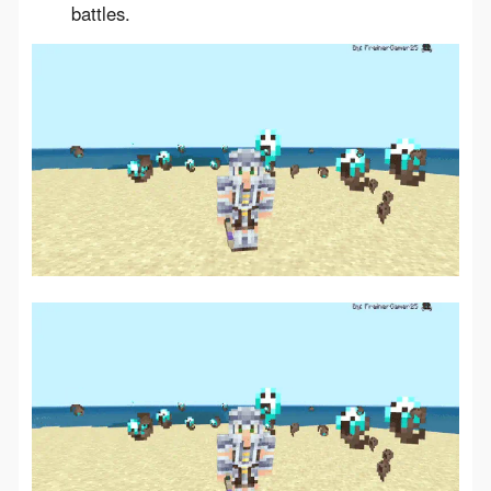
battles.