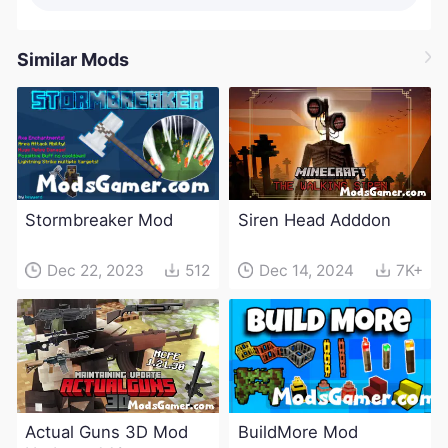
Similar Mods
Stormbreaker Mod
Siren Head Adddon
Dec 22, 2023
512
Dec 14, 2024
7K+
Actual Guns 3D Mod
BuildMore Mod