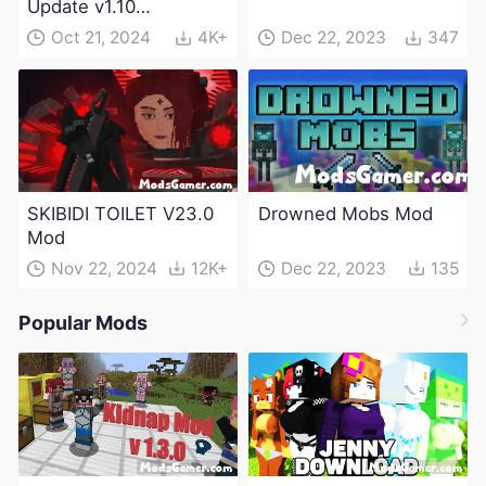
Update v1.10
(Maintenance Update)
Oct 21, 2024
4K+
Dec 22, 2023
347
SKIBIDI TOILET V23.0
Drowned Mobs Mod
Mod
Nov 22, 2024
12K+
Dec 22, 2023
135
Popular Mods