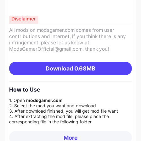
Disclaimer
All mods on modsgamer.com comes from user
contributions and Internet, if you think there is any
infringement, please let us know at
ModsGamerOfficial@gmail.com
, thank you!
Download
0.68MB
How to Use
1. Open
modsgamer.com
2. Select the mod you want and download
3. After download finished, you will get mod file want
4. After extracting the mod file, please place the
corresponding file in the following folder
More