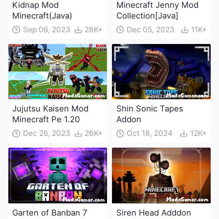
Kidnap Mod
Minecraft Jenny Mod
Minecraft(Java)
Collection[Java]
Sep 06, 2023
28K+
Dec 05, 2023
11K+
Jujutsu Kaisen Mod
Shin Sonic Tapes
Minecraft Pe 1.20
Addon
Dec 26, 2023
26K+
Oct 18, 2024
12K+
Garten of Banban 7
Siren Head Adddon