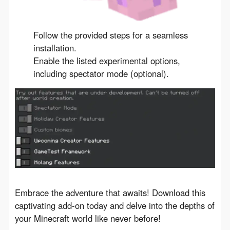
Follow the provided steps for a seamless
installation.
Enable the listed experimental options,
including spectator mode (optional).
Embrace the adventure that awaits! Download this 
captivating add-on today and delve into the depths of 
your Minecraft world like never before!