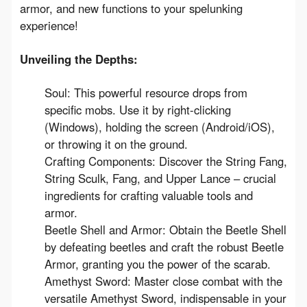
armor, and new functions to your spelunking 
experience!
Unveiling the Depths:
Soul: This powerful resource drops from
specific mobs. Use it by right-clicking
(Windows), holding the screen (Android/iOS),
or throwing it on the ground.
Crafting Components: Discover the String Fang,
String Sculk, Fang, and Upper Lance – crucial
ingredients for crafting valuable tools and
armor.
Beetle Shell and Armor: Obtain the Beetle Shell
by defeating beetles and craft the robust Beetle
Armor, granting you the power of the scarab.
Amethyst Sword: Master close combat with the
versatile Amethyst Sword, indispensable in your