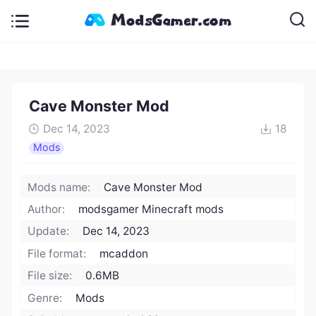
Cave Monster Mod
Dec 14, 2023
18
Mods
Mods name:
Cave Monster Mod
Author:
modsgamer Minecraft mods
Update:
Dec 14, 2023
File format:
mcaddon
File size:
0.6MB
Genre:
Mods