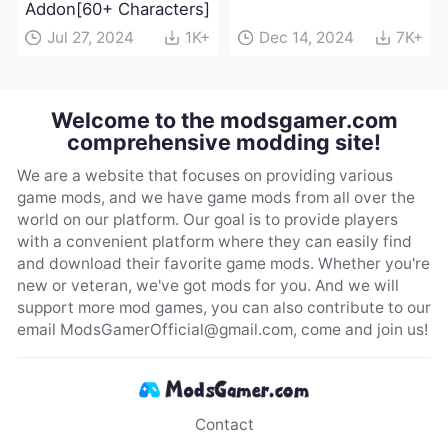
Addon[60+ Characters]
Jul 27, 2024
1K+
Dec 14, 2024
7K+
Welcome to the modsgamer.com
comprehensive modding site!
We are a website that focuses on providing various
game mods, and we have game mods from all over the
world on our platform. Our goal is to provide players
with a convenient platform where they can easily find
and download their favorite game mods. Whether you're
new or veteran, we've got mods for you. And we will
support more mod games, you can also contribute to our
email
ModsGamerOfficial@gmail.com
, come and join us!
Contact