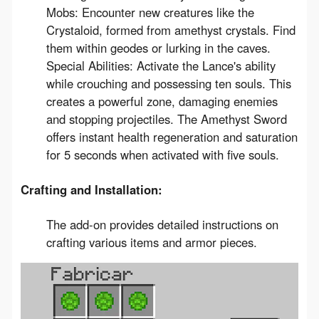
Mobs: Encounter new creatures like the
Crystaloid, formed from amethyst crystals. Find
them within geodes or lurking in the caves.
Special Abilities: Activate the Lance's ability
while crouching and possessing ten souls. This
creates a powerful zone, damaging enemies
and stopping projectiles. The Amethyst Sword
offers instant health regeneration and saturation
for 5 seconds when activated with five souls.
Crafting and Installation:
The add-on provides detailed instructions on
crafting various items and armor pieces.