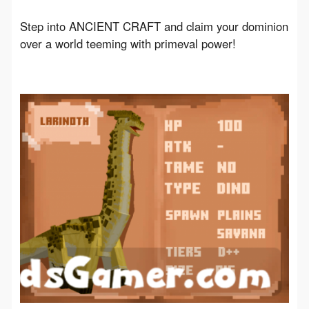
Step into ANCIENT CRAFT and claim your dominion 
over a world teeming with primeval power!