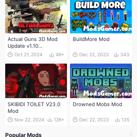
Actual Guns 3D Mod
BuildMore Mod
Update v1.10
(Maintenance Update)
Oct 21, 2024
4K+
Dec 22, 2023
343
SKIBIDI TOILET V23.0
Drowned Mobs Mod
Mod
Nov 22, 2024
12K+
Dec 22, 2023
135
Popular Mods