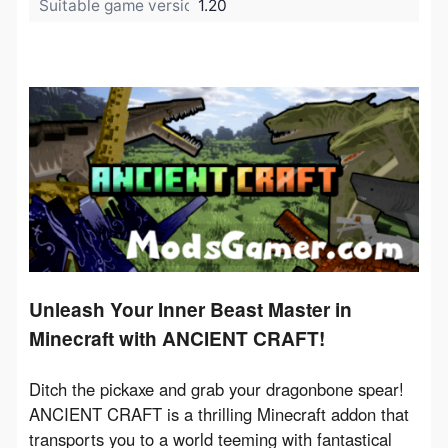
Suitable game version:
1.20
Unleash Your Inner Beast Master in
Minecraft with ANCIENT CRAFT!
Ditch the pickaxe and grab your dragonbone spear! 
ANCIENT CRAFT is a thrilling Minecraft addon that 
transports you to a world teeming with fantastical 