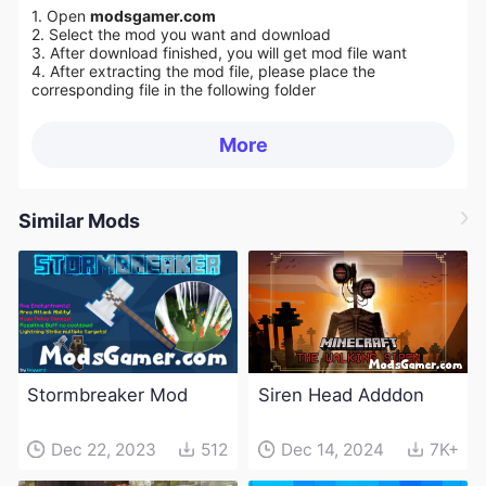
1. Open
modsgamer.com
2. Select the mod you want and download
3. After download finished, you will get mod file want
4. After extracting the mod file, please place the
corresponding file in the following folder
More
Similar Mods
Stormbreaker Mod
Siren Head Adddon
Dec 22, 2023
512
Dec 14, 2024
7K+