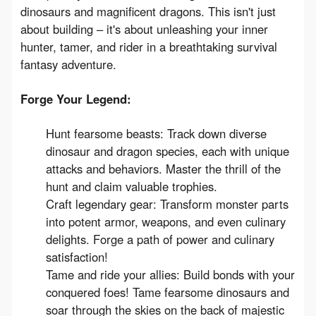
dinosaurs and magnificent dragons. This isn't just 
about building – it's about unleashing your inner 
hunter, tamer, and rider in a breathtaking survival 
fantasy adventure.
Forge Your Legend:
Hunt fearsome beasts: Track down diverse
dinosaur and dragon species, each with unique
attacks and behaviors. Master the thrill of the
hunt and claim valuable trophies.
Craft legendary gear: Transform monster parts
into potent armor, weapons, and even culinary
delights. Forge a path of power and culinary
satisfaction!
Tame and ride your allies: Build bonds with your
conquered foes! Tame fearsome dinosaurs and
soar through the skies on the back of majestic