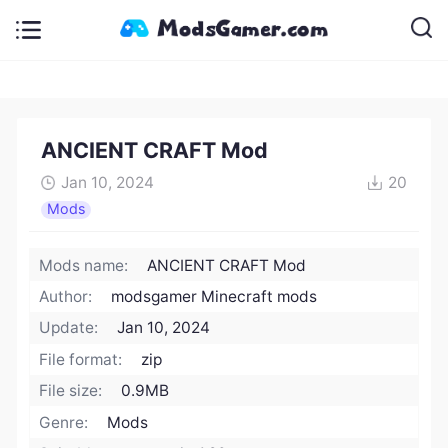
ANCIENT CRAFT Mod
Jan 10, 2024
20
Mods
Mods name:
ANCIENT CRAFT Mod
Author:
modsgamer Minecraft mods
Update:
Jan 10, 2024
File format:
zip
File size:
0.9MB
Genre:
Mods