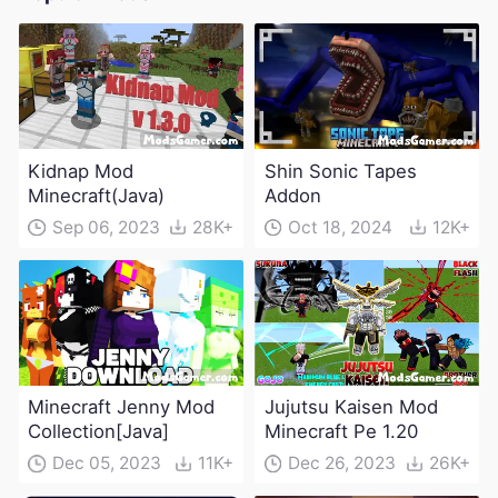
Kidnap Mod
Shin Sonic Tapes
Minecraft(Java)
Addon
Sep 06, 2023
28K+
Oct 18, 2024
12K+
Minecraft Jenny Mod
Jujutsu Kaisen Mod
Collection[Java]
Minecraft Pe 1.20
Dec 05, 2023
11K+
Dec 26, 2023
26K+