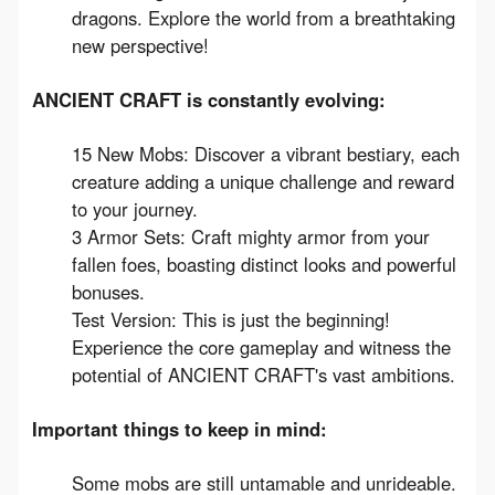
dragons. Explore the world from a breathtaking
new perspective!
ANCIENT CRAFT is constantly evolving:
15 New Mobs: Discover a vibrant bestiary, each
creature adding a unique challenge and reward
to your journey.
3 Armor Sets: Craft mighty armor from your
fallen foes, boasting distinct looks and powerful
bonuses.
Test Version: This is just the beginning!
Experience the core gameplay and witness the
potential of ANCIENT CRAFT's vast ambitions.
Important things to keep in mind:
Some mobs are still untamable and unrideable.