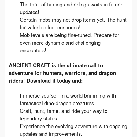
The thrill of taming and riding awaits in future
updates!
Certain mobs may not drop items yet. The hunt
for valuable loot continues!
Mob levels are being fine-tuned. Prepare for
even more dynamic and challenging
encounters!
ANCIENT CRAFT is the ultimate call to 
adventure for hunters, warriors, and dragon 
riders! Download it today and:
Immerse yourself in a world brimming with
fantastical dino-dragon creatures.
Craft, hunt, tame, and ride your way to
legendary status.
Experience the evolving adventure with ongoing
updates and improvements.