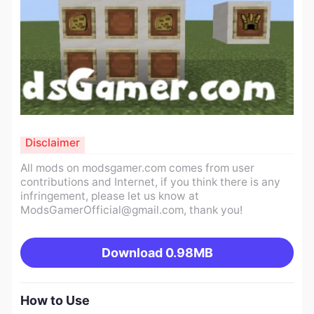
Disclaimer
All mods on modsgamer.com comes from user
contributions and Internet, if you think there is any
infringement, please let us know at
ModsGamerOfficial@gmail.com
, thank you!
Download
0.98MB
How to Use