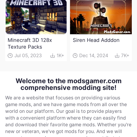
Minecraft 3D 128x
Siren Head Adddon
Texture Packs
Jul 05, 2023
1K+
Dec 14, 2024
7K+
Welcome to the modsgamer.com
comprehensive modding site!
We are a website that focuses on providing various
game mods, and we have game mods from all over the
world on our platform. Our goal is to provide players
with a convenient platform where they can easily find
and download their favorite game mods. Whether you're
new or veteran, we've got mods for you. And we will