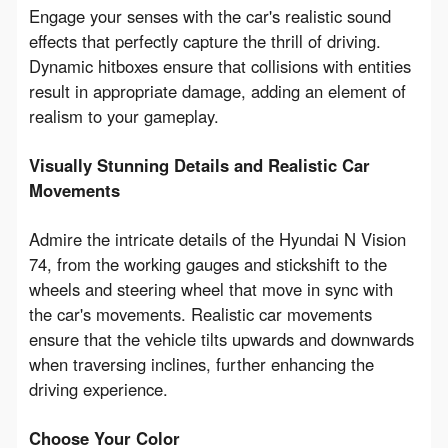
Engage your senses with the car's realistic sound 
effects that perfectly capture the thrill of driving. 
Dynamic hitboxes ensure that collisions with entities 
result in appropriate damage, adding an element of 
realism to your gameplay.
Visually Stunning Details and Realistic Car 
Movements
Admire the intricate details of the Hyundai N Vision 
74, from the working gauges and stickshift to the 
wheels and steering wheel that move in sync with 
the car's movements. Realistic car movements 
ensure that the vehicle tilts upwards and downwards 
when traversing inclines, further enhancing the 
driving experience.
Choose Your Color