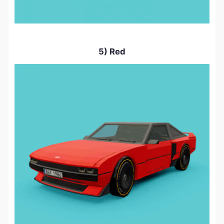
5) Red