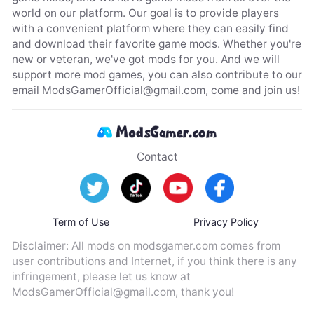
world on our platform. Our goal is to provide players
with a convenient platform where they can easily find
and download their favorite game mods. Whether you're
new or veteran, we've got mods for you. And we will
support more mod games, you can also contribute to our
email
ModsGamerOfficial@gmail.com
, come and join us!
Contact
Term of Use
Privacy Policy
Disclaimer: All mods on modsgamer.com comes from
user contributions and Internet, if you think there is any
infringement, please let us know at
ModsGamerOfficial@gmail.com
, thank you!