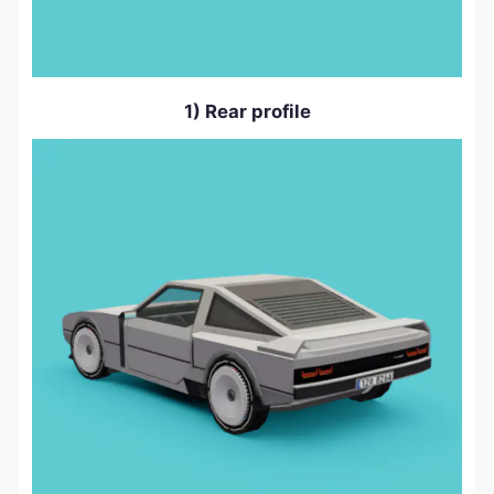
1) Rear profile