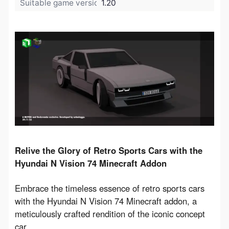
Suitable game version:
1.20
Relive the Glory of Retro Sports Cars with the 
Hyundai N Vision 74 Minecraft Addon
Embrace the timeless essence of retro sports cars 
with the Hyundai N Vision 74 Minecraft addon, a 
meticulously crafted rendition of the iconic concept 
car.