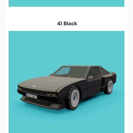
4) Black