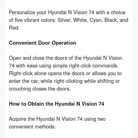
Personalize your Hyundai N Vision 74 with a choice 
of five vibrant colors: Silver, White, Cyan, Black, and 
Red.
Convenient Door Operation
Open and close the doors of the Hyundai N Vision 
74 with ease using simple right-click commands. 
Right-click alone opens the doors or allows you to 
enter the car, while right-clicking while shifting or 
crouching closes the doors.
How to Obtain the Hyundai N Vision 74
Acquire the Hyundai N Vision 74 using two 
convenient methods: