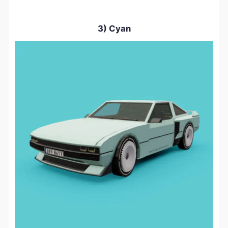
3) Cyan