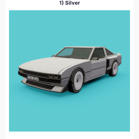
1) Silver