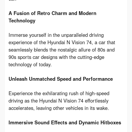
A Fusion of Retro Charm and Modern 
Technology
Immerse yourself in the unparalleled driving 
experience of the Hyundai N Vision 74, a car that 
seamlessly blends the nostalgic allure of 80s and 
90s sports car designs with the cutting-edge 
technology of today.
Unleash Unmatched Speed and Performance
Experience the exhilarating rush of high-speed 
driving as the Hyundai N Vision 74 effortlessly 
accelerates, leaving other vehicles in its wake.
Immersive Sound Effects and Dynamic Hitboxes