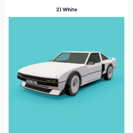
2) White