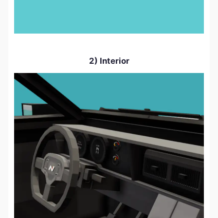
2) Interior