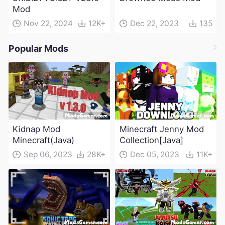
Mod
Nov 22, 2024
12K+
Dec 22, 2023
135
Popular Mods
Kidnap Mod
Minecraft Jenny Mod
Minecraft(Java)
Collection[Java]
Sep 06, 2023
28K+
Dec 05, 2023
11K+