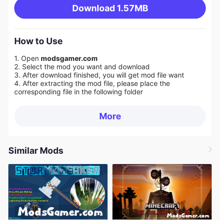
Download
1.57MB
How to Use
1. Open
modsgamer.com
2. Select the mod you want and download
3. After download finished, you will get mod file want
4. After extracting the mod file, please place the
corresponding file in the following folder
More
Similar Mods