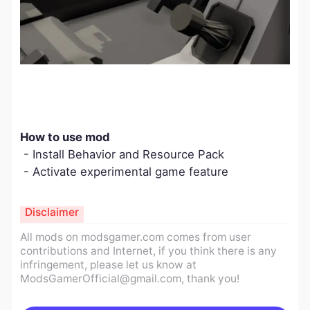
How to use mod
- Install Behavior and Resource Pack
- Activate experimental game feature
Disclaimer
All mods on modsgamer.com comes from user
contributions and Internet, if you think there is any
infringement, please let us know at
ModsGamerOfficial@gmail.com
, thank you!