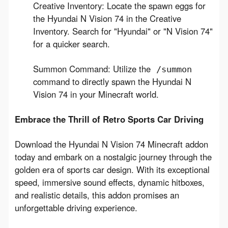
Creative Inventory: Locate the spawn eggs for
the Hyundai N Vision 74 in the Creative
Inventory. Search for "Hyundai" or "N Vision 74"
for a quicker search.
Summon Command: Utilize the
/summon
command to directly spawn the Hyundai N
Vision 74 in your Minecraft world.
Embrace the Thrill of Retro Sports Car Driving
Download the Hyundai N Vision 74 Minecraft addon 
today and embark on a nostalgic journey through the 
golden era of sports car design. With its exceptional 
speed, immersive sound effects, dynamic hitboxes, 
and realistic details, this addon promises an 
unforgettable driving experience.