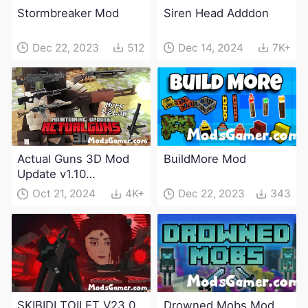
Stormbreaker Mod
Siren Head Adddon
Dec 22, 2023
512
Dec 14, 2024
7K+
Actual Guns 3D Mod
BuildMore Mod
Update v1.10
(Maintenance Update)
Oct 21, 2024
4K+
Dec 22, 2023
343
SKIBIDI TOILET V23.0
Drowned Mobs Mod