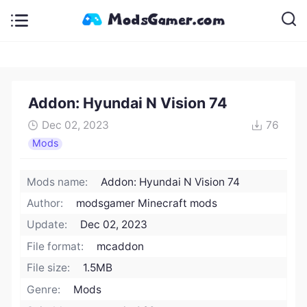
Addon: Hyundai N Vision 74
Dec 02, 2023
76
Mods
Mods name:
Addon: Hyundai N Vision 74
Author:
modsgamer Minecraft mods
Update:
Dec 02, 2023
File format:
mcaddon
File size:
1.5MB
Genre:
Mods