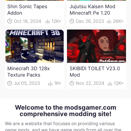
Shin Sonic Tapes
Jujutsu Kaisen Mod
Addon
Minecraft Pe 1.20
Oct 18, 2024
12K+
Dec 26, 2023
26K+
Minecraft 3D 128x
SKIBIDI TOILET V23.0
Texture Packs
Mod
Jul 05, 2023
1K+
Nov 22, 2024
12K+
Welcome to the modsgamer.com
comprehensive modding site!
We are a website that focuses on providing various
game mods, and we have game mods from all over the