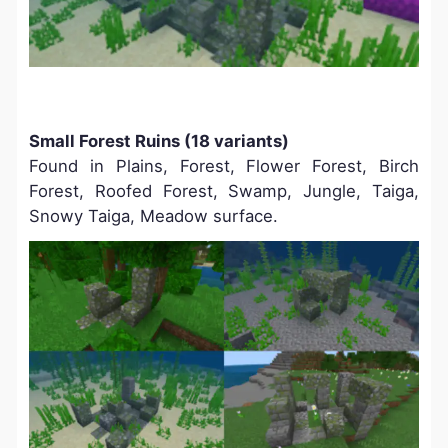
Small Forest Ruins (18 variants)
Found in
Plains, Forest, Flower Forest, Birch
Forest, Roofed Forest, Swamp, Jungle, Taiga,
Snowy Taiga, Meadow surface.