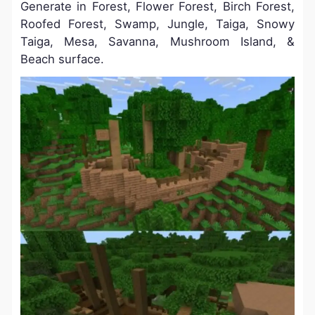
Generate in Forest, Flower Forest, Birch Forest,
Roofed Forest, Swamp, Jungle, Taiga, Snowy
Taiga, Mesa, Savanna, Mushroom Island, &
Beach surface.