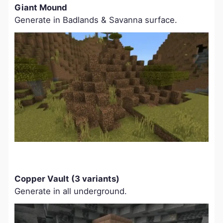
Giant Mound
Generate in Badlands & Savanna surface.
Copper Vault (3 variants)
Generate in all underground.