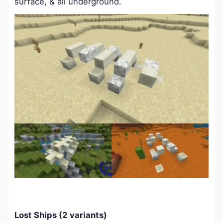
surface, & all underground.
Lost Ships (2 variants)