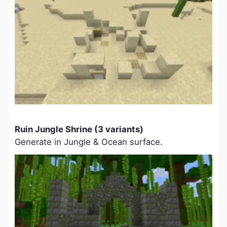
Ruin Jungle Shrine (3 variants)
Generate in Jungle & Ocean surface.