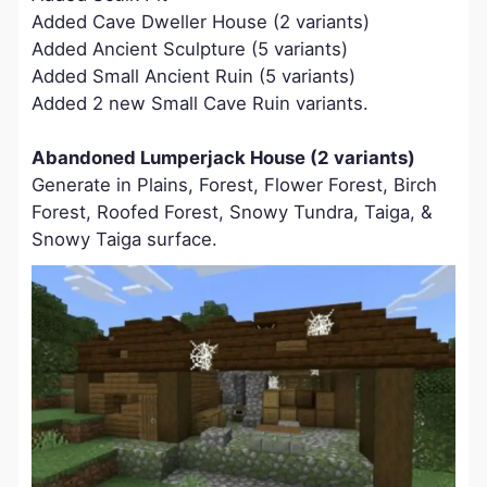
Added Cave Dweller House (2 variants)
Added Ancient Sculpture (5 variants)
Added Small Ancient Ruin (5 variants)
Added 2 new Small Cave Ruin variants.
Abandoned Lumperjack House (2 variants)
Generate in Plains, Forest, Flower Forest, Birch
Forest, Roofed Forest, Snowy Tundra, Taiga, &
Snowy Taiga surface.