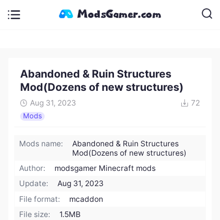
Abandoned & Ruin Structures
Mod(Dozens of new structures)
Aug 31, 2023
72
Mods
Mods name:
Abandoned & Ruin Structures
Mod(Dozens of new structures)
Author:
modsgamer Minecraft mods
Update:
Aug 31, 2023
File format:
mcaddon
File size:
1.5MB