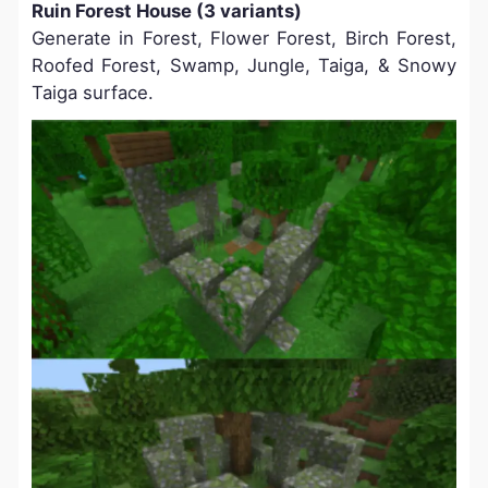
Ruin Forest House (3 variants)
Generate in Forest, Flower Forest, Birch Forest,
Roofed Forest, Swamp, Jungle, Taiga, & Snowy
Taiga surface.