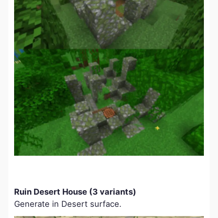
Ruin Desert House (3 variants)
Generate in Desert surface.