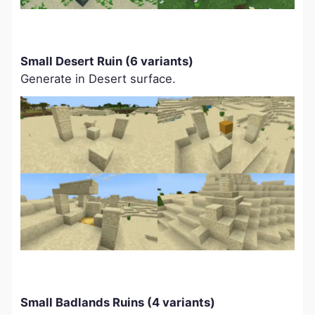
Small Desert Ruin (6 variants)
Generate in Desert surface.
Small Badlands Ruins (4 variants)