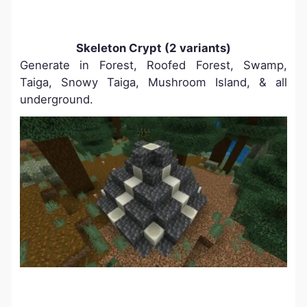
Skeleton Crypt (2 variants)
Generate in Forest, Roofed Forest, Swamp,
Taiga, Snowy Taiga, Mushroom Island, & all
underground.