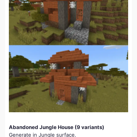
Abandoned Jungle House (9 variants)
Generate in Jungle surface.