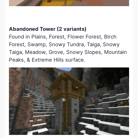
Abandoned Tower (2 variants)
Found in Plains, Forest, Flower Forest, Birch
Forest, Swamp, Snowy Tundra, Taiga, Snowy
Taiga, Meadow, Grove, Snowy Slopes, Mountain
Peaks, & Extreme Hills surface.