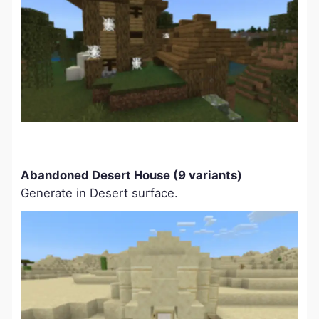
Abandoned Desert House (9 variants)
Generate in Desert surface.