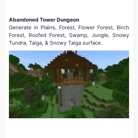
Abandoned Tower Dungeon
Generate in Plains, Forest, Flower Forest, Birch
Forest, Roofed Forest, Swamp, Jungle, Snowy
Tundra, Taiga, & Snowy Taiga surface.