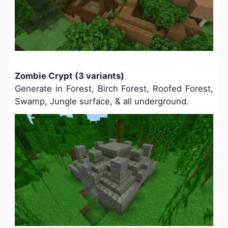
Zombie Crypt (3 variants)
Generate in Forest, Birch Forest, Roofed Forest,
Swamp, Jungle surface, & all underground.