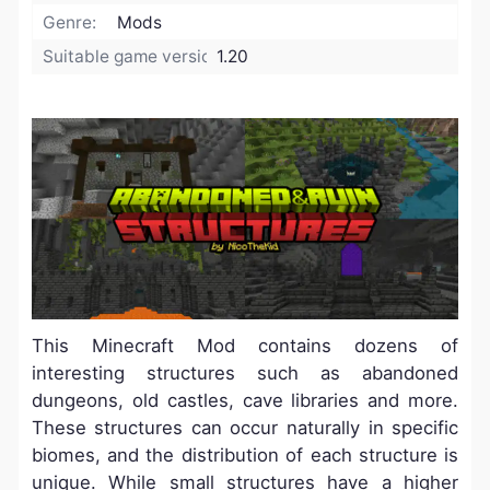
Genre:
Mods
Suitable game version:
1.20
This Minecraft Mod contains dozens of
interesting structures such as abandoned
dungeons, old castles, cave libraries and more.
These structures can occur naturally in specific
biomes, and the distribution of each structure is
unique. While small structures have a higher