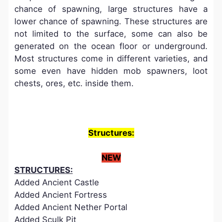
chance of spawning, large structures have a
lower chance of spawning. These structures are
not limited to the surface, some can also be
generated on the ocean floor or underground.
Most structures come in different varieties, and
some even have hidden mob spawners, loot
chests, ores, etc. inside them.
Structures:
NEW
STRUCTURES:
Added Ancient Castle
Added Ancient Fortress
Added Ancient Nether Portal
Added Sculk Pit