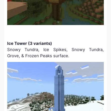
Ice Tower (3 variants)
Snowy Tundra, Ice Spikes, Snowy Tundra,
Grove, & Frozen Peaks surface.