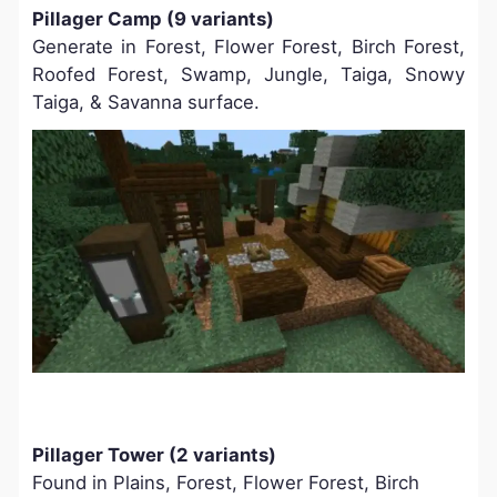
Pillager Camp (9 variants)
Generate in Forest, Flower Forest, Birch Forest,
Roofed Forest, Swamp, Jungle, Taiga, Snowy
Taiga, & Savanna surface.
Pillager Tower (2 variants)
Found in Plains, Forest, Flower Forest, Birch