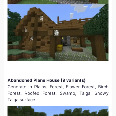
Abandoned Plane House (9 variants)
Generate in Plains, Forest, Flower Forest, Birch
Forest, Roofed Forest, Swamp, Taiga, Snowy
Taiga surface.