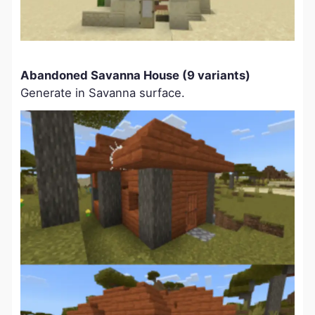
Abandoned Savanna House (9 variants)
Generate in Savanna surface.