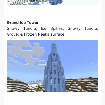
Grand
Ice Tower
Snowy Tundra, Ice Spikes, Snowy Tundra,
Grove, & Frozen Peaks surface.