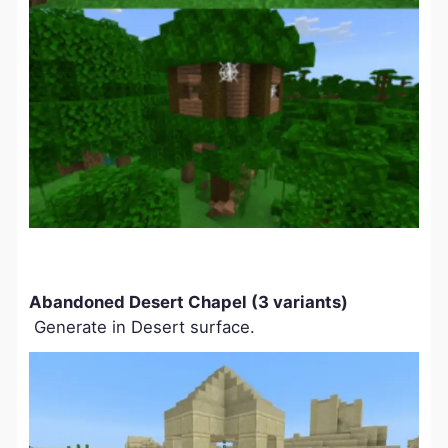
Abandoned Desert Chapel (3 variants)
Generate in Desert surface.