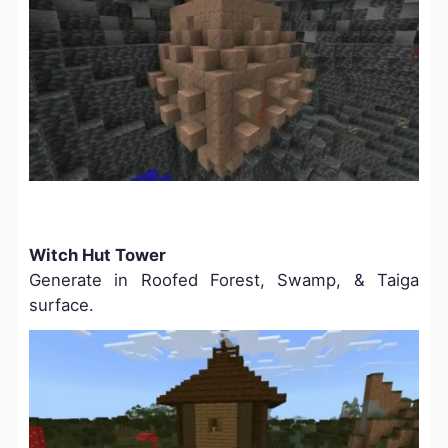
Witch Hut Tower
Generate in Roofed Forest, Swamp, & Taiga
surface.