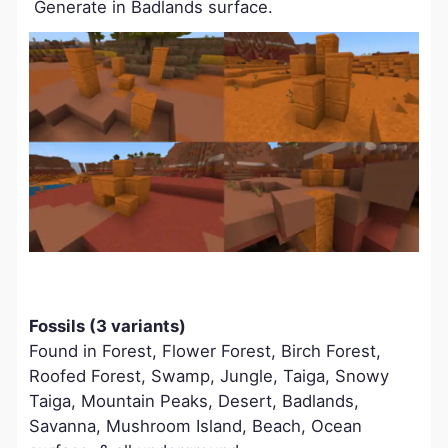
Generate in Badlands surface.
Fossils (3 variants)
Found in Forest, Flower Forest, Birch Forest,
Roofed Forest, Swamp, Jungle, Taiga, Snowy
Taiga, Mountain Peaks, Desert, Badlands,
Savanna, Mushroom Island, Beach, Ocean