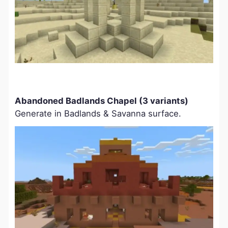
Abandoned Badlands Chapel (3 variants)
Generate in Badlands & Savanna surface.