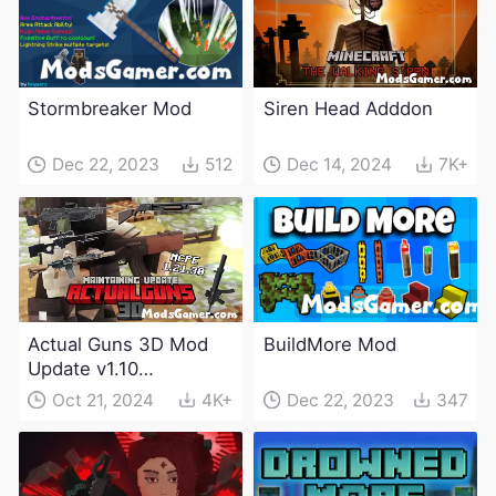
Stormbreaker Mod
Siren Head Adddon
Dec 22, 2023
512
Dec 14, 2024
7K+
Actual Guns 3D Mod
BuildMore Mod
Update v1.10
(Maintenance Update)
Oct 21, 2024
4K+
Dec 22, 2023
347