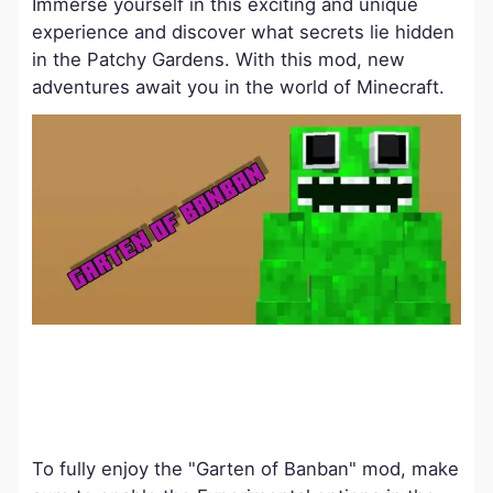
Immerse yourself in this exciting and unique
experience and discover what secrets lie hidden
in the Patchy Gardens. With this mod, new
adventures await you in the world of Minecraft.
To fully enjoy the "Garten of Banban" mod, make