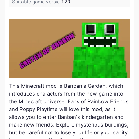
Suitable game version:
1.20
This Minecraft mod is Banban's Garden, which
introduces characters from the new game into
the Minecraft universe. Fans of Rainbow Friends
and Poppy Playtime will love this mod, as it
allows you to enter Banban's kindergarten and
make new friends. Explore mysterious buildings,
but be careful not to lose your life or your sanity.