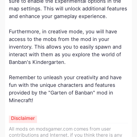
sure to enable the Experimental options in the
map settings. This will unlock additional features
and enhance your gameplay experience.
Furthermore, in creative mode, you will have
access to the mobs from the mod in your
inventory. This allows you to easily spawn and
interact with them as you explore the world of
Banban's Kindergarten.
Remember to unleash your creativity and have
fun with the unique characters and features
provided by the "Garten of Banban" mod in
Minecraft!
Disclaimer
All mods on modsgamer.com comes from user
contributions and Internet, if you think there is any