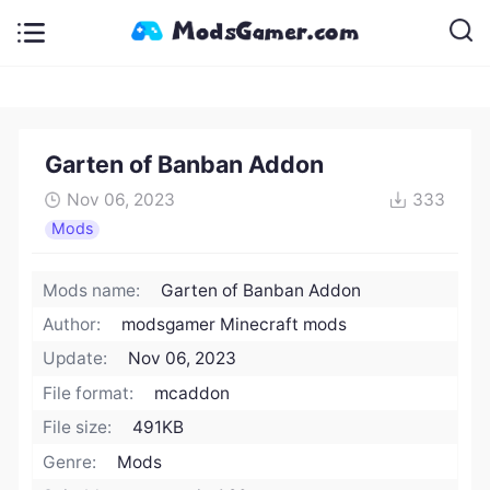
Garten of Banban Addon
Nov 06, 2023
333
Mods
Mods name:
Garten of Banban Addon
Author:
modsgamer Minecraft mods
Update:
Nov 06, 2023
File format:
mcaddon
File size:
491KB
Genre:
Mods