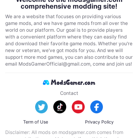
comprehensive modding site!
We are a website that focuses on providing various
game mods, and we have game mods from all over the
world on our platform. Our goal is to provide players
with a convenient platform where they can easily find
and download their favorite game mods. Whether you're
new or veteran, we've got mods for you. And we will
support more mod games, you can also contribute to our
email
ModsGamerOfficial@gmail.com
, come and join us!
Contact
Term of Use
Privacy Policy
Disclaimer: All mods on modsgamer.com comes from