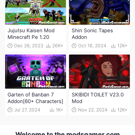
Jujutsu Kaisen Mod
Shin Sonic Tapes
Minecraft Pe 1.20
Addon
Dec 26, 2023
26K+
Oct 18, 2024
12K+
Garten of Banban 7
SKIBIDI TOILET V23.0
Addon[60+ Characters]
Mod
Jul 27, 2024
1K+
Nov 22, 2024
12K+
Welcome to the modsgamer.com