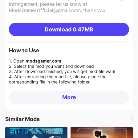
infringement, please let us know at
ModsGamerOfficial@gmail.com
, thank you!
Download
0.47MB
How to Use
1. Open
modsgamer.com
2. Select the mod you want and download
3. After download finished, you will get mod file want
4. After extracting the mod file, please place the
corresponding file in the following folder
More
Similar Mods