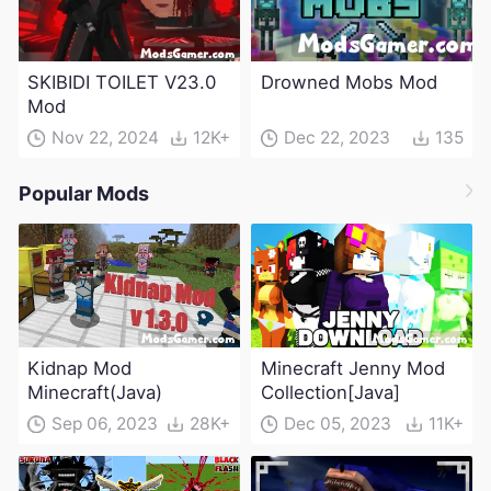
SKIBIDI TOILET V23.0
Drowned Mobs Mod
Mod
Nov 22, 2024
12K+
Dec 22, 2023
135
Popular Mods
Kidnap Mod
Minecraft Jenny Mod
Minecraft(Java)
Collection[Java]
Sep 06, 2023
28K+
Dec 05, 2023
11K+