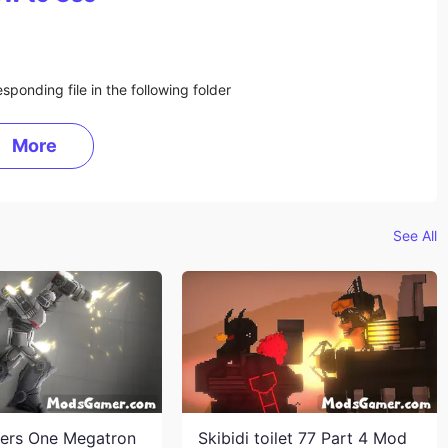
sponding file in the following folder
More
See All
ers One Megatron
Skibidi toilet 77 Part 4 Mod