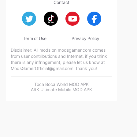
Contact
Term of Use
Privacy Policy
Disclaimer: All mods on modsgamer.com comes
from user contributions and Internet, if you think
there is any infringement, please let us know at
ModsGamerOfficial@gmail.com
, thank you!
Toca Boca World MOD APK
ARK Ultimate Mobile MOD APK