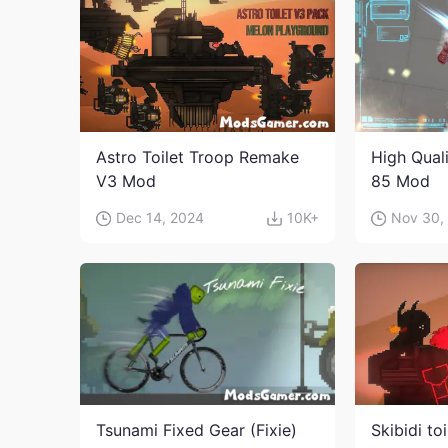
Astro Toilet Troop Remake
High Qual
V3 Mod
85 Mod
Dec 14, 2024
10K+
Nov 30,
Tsunami Fixed Gear (Fixie)
Skibidi to