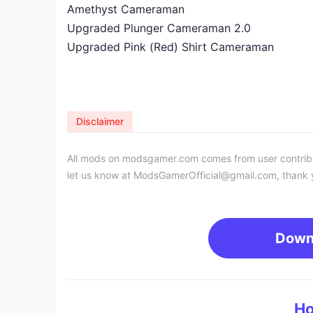
Amethyst Cameraman
Upgraded Plunger Cameraman 2.0
Upgraded Pink (Red) Shirt Cameraman
Disclaimer
All mods on modsgamer.com comes from user contributi
let us know at
ModsGamerOfficial@gmail.com
, thank 
Down
Ho