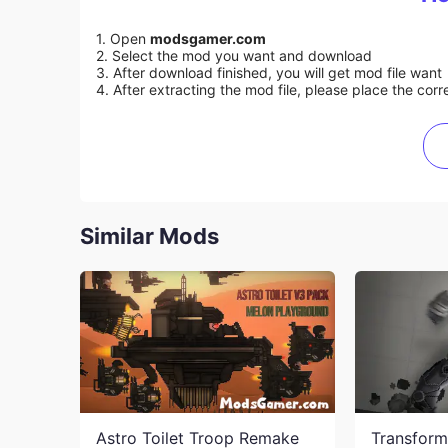
1. Open
modsgamer.com
2. Select the mod you want and download
3. After download finished, you will get mod file want
4. After extracting the mod file, please place the corre
Similar Mods
Astro Toilet Troop Remake
Transform