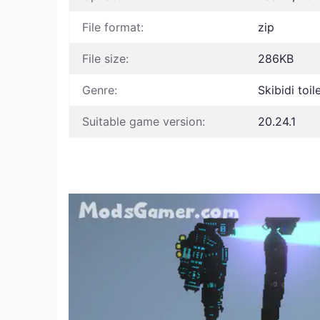
File format:
zip
File size:
286KB
Genre:
Skibidi toi
Suitable game version:
20.24.1