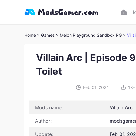
H
Home
> Games
> Melon Playground Sandbox PG >
Vill
Villain Arc | Episode 9
Toilet
Feb 01, 2024
1K+
Mods name:
Villain Arc 
Author:
modsgamer
Update:
Feb 01, 20