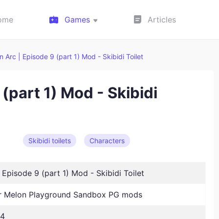
ome
Games
Articles
ain Arc | Episode 9 (part 1) Mod - Skibidi Toilet
 (part 1) Mod - Skibidi
Skibidi toilets
Characters
| Episode 9 (part 1) Mod - Skibidi Toilet
 Melon Playground Sandbox PG mods
24