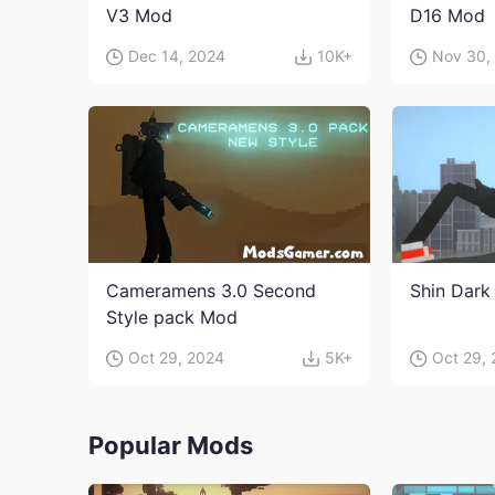
V3 Mod
D16 Mod
Dec 14, 2024
10K+
Nov 30,
Cameramens 3.0 Second
Shin Dark
Style pack Mod
Oct 29, 2024
5K+
Oct 29,
Popular Mods