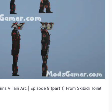
 Villain Arc | Episode 9 (part 1) From Skibidi Toilet