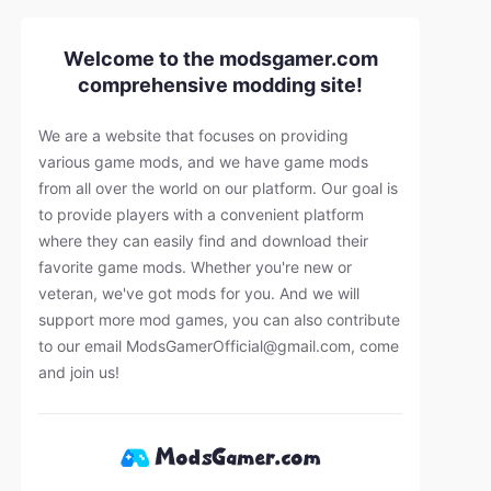
Welcome to the modsgamer.com
comprehensive modding site!
We are a website that focuses on providing
various game mods, and we have game mods
from all over the world on our platform. Our goal is
to provide players with a convenient platform
where they can easily find and download their
favorite game mods. Whether you're new or
veteran, we've got mods for you. And we will
support more mod games, you can also contribute
to our email
ModsGamerOfficial@gmail.com
, come
and join us!