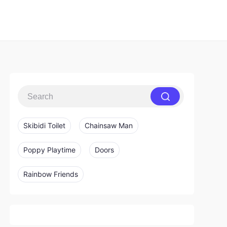
Skibidi Toilet
Chainsaw Man
Poppy Playtime
Doors
Rainbow Friends