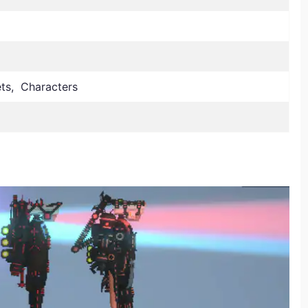
lets, Characters