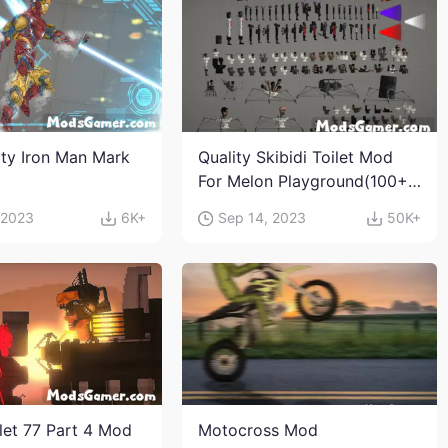
ity Iron Man Mark
Quality Skibidi Toilet Mod
For Melon Playground(100+
characters and weapons)
 2023
6K+
Sep 14, 2023
50K+
ilet 77 Part 4 Mod
Motocross Mod