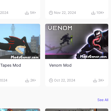
 2024
5K+
Nov 22, 2024
10K+
 Tapes Mod
Venom Mod
 2024
2K+
Oct 22, 2024
3K+
See All