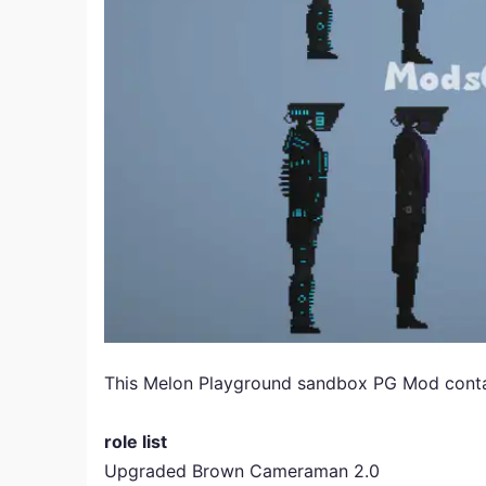
This Melon Playground sandbox PG Mod contains
role list
Upgraded Brown Cameraman 2.0