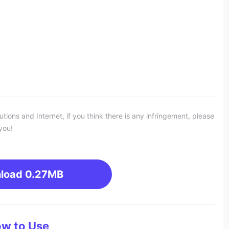
ons and Internet, if you think there is any infringement, please
you!
load
0.27MB
w to Use