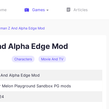
ome
Games
Articles
aman Z And Alpha Edge Mod
nd Alpha Edge Mod
Characters
Movie And TV
 And Alpha Edge Mod
 Melon Playground Sandbox PG mods
24