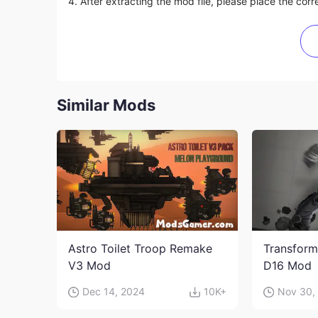
4. After extracting the mod file, please place the corre
Similar Mods
Astro Toilet Troop Remake
Transform
V3 Mod
D16 Mod
Dec 14, 2024
10K+
Nov 30,