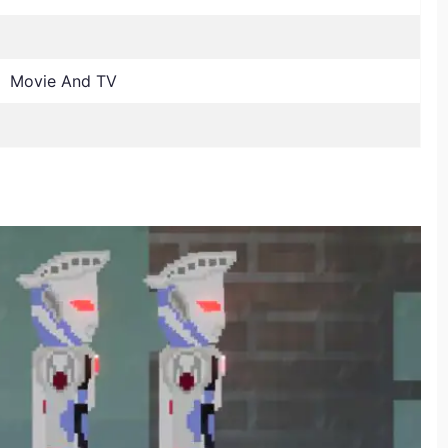
, Movie And TV