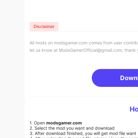
Disclaimer
All mods on modsgamer.com comes from user contributi
let us know at
ModsGamerOfficial@gmail.com
, thank 
Down
Ho
1. Open
modsgamer.com
2. Select the mod you want and download
3. After download finished, you will get mod file want