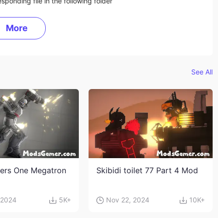
sponding file in the following folder
More
See All
ers One Megatron
Skibidi toilet 77 Part 4 Mod
 2024
5K+
Nov 22, 2024
10K+