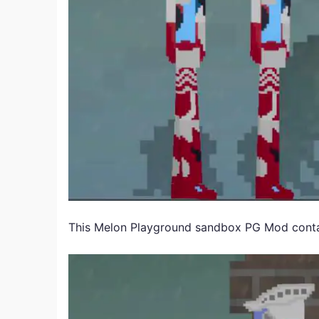
This Melon Playground sandbox PG Mod conta