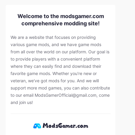
Welcome to the modsgamer.com
comprehensive modding site!
We are a website that focuses on providing
various game mods, and we have game mods
from all over the world on our platform. Our goal is
to provide players with a convenient platform
where they can easily find and download their
favorite game mods. Whether you're new or
veteran, we've got mods for you. And we will
support more mod games, you can also contribute
to our email
ModsGamerOfficial@gmail.com
, come
and join us!