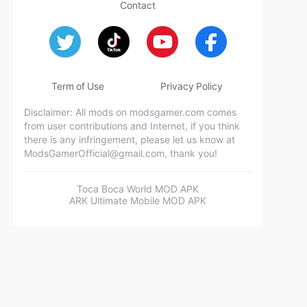
Contact
Term of Use
Privacy Policy
Disclaimer: All mods on modsgamer.com comes
from user contributions and Internet, if you think
there is any infringement, please let us know at
ModsGamerOfficial@gmail.com
, thank you!
Toca Boca World MOD APK
ARK Ultimate Mobile MOD APK