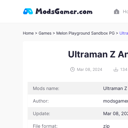
H
Home
> Games
> Melon Playground Sandbox PG >
Ultr
Ultraman Z A
Mar 08, 2024
134
Mods name:
Ultraman Z
Author:
modsgamer
Update:
Mar 08, 20
File format:
zip