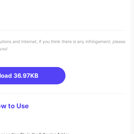
ons and Internet, if you think there is any infringement, please
you!
load
36.97KB
w to Use