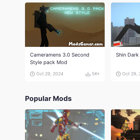
Cameramens 3.0 Second
Shin Dark
Style pack Mod
Oct 29, 2024
5K+
Oct 29,
Popular Mods