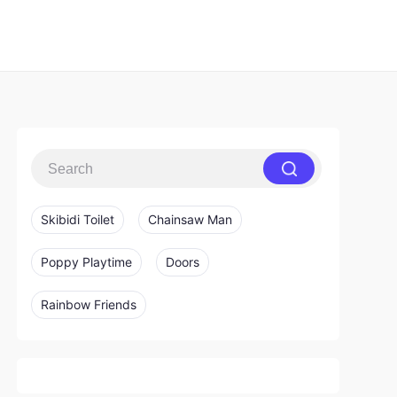
Skibidi Toilet
Chainsaw Man
Poppy Playtime
Doors
Rainbow Friends