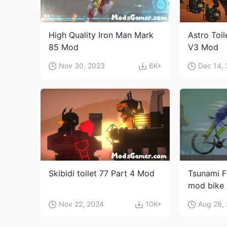
High Quality Iron Man Mark
Astro Toi
85 Mod
V3 Mod
Nov 30, 2023
6K+
Dec 14,
Skibidi toilet 77 Part 4 Mod
Tsunami F
mod bike
Nov 22, 2024
10K+
Aug 28,