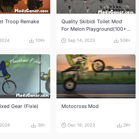
let Troop Remake
Quality Skibidi Toilet Mod
For Melon Playground(100+
characters and weapons)
 2024
10K+
Sep 14, 2023
50K+
ixed Gear (Fixie)
Motocross Mod
 2024
3K+
Dec 16, 2023
2K+