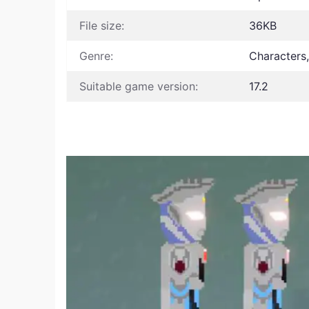
File size:
36KB
Genre:
Characters
Suitable game version:
17.2