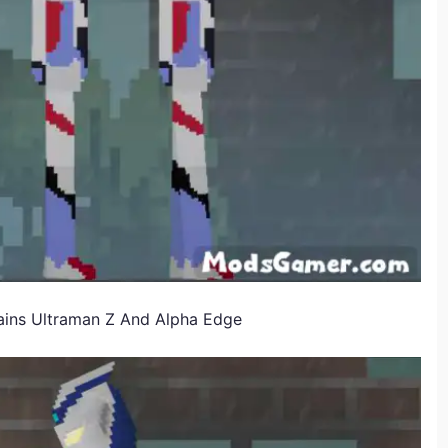
ins Ultraman Z And Alpha Edge