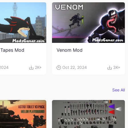
 Tapes Mod
Venom Mod
 2024
2K+
Oct 22, 2024
3K+
See All