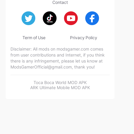
Contact
Term of Use
Privacy Policy
Disclaimer: All mods on modsgamer.com comes
from user contributions and Internet, if you think
there is any infringement, please let us know at
ModsGamerOfficial@gmail.com
, thank you!
Toca Boca World MOD APK
ARK Ultimate Mobile MOD APK