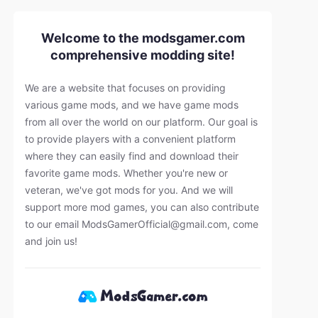
Welcome to the modsgamer.com
comprehensive modding site!
We are a website that focuses on providing
various game mods, and we have game mods
from all over the world on our platform. Our goal is
to provide players with a convenient platform
where they can easily find and download their
favorite game mods. Whether you're new or
veteran, we've got mods for you. And we will
support more mod games, you can also contribute
to our email
ModsGamerOfficial@gmail.com
, come
and join us!