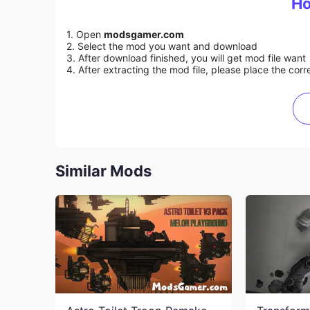
Ho
1. Open
modsgamer.com
2. Select the mod you want and download
3. After download finished, you will get mod file want
4. After extracting the mod file, please place the corre
Similar Mods