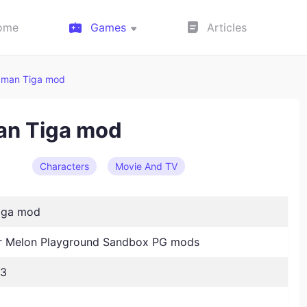
ome
Games
Articles
aman Tiga mod
an Tiga mod
Characters
Movie And TV
iga mod
 Melon Playground Sandbox PG mods
23