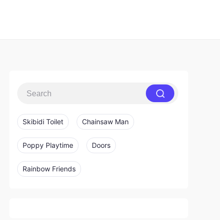
Skibidi Toilet
Chainsaw Man
Poppy Playtime
Doors
Rainbow Friends