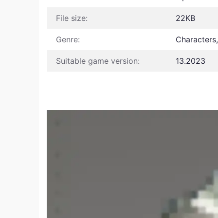
File size:
22KB
Genre:
Characters
Suitable game version:
13.2023