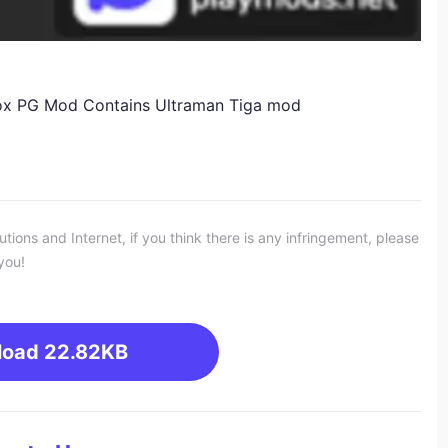
ox PG Mod Contains Ultraman Tiga mod
ons and Internet, if you think there is any infringement, please
you!
load
22.82KB