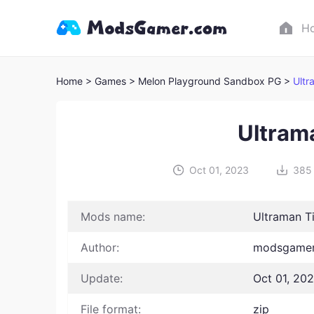
H
Home
> Games
> Melon Playground Sandbox PG >
Ultr
Ultram
Oct 01, 2023
385
Mods name:
Ultraman T
Author:
modsgamer
Update:
Oct 01, 20
File format:
zip