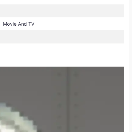
, Movie And TV