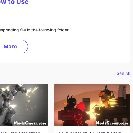
w to Use
sponding file in the following folder
More
See All