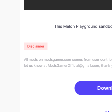
This Melon Playground sandb
Disclaimer
All mods on modsgamer.com comes from user contributi
let us know at
ModsGamerOfficial@gmail.com
, thank 
Down