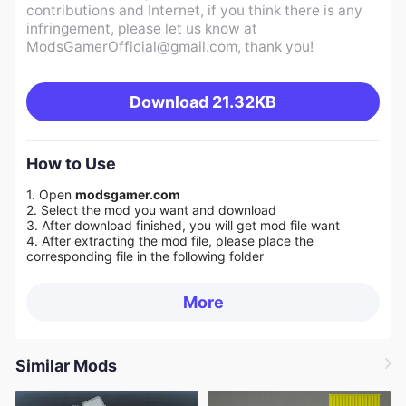
contributions and Internet, if you think there is any
infringement, please let us know at
ModsGamerOfficial@gmail.com
, thank you!
Download
21.32KB
How to Use
1. Open
modsgamer.com
2. Select the mod you want and download
3. After download finished, you will get mod file want
4. After extracting the mod file, please place the
corresponding file in the following folder
More
Similar Mods