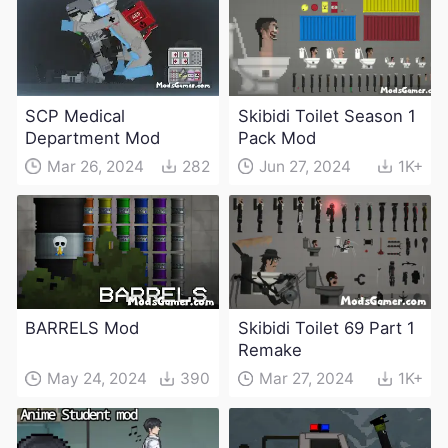
SCP Medical
Skibidi Toilet Season 1
Department Mod
Pack Mod
Mar 26, 2024
282
Jun 27, 2024
1K+
BARRELS Mod
Skibidi Toilet 69 Part 1
Remake
May 24, 2024
390
Mar 27, 2024
1K+