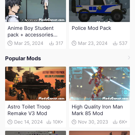
Anime Boy Student
Police Mod Pack
pack + accessories
Mod
Mar 25, 2024
317
Mar 23, 2024
537
Popular Mods
Astro Toilet Troop
High Quality Iron Man
Remake V3 Mod
Mark 85 Mod
Dec 14, 2024
10K+
Nov 30, 2023
6K+