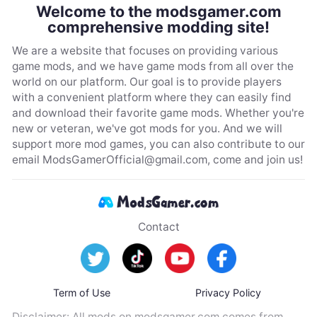
Welcome to the modsgamer.com
comprehensive modding site!
We are a website that focuses on providing various
game mods, and we have game mods from all over the
world on our platform. Our goal is to provide players
with a convenient platform where they can easily find
and download their favorite game mods. Whether you're
new or veteran, we've got mods for you. And we will
support more mod games, you can also contribute to our
email
ModsGamerOfficial@gmail.com
, come and join us!
Contact
Term of Use
Privacy Policy
Disclaimer: All mods on modsgamer.com comes from