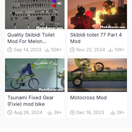
Quality Skibidi Toilet
Skibidi toilet 77 Part 4
Mod For Melon
Mod
Playground(100+
Sep 14, 2023
50K+
Nov 22, 2024
10K+
characters and
weapons)
Tsunami Fixed Gear
Motocross Mod
(Fixie) mod bike
Aug 28, 2024
3K+
Dec 16, 2023
2K+