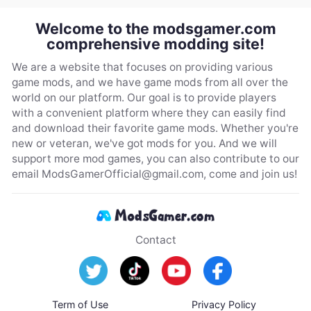
Welcome to the modsgamer.com
comprehensive modding site!
We are a website that focuses on providing various
game mods, and we have game mods from all over the
world on our platform. Our goal is to provide players
with a convenient platform where they can easily find
and download their favorite game mods. Whether you're
new or veteran, we've got mods for you. And we will
support more mod games, you can also contribute to our
email
ModsGamerOfficial@gmail.com
, come and join us!
Contact
Term of Use
Privacy Policy