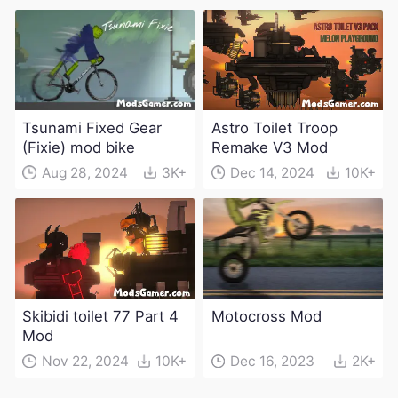
weapons)
Tsunami Fixed Gear
Astro Toilet Troop
(Fixie) mod bike
Remake V3 Mod
Aug 28, 2024
3K+
Dec 14, 2024
10K+
Skibidi toilet 77 Part 4
Motocross Mod
Mod
Nov 22, 2024
10K+
Dec 16, 2023
2K+