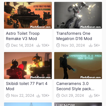
Astro Toilet Troop
Transformers One
Remake V3 Mod
Megatron D16 Mod
Dec 14, 2024
10K+
Nov 30, 2024
5K+
Skibidi toilet 77 Part 4
Cameramens 3.0
Mod
Second Style pack
Mod
Nov 22, 2024
10K+
Oct 29, 2024
5K+