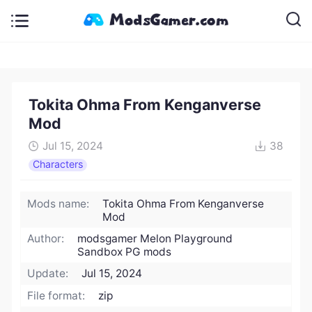
Tokita Ohma From Kenganverse
Mod
Jul 15, 2024
38
Characters
Mods name:
Tokita Ohma From Kenganverse
Mod
Author:
modsgamer Melon Playground
Sandbox PG mods
Update:
Jul 15, 2024
File format:
zip