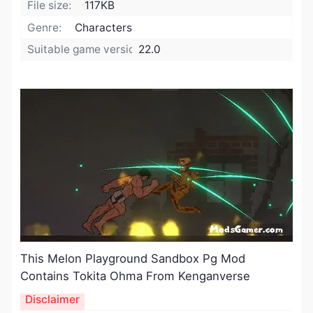
File size:
117KB
Genre:
Characters
Suitable game version:
22.0
This Melon Playground Sandbox Pg Mod
Contains Tokita Ohma From Kenganverse ​
Disclaimer