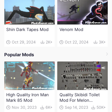
Shin Dark Tapes Mod
Venom Mod
Oct 29, 2024
2K+
Oct 22, 2024
3K+
Popular Mods
High Quality Iron Man
Quality Skibidi Toilet
Mark 85 Mod
Mod For Melon
Playground(100+
Nov 30, 2023
6K+
Sep 14, 2023
50K+
characters and