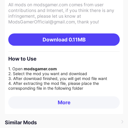
All mods on modsgamer.com comes from user
contributions and Internet, if you think there is any
infringement, please let us know at
ModsGamerOfficial@gmail.com
, thank you!
Download
0.11MB
How to Use
1. Open
modsgamer.com
2. Select the mod you want and download
3. After download finished, you will get mod file want
4. After extracting the mod file, please place the
corresponding file in the following folder
More
Similar Mods