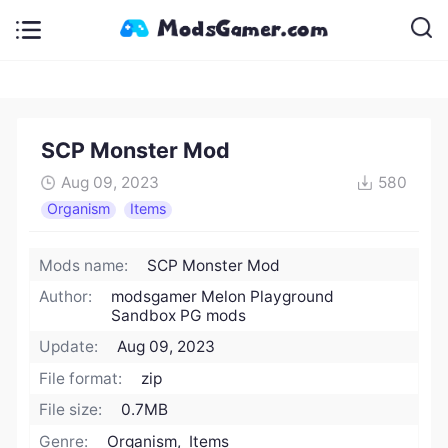
SCP Monster Mod
Aug 09, 2023
580
Organism
Items
Mods name:
SCP Monster Mod
Author:
modsgamer Melon Playground
Sandbox PG mods
Update:
Aug 09, 2023
File format:
zip
File size:
0.7MB
Genre:
Organism, Items