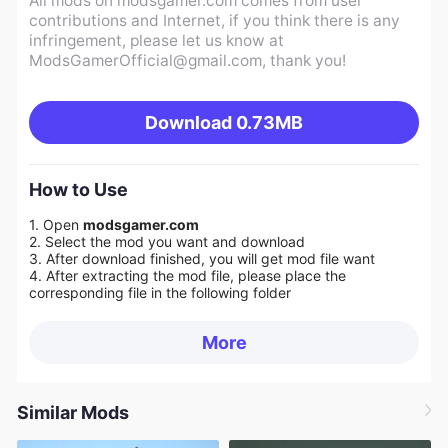
All mods on modsgamer.com comes from user
contributions and Internet, if you think there is any
infringement, please let us know at
ModsGamerOfficial@gmail.com
, thank you!
Download
0.73MB
How to Use
1. Open
modsgamer.com
2. Select the mod you want and download
3. After download finished, you will get mod file want
4. After extracting the mod file, please place the
corresponding file in the following folder
More
Similar Mods