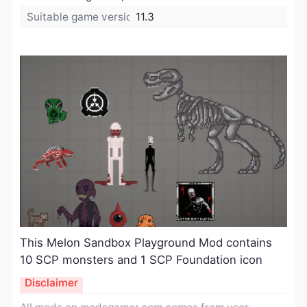
Suitable game version:
11.3
This Melon Sandbox Playground Mod contains
10 SCP monsters and 1 SCP Foundation icon
Disclaimer