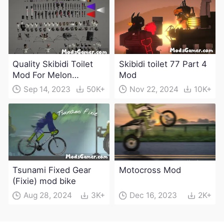
Quality Skibidi Toilet
Skibidi toilet 77 Part 4
Mod For Melon
Mod
Playground(100+
Sep 14, 2023
50K+
Nov 22, 2024
10K+
characters and
weapons)
Tsunami Fixed Gear
Motocross Mod
(Fixie) mod bike
Aug 28, 2024
3K+
Dec 16, 2023
2K+