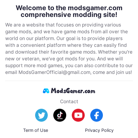
Welcome to the modsgamer.com
comprehensive modding site!
We are a website that focuses on providing various
game mods, and we have game mods from all over the
world on our platform. Our goal is to provide players
with a convenient platform where they can easily find
and download their favorite game mods. Whether you're
new or veteran, we've got mods for you. And we will
support more mod games, you can also contribute to our
email
ModsGamerOfficial@gmail.com
, come and join us!
Contact
Term of Use
Privacy Policy