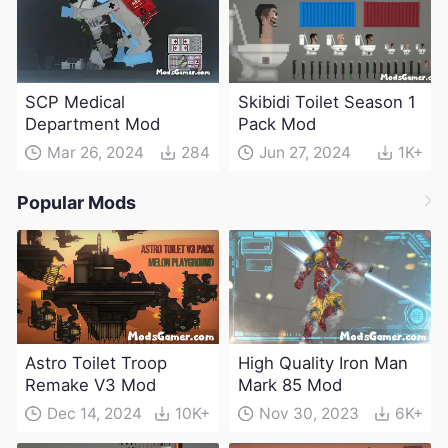
SCP Medical
Skibidi Toilet Season 1
Department Mod
Pack Mod
Mar 26, 2024
284
Jun 27, 2024
1K+
Popular Mods
Astro Toilet Troop
High Quality Iron Man
Remake V3 Mod
Mark 85 Mod
Dec 14, 2024
10K+
Nov 30, 2023
6K+