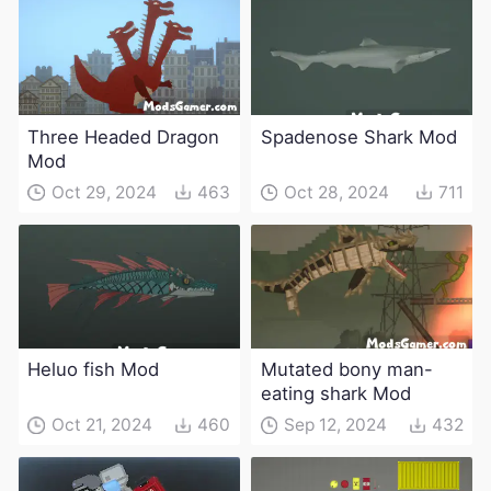
Three Headed Dragon
Spadenose Shark Mod
Mod
Oct 29, 2024
463
Oct 28, 2024
711
Heluo fish Mod
Mutated bony man-
eating shark Mod
Oct 21, 2024
460
Sep 12, 2024
432