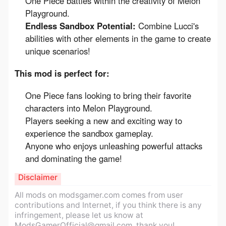
One Piece battles within the creativity of Melon
Playground.
Endless Sandbox Potential:
Combine Lucci's
abilities with other elements in the game to create
unique scenarios!
This mod is perfect for:
One Piece fans looking to bring their favorite
characters into Melon Playground.
Players seeking a new and exciting way to
experience the sandbox gameplay.
Anyone who enjoys unleashing powerful attacks
and dominating the game!
Disclaimer
All mods on modsgamer.com comes from user
contributions and Internet, if you think there is any
infringement, please let us know at
ModsGamerOfficial@gmail.com
, thank you!