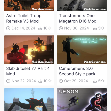
Astro Toilet Troop
Transformers One
Remake V3 Mod
Megatron D16 Mod
Dec 14, 2024
10K+
Nov 30, 2024
5K+
Skibidi toilet 77 Part 4
Cameramens 3.0
Mod
Second Style pack
Mod
Nov 22, 2024
10K+
Oct 29, 2024
5K+