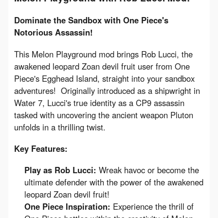
Dominate the Sandbox with One Piece's 
Notorious Assassin!
This Melon Playground mod brings Rob Lucci, the 
awakened leopard Zoan devil fruit user from One 
Piece's Egghead Island, straight into your sandbox 
adventures!  Originally introduced as a shipwright in 
Water 7, Lucci's true identity as a CP9 assassin 
tasked with uncovering the ancient weapon Pluton 
unfolds in a thrilling twist.
Key Features:
Play as Rob Lucci:
Wreak havoc or become the
ultimate defender with the power of the awakened
leopard Zoan devil fruit!
One Piece Inspiration:
Experience the thrill of