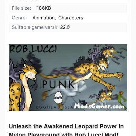
File size:
186KB
Genre:
Animation, Characters
Suitable game version:
22.0
Unleash the Awakened Leopard Power in
Melon Playground with Rob Lucci Mod!