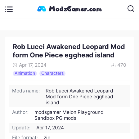
Rob Lucci Awakened Leopard Mod
form One Piece egghead island
Apr 17, 2024
470
Animation
Characters
Mods name:
Rob Lucci Awakened Leopard
Mod form One Piece egghead
island
Author:
modsgamer Melon Playground
Sandbox PG mods
Update:
Apr 17, 2024
File format:
zip