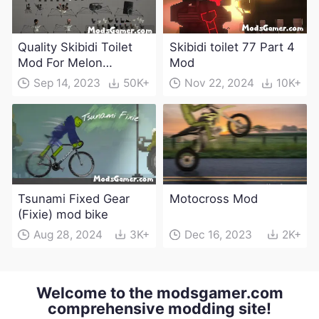
Quality Skibidi Toilet
Skibidi toilet 77 Part 4
Mod For Melon
Mod
Playground(100+
Sep 14, 2023
50K+
Nov 22, 2024
10K+
characters and
weapons)
Tsunami Fixed Gear
Motocross Mod
(Fixie) mod bike
Aug 28, 2024
3K+
Dec 16, 2023
2K+
Welcome to the modsgamer.com
comprehensive modding site!