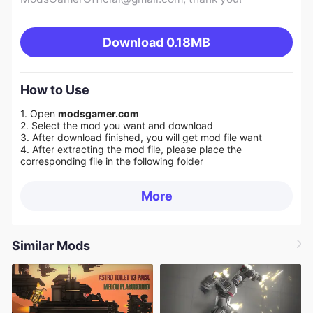
Download
0.18MB
How to Use
1. Open
modsgamer.com
2. Select the mod you want and download
3. After download finished, you will get mod file want
4. After extracting the mod file, please place the
corresponding file in the following folder
More
Similar Mods