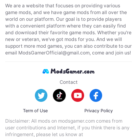
We are a website that focuses on providing various
game mods, and we have game mods from all over the
world on our platform. Our goal is to provide players
with a convenient platform where they can easily find
and download their favorite game mods. Whether you're
new or veteran, we've got mods for you. And we will
support more mod games, you can also contribute to our
email
ModsGamerOfficial@gmail.com
, come and join us!
Contact
Term of Use
Privacy Policy
Disclaimer: All mods on modsgamer.com comes from
user contributions and Internet, if you think there is any
infringement, please let us know at