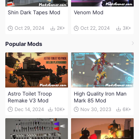
Shin Dark Tapes Mod
Venom Mod
Oct 29, 2024
2K+
Oct 22, 2024
3K+
Popular Mods
Astro Toilet Troop
High Quality Iron Man
Remake V3 Mod
Mark 85 Mod
Dec 14, 2024
10K+
Nov 30, 2023
6K+