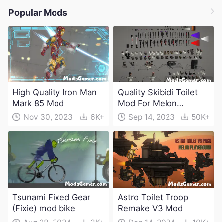
Popular Mods
High Quality Iron Man
Quality Skibidi Toilet
Mark 85 Mod
Mod For Melon
Playground(100+
Nov 30, 2023
6K+
Sep 14, 2023
50K+
characters and
weapons)
Tsunami Fixed Gear
Astro Toilet Troop
(Fixie) mod bike
Remake V3 Mod