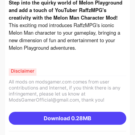
Step into the quirky world of Melon Playground 
and add a touch of YouTuber RaffzMPG's 
creativity with the Melon Man Character Mod!
This exciting mod introduces RaffzMPG's iconic 
Melon Man character to your gameplay, bringing a 
new dimension of fun and entertainment to your 
Melon Playground adventures.
Disclaimer
All mods on modsgamer.com comes from user
contributions and Internet, if you think there is any
infringement, please let us know at
ModsGamerOfficial@gmail.com
, thank you!
Download
0.28MB