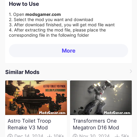
How to Use
1. Open
modsgamer.com
2. Select the mod you want and download
3. After download finished, you will get mod file want
4. After extracting the mod file, please place the
corresponding file in the following folder
More
Similar Mods
Astro Toilet Troop
Transformers One
Remake V3 Mod
Megatron D16 Mod
Dec 14, 2024
10K+
Nov 30, 2024
5K+