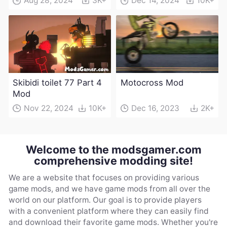
Aug 28, 2024
3K+
Dec 14, 2024
10K+
Skibidi toilet 77 Part 4
Motocross Mod
Mod
Nov 22, 2024
10K+
Dec 16, 2023
2K+
Welcome to the modsgamer.com
comprehensive modding site!
We are a website that focuses on providing various
game mods, and we have game mods from all over the
world on our platform. Our goal is to provide players
with a convenient platform where they can easily find
and download their favorite game mods. Whether you're