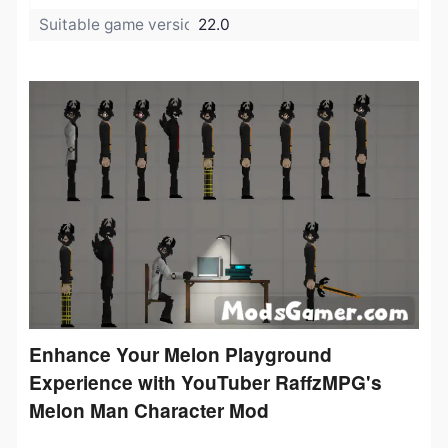
Suitable game version:
22.0
Enhance Your Melon Playground
Experience with YouTuber RaffzMPG's
Melon Man Character Mod