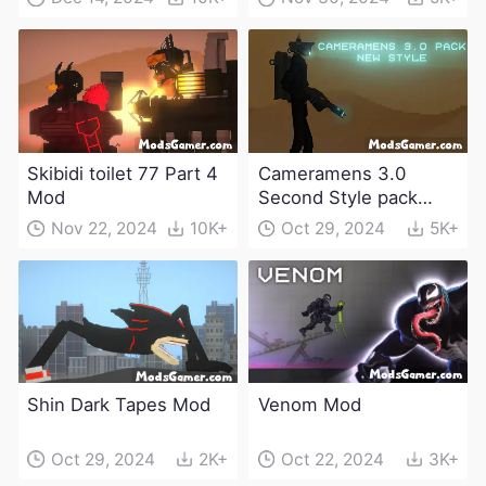
Skibidi toilet 77 Part 4
Cameramens 3.0
Mod
Second Style pack
Mod
Nov 22, 2024
10K+
Oct 29, 2024
5K+
Shin Dark Tapes Mod
Venom Mod
Oct 29, 2024
2K+
Oct 22, 2024
3K+