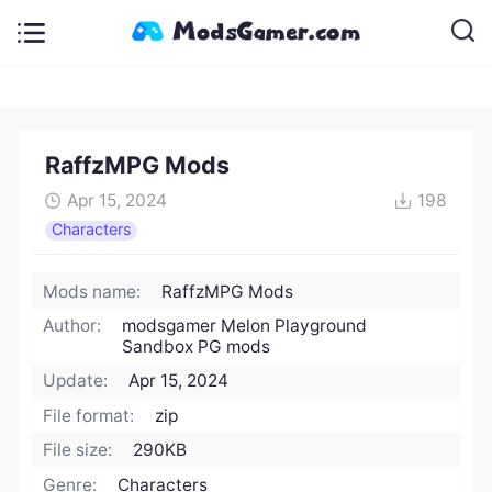
RaffzMPG Mods
Apr 15, 2024
198
Characters
Mods name:
RaffzMPG Mods
Author:
modsgamer Melon Playground
Sandbox PG mods
Update:
Apr 15, 2024
File format:
zip
File size:
290KB
Genre:
Characters