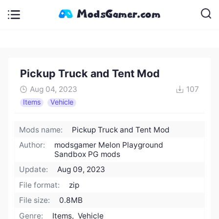
Pickup Truck and Tent Mod
Aug 04, 2023
107
Items
Vehicle
Mods name:
Pickup Truck and Tent Mod
Author:
modsgamer Melon Playground
Sandbox PG mods
Update:
Aug 09, 2023
File format:
zip
File size:
0.8MB
Genre:
Items, Vehicle