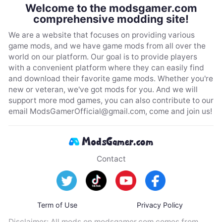
Welcome to the modsgamer.com
comprehensive modding site!
We are a website that focuses on providing various
game mods, and we have game mods from all over the
world on our platform. Our goal is to provide players
with a convenient platform where they can easily find
and download their favorite game mods. Whether you're
new or veteran, we've got mods for you. And we will
support more mod games, you can also contribute to our
email
ModsGamerOfficial@gmail.com
, come and join us!
Contact
Term of Use
Privacy Policy
Disclaimer: All mods on modsgamer.com comes from