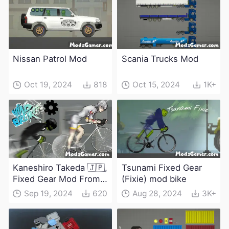
Nissan Patrol Mod
Scania Trucks Mod
Oct 19, 2024
818
Oct 15, 2024
1K+
Kaneshiro Takeda 🇯🇵,
Tsunami Fixed Gear
Fixed Gear Mod From
(Fixie) mod bike
Windbreaker
Sep 19, 2024
620
Aug 28, 2024
3K+