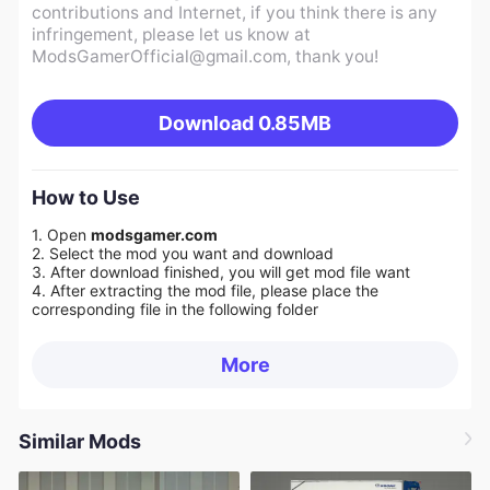
contributions and Internet, if you think there is any
infringement, please let us know at
ModsGamerOfficial@gmail.com
, thank you!
Download
0.85MB
How to Use
1. Open
modsgamer.com
2. Select the mod you want and download
3. After download finished, you will get mod file want
4. After extracting the mod file, please place the
corresponding file in the following folder
More
Similar Mods