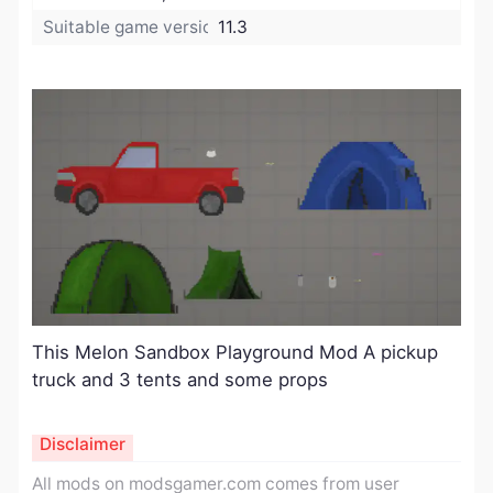
Suitable game version:
11.3
This Melon Sandbox Playground
Mod
A pickup
truck and 3 tents and some props
Disclaimer
All mods on modsgamer.com comes from user