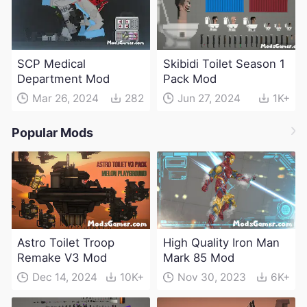
SCP Medical
Skibidi Toilet Season 1
Department Mod
Pack Mod
Mar 26, 2024
282
Jun 27, 2024
1K+
Popular Mods
Astro Toilet Troop
High Quality Iron Man
Remake V3 Mod
Mark 85 Mod
Dec 14, 2024
10K+
Nov 30, 2023
6K+