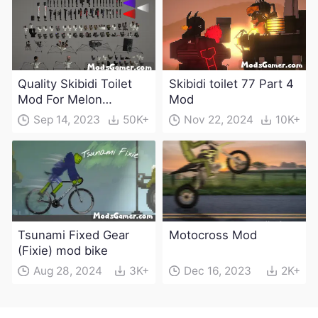
Quality Skibidi Toilet
Skibidi toilet 77 Part 4
Mod For Melon
Mod
Playground(100+
Sep 14, 2023
50K+
Nov 22, 2024
10K+
characters and
weapons)
Tsunami Fixed Gear
Motocross Mod
(Fixie) mod bike
Aug 28, 2024
3K+
Dec 16, 2023
2K+