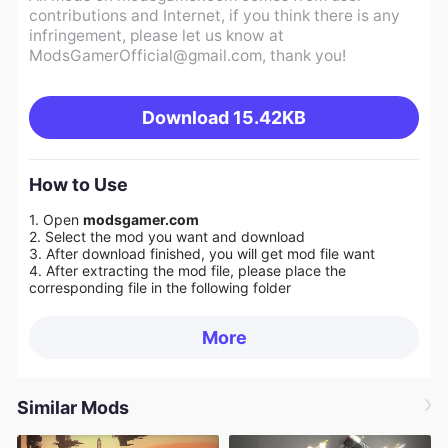
contributions and Internet, if you think there is any
infringement, please let us know at
ModsGamerOfficial@gmail.com
, thank you!
Download
15.42KB
How to Use
1. Open
modsgamer.com
2. Select the mod you want and download
3. After download finished, you will get mod file want
4. After extracting the mod file, please place the
corresponding file in the following folder
More
Similar Mods