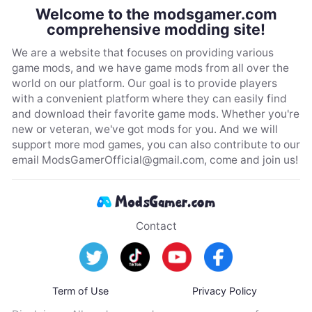
Welcome to the modsgamer.com
comprehensive modding site!
We are a website that focuses on providing various
game mods, and we have game mods from all over the
world on our platform. Our goal is to provide players
with a convenient platform where they can easily find
and download their favorite game mods. Whether you're
new or veteran, we've got mods for you. And we will
support more mod games, you can also contribute to our
email
ModsGamerOfficial@gmail.com
, come and join us!
Contact
Term of Use
Privacy Policy