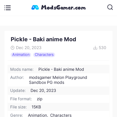
Pickle - Baki anime Mod
Dec 20, 2023
530
Animation
Characters
Mods name:
Pickle - Baki anime Mod
Author:
modsgamer Melon Playground
Sandbox PG mods
Update:
Dec 20, 2023
File format:
zip
File size:
15KB
Genre:
Animation, Characters