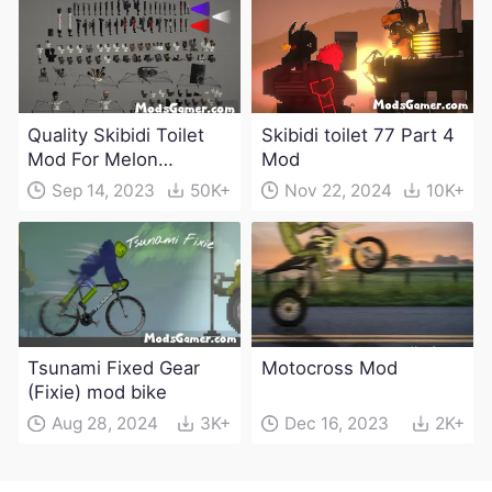
Quality Skibidi Toilet
Skibidi toilet 77 Part 4
Mod For Melon
Mod
Playground(100+
Sep 14, 2023
50K+
Nov 22, 2024
10K+
characters and
weapons)
Tsunami Fixed Gear
Motocross Mod
(Fixie) mod bike
Aug 28, 2024
3K+
Dec 16, 2023
2K+