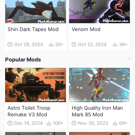
Shin Dark Tapes Mod
Venom Mod
Oct 29, 2024
2K+
Oct 22, 2024
3K+
Popular Mods
Astro Toilet Troop
High Quality Iron Man
Remake V3 Mod
Mark 85 Mod
Dec 14, 2024
10K+
Nov 30, 2023
6K+