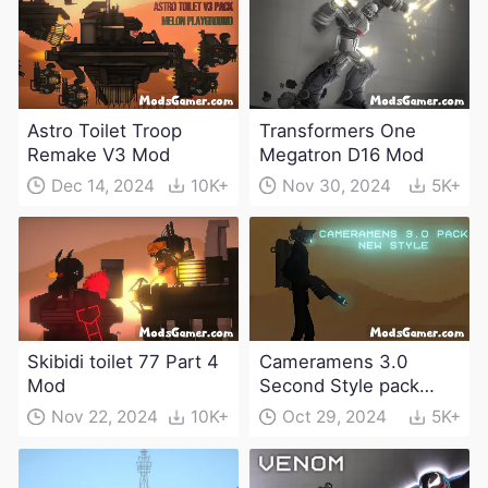
Astro Toilet Troop
Transformers One
Remake V3 Mod
Megatron D16 Mod
Dec 14, 2024
10K+
Nov 30, 2024
5K+
Skibidi toilet 77 Part 4
Cameramens 3.0
Mod
Second Style pack
Mod
Nov 22, 2024
10K+
Oct 29, 2024
5K+