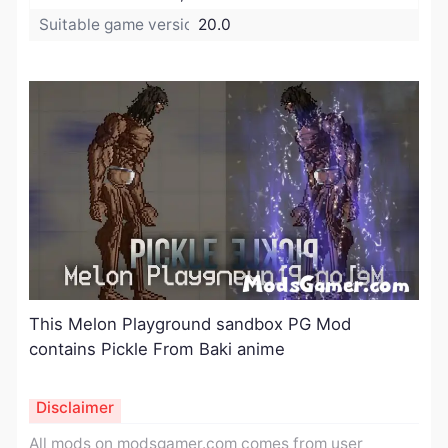
Suitable game version:
20.0
This Melon Playground sandbox PG Mod
contains Pickle From Baki anime
Disclaimer
All mods on modsgamer.com comes from user