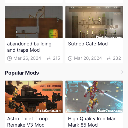
abandoned building
Sutneo Cafe Mod
and traps Mod
Mar 26, 2024
215
Mar 20, 2024
282
Popular Mods
Astro Toilet Troop
High Quality Iron Man
Remake V3 Mod
Mark 85 Mod