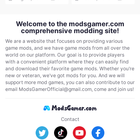
Welcome to the modsgamer.com
comprehensive modding site!
We are a website that focuses on providing various
game mods, and we have game mods from all over the
world on our platform. Our goal is to provide players
with a convenient platform where they can easily find
and download their favorite game mods. Whether you're
new or veteran, we've got mods for you. And we will
support more mod games, you can also contribute to our
email
ModsGamerOfficial@gmail.com
, come and join us!
Contact