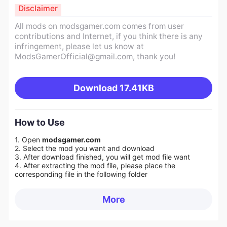
Disclaimer
All mods on modsgamer.com comes from user
contributions and Internet, if you think there is any
infringement, please let us know at
ModsGamerOfficial@gmail.com
, thank you!
Download
17.41KB
How to Use
1. Open
modsgamer.com
2. Select the mod you want and download
3. After download finished, you will get mod file want
4. After extracting the mod file, please place the
corresponding file in the following folder
More