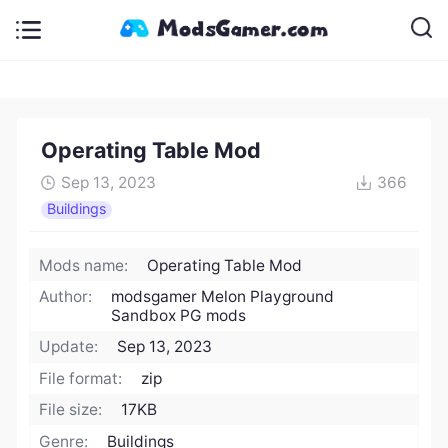
Operating Table Mod
Sep 13, 2023
366
Buildings
Mods name:
Operating Table Mod
Author:
modsgamer Melon Playground
Sandbox PG mods
Update:
Sep 13, 2023
File format:
zip
File size:
17KB
Genre:
Buildings