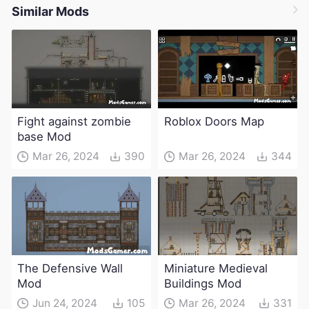
Similar Mods
Fight against zombie
Roblox Doors Map
base Mod
Mar 26, 2024
390
Mar 26, 2024
344
The Defensive Wall
Miniature Medieval
Mod
Buildings Mod
Jun 24, 2024
105
Mar 26, 2024
331