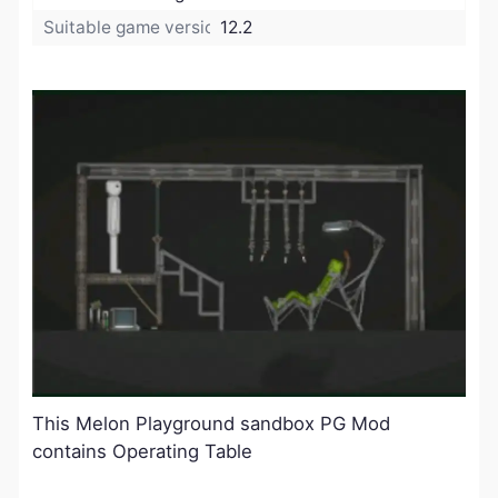
Suitable game version:
12.2
This Melon Playground sandbox PG Mod
contains Operating Table