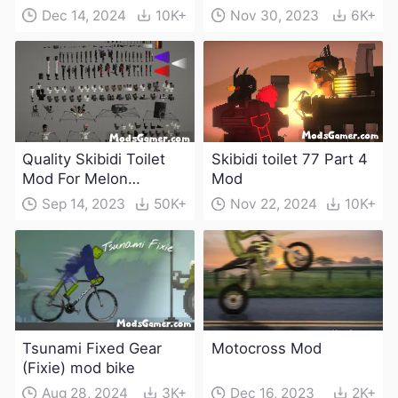
Dec 14, 2024
10K+
Nov 30, 2023
6K+
Quality Skibidi Toilet
Skibidi toilet 77 Part 4
Mod For Melon
Mod
Playground(100+
Sep 14, 2023
50K+
Nov 22, 2024
10K+
characters and
weapons)
Tsunami Fixed Gear
Motocross Mod
(Fixie) mod bike
Aug 28, 2024
3K+
Dec 16, 2023
2K+