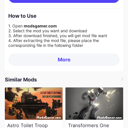
How to Use
1. Open
modsgamer.com
2. Select the mod you want and download
3. After download finished, you will get mod file want
4. After extracting the mod file, please place the
corresponding file in the following folder
More
Similar Mods
Astro Toilet Troop
Transformers One