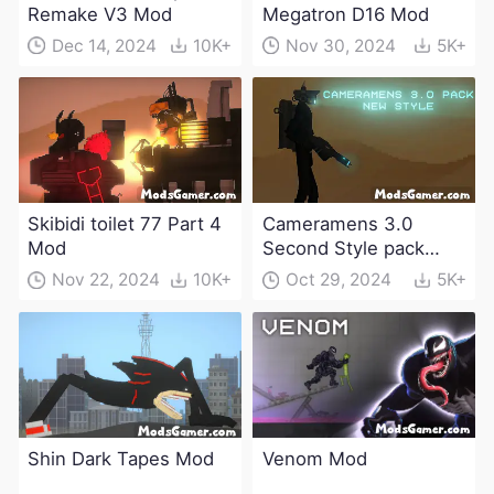
Remake V3 Mod
Megatron D16 Mod
Dec 14, 2024
10K+
Nov 30, 2024
5K+
Skibidi toilet 77 Part 4
Cameramens 3.0
Mod
Second Style pack
Mod
Nov 22, 2024
10K+
Oct 29, 2024
5K+
Shin Dark Tapes Mod
Venom Mod