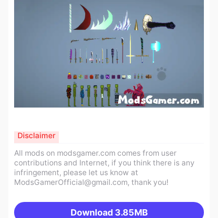
Disclaimer
All mods on modsgamer.com comes from user
contributions and Internet, if you think there is any
infringement, please let us know at
ModsGamerOfficial@gmail.com
, thank you!
Download
3.85MB