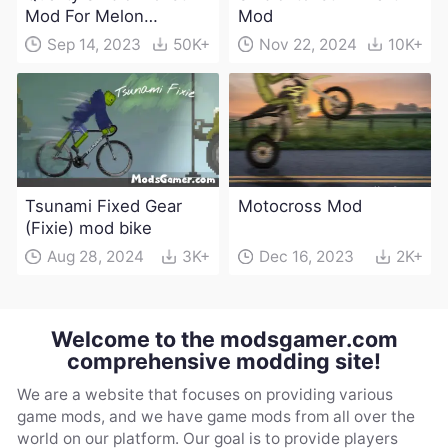
Mod For Melon
Mod
Playground(100+
Sep 14, 2023
50K+
Nov 22, 2024
10K+
characters and
weapons)
Tsunami Fixed Gear
Motocross Mod
(Fixie) mod bike
Aug 28, 2024
3K+
Dec 16, 2023
2K+
Welcome to the modsgamer.com
comprehensive modding site!
We are a website that focuses on providing various
game mods, and we have game mods from all over the
world on our platform. Our goal is to provide players