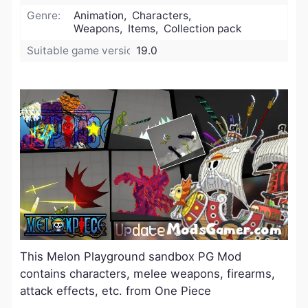
Genre:
Animation, Characters,
Weapons, Items, Collection pack
Suitable game version:
19.0
This Melon Playground sandbox PG Mod
contains characters, melee weapons, firearms,
attack effects, etc. from One Piece