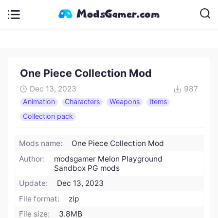
One Piece Collection Mod
Dec 13, 2023
987
Animation
Characters
Weapons
Items
Collection pack
Mods name:
One Piece Collection Mod
Author:
modsgamer Melon Playground
Sandbox PG mods
Update:
Dec 13, 2023
File format:
zip
File size:
3.8MB