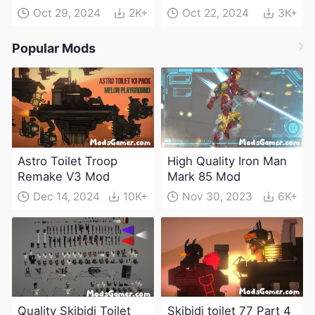
Oct 29, 2024
2K+
Oct 22, 2024
3K+
Popular Mods
Astro Toilet Troop
High Quality Iron Man
Remake V3 Mod
Mark 85 Mod
Dec 14, 2024
10K+
Nov 30, 2023
6K+
Quality Skibidi Toilet
Skibidi toilet 77 Part 4