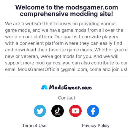
Welcome to the modsgamer.com
comprehensive modding site!
We are a website that focuses on providing various
game mods, and we have game mods from all over the
world on our platform. Our goal is to provide players
with a convenient platform where they can easily find
and download their favorite game mods. Whether you're
new or veteran, we've got mods for you. And we will
support more mod games, you can also contribute to our
email
ModsGamerOfficial@gmail.com
, come and join us!
Contact
Term of Use
Privacy Policy