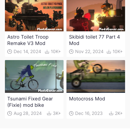
weapons)
Astro Toilet Troop
Skibidi toilet 77 Part 4
Remake V3 Mod
Mod
Dec 14, 2024
10K+
Nov 22, 2024
10K+
Tsunami Fixed Gear
Motocross Mod
(Fixie) mod bike
Aug 28, 2024
3K+
Dec 16, 2023
2K+