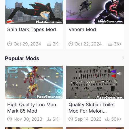
Shin Dark Tapes Mod
Venom Mod
Oct 29, 2024
2K+
Oct 22, 2024
3K+
Popular Mods
High Quality Iron Man
Quality Skibidi Toilet
Mark 85 Mod
Mod For Melon
Playground(100+
Nov 30, 2023
6K+
Sep 14, 2023
50K+
characters and