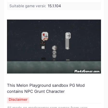
Suitable game version:
15.1.104
This Melon Playground sandbox PG Mod
contains NPC Grunt Character
Disclaimer
All mods on modsgamer.com comes from user