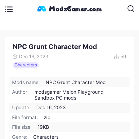
NPC Grunt Character Mod
Dec 16, 2023
59
Characters
Mods name:
NPC Grunt Character Mod
Author:
modsgamer Melon Playground
Sandbox PG mods
Update:
Dec 16, 2023
File format:
zip
File size:
19KB
Genre:
Characters