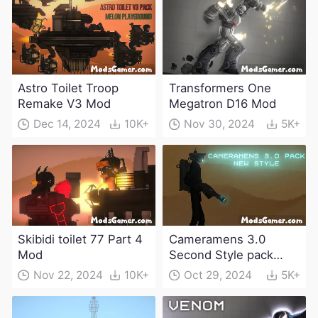
Astro Toilet Troop
Transformers One
Remake V3 Mod
Megatron D16 Mod
Dec 14, 2024
10K+
Nov 30, 2024
5K+
Skibidi toilet 77 Part 4
Cameramens 3.0
Mod
Second Style pack
Mod
Nov 22, 2024
10K+
Oct 29, 2024
5K+