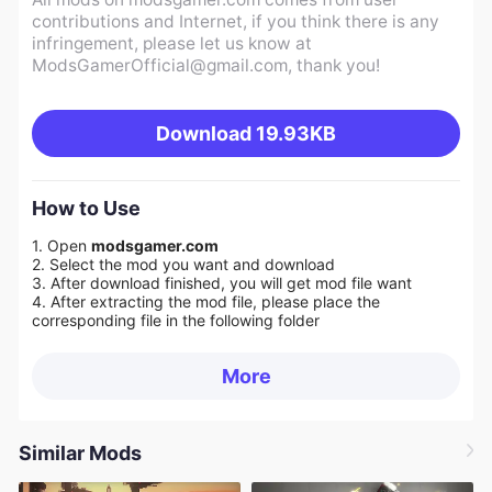
contributions and Internet, if you think there is any
infringement, please let us know at
ModsGamerOfficial@gmail.com
, thank you!
Download
19.93KB
How to Use
1. Open
modsgamer.com
2. Select the mod you want and download
3. After download finished, you will get mod file want
4. After extracting the mod file, please place the
corresponding file in the following folder
More
Similar Mods