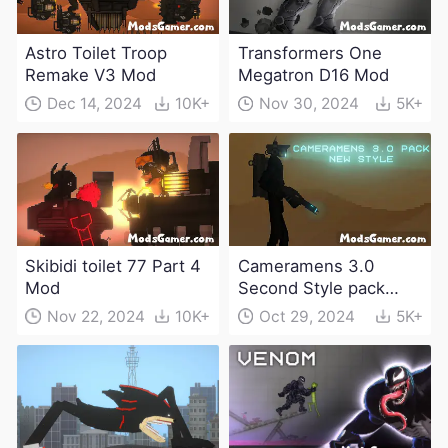
Astro Toilet Troop
Transformers One
Remake V3 Mod
Megatron D16 Mod
Dec 14, 2024
10K+
Nov 30, 2024
5K+
Skibidi toilet 77 Part 4
Cameramens 3.0
Mod
Second Style pack
Mod
Nov 22, 2024
10K+
Oct 29, 2024
5K+