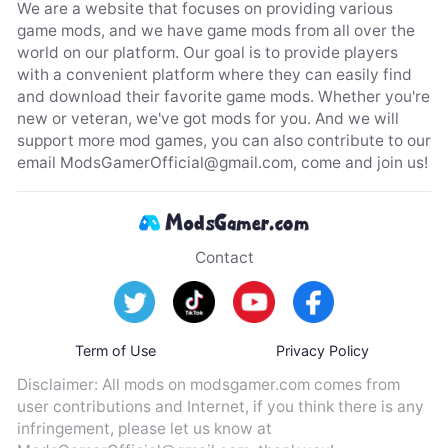
We are a website that focuses on providing various
game mods, and we have game mods from all over the
world on our platform. Our goal is to provide players
with a convenient platform where they can easily find
and download their favorite game mods. Whether you're
new or veteran, we've got mods for you. And we will
support more mod games, you can also contribute to our
email
ModsGamerOfficial@gmail.com
, come and join us!
Contact
Term of Use
Privacy Policy
Disclaimer: All mods on modsgamer.com comes from
user contributions and Internet, if you think there is any
infringement, please let us know at