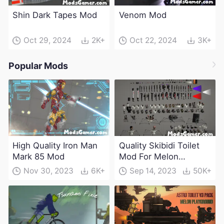
Shin Dark Tapes Mod
Venom Mod
Oct 29, 2024
2K+
Oct 22, 2024
3K+
Popular Mods
High Quality Iron Man
Quality Skibidi Toilet
Mark 85 Mod
Mod For Melon
Playground(100+
Nov 30, 2023
6K+
Sep 14, 2023
50K+
characters and
weapons)