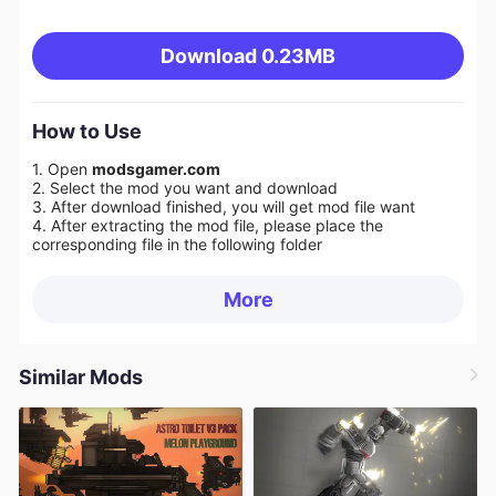
Download
0.23MB
How to Use
1. Open
modsgamer.com
2. Select the mod you want and download
3. After download finished, you will get mod file want
4. After extracting the mod file, please place the
corresponding file in the following folder
More
Similar Mods