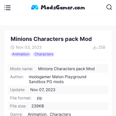
Minions Characters pack Mod
Nov 03, 2023
258
Animation
Characters
Mods name:
Minions Characters pack Mod
Author:
modsgamer Melon Playground
Sandbox PG mods
Update:
Nov 07, 2023
File format:
zip
File size:
239KB
Genre:
Animation, Characters