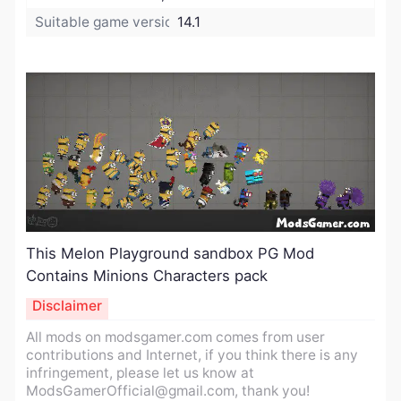
Suitable game version:
14.1
This Melon Playground sandbox PG Mod
Contains Minions Characters pack​
Disclaimer
All mods on modsgamer.com comes from user
contributions and Internet, if you think there is any
infringement, please let us know at
ModsGamerOfficial@gmail.com
, thank you!