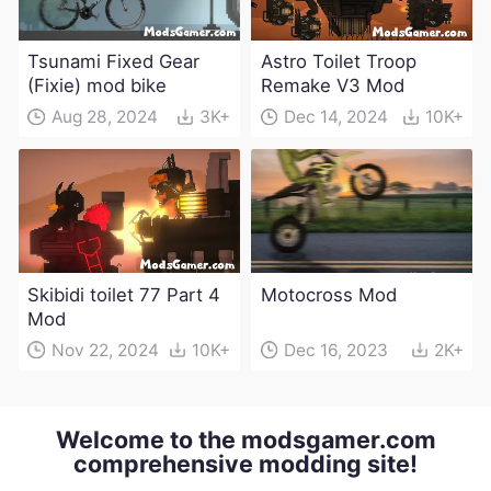
Tsunami Fixed Gear
Astro Toilet Troop
(Fixie) mod bike
Remake V3 Mod
Aug 28, 2024
3K+
Dec 14, 2024
10K+
Skibidi toilet 77 Part 4
Motocross Mod
Mod
Nov 22, 2024
10K+
Dec 16, 2023
2K+
Welcome to the modsgamer.com
comprehensive modding site!