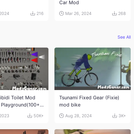
Car Mod
 2024
216
Mar 26, 2024
268
See All
ibidi Toilet Mod
Tsunami Fixed Gear (Fixie)
 Playground(100+
mod bike
s and weapons)
 2023
50K+
Aug 28, 2024
3K+