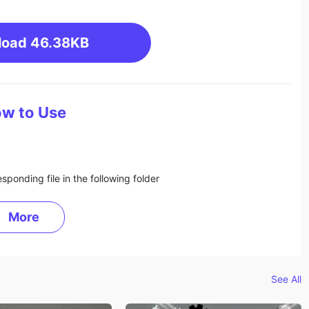
load
46.38KB
w to Use
sponding file in the following folder
More
See All