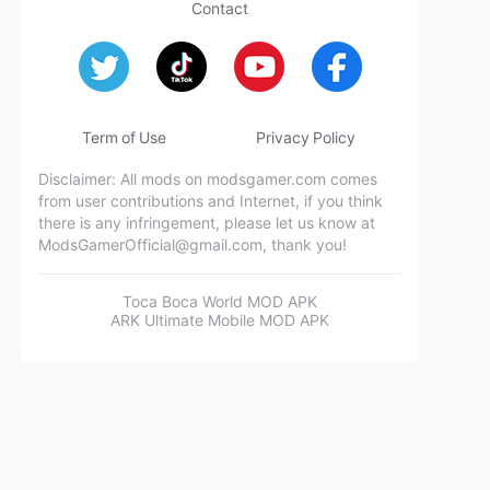
Contact
Term of Use
Privacy Policy
Disclaimer: All mods on modsgamer.com comes
from user contributions and Internet, if you think
there is any infringement, please let us know at
ModsGamerOfficial@gmail.com
, thank you!
Toca Boca World MOD APK
ARK Ultimate Mobile MOD APK