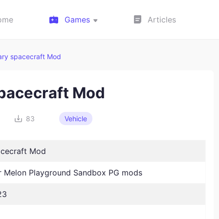
ome
Games
Articles
tary spacecraft Mod
spacecraft Mod
83
Vehicle
acecraft Mod
 Melon Playground Sandbox PG mods
23