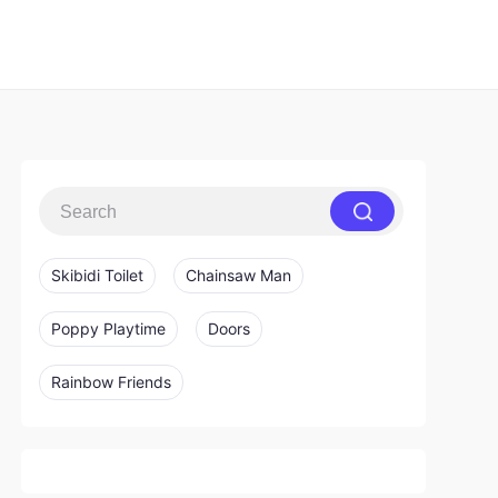
Skibidi Toilet
Chainsaw Man
Poppy Playtime
Doors
Rainbow Friends