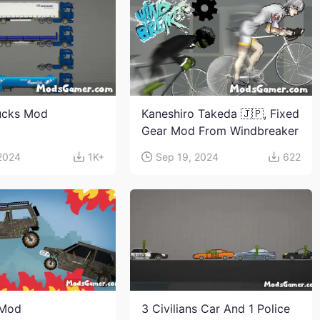
ucks Mod
Kaneshiro Takeda 🇯🇵, Fixed
Gear Mod From Windbreaker
 2024
1K+
Sep 19, 2024
622
 Mod
3 Civilians Car And 1 Police