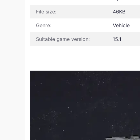
File size:
46KB
Genre:
Vehicle
Suitable game version:
15.1