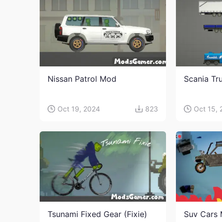
Nissan Patrol Mod
Scania Tr
Oct 19, 2024
823
Oct 15,
Tsunami Fixed Gear (Fixie)
Suv Cars