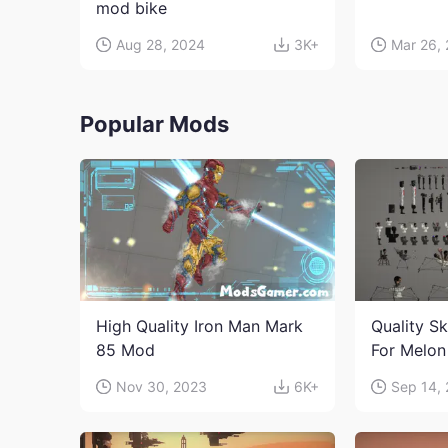
mod bike
Aug 28, 2024
3K+
Mar 26,
Popular Mods
High Quality Iron Man Mark
Quality Sk
85 Mod
For Melon
character
Nov 30, 2023
6K+
Sep 14,