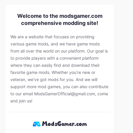
Welcome to the modsgamer.com
comprehensive modding site!
We are a website that focuses on providing
various game mods, and we have game mods
from all over the world on our platform. Our goal is
to provide players with a convenient platform
where they can easily find and download their
favorite game mods. Whether you're new or
veteran, we've got mods for you. And we will
support more mod games, you can also contribute
to our email
ModsGamerOfficial@gmail.com
, come
and join us!