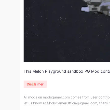
This Melon Playground sandbox PG Mod contain
Disclaimer
All mods on modsgamer.com comes from user contributi
let us know at
ModsGamerOfficial@gmail.com
, thank 