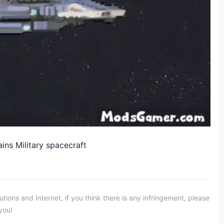
s Military spacecraft​
ons and Internet, if you think there is any infringement, please
you!