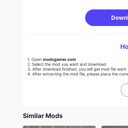
Down
Ho
1. Open
modsgamer.com
2. Select the mod you want and download
3. After download finished, you will get mod file want
4. After extracting the mod file, please place the corre
Similar Mods