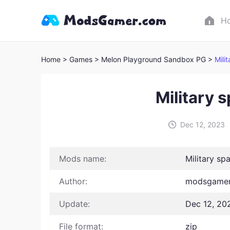
H
Home
> Games
> Melon Playground Sandbox PG >
Mili
Military 
Dec 12, 2023
Mods name:
Military sp
Author:
modsgamer
Update:
Dec 12, 20
File format:
zip