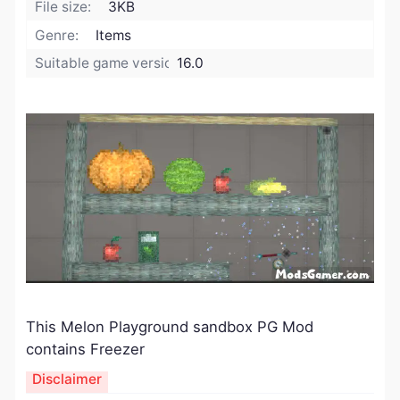
File size:
3KB
Genre:
Items
Suitable game version:
16.0
This Melon Playground sandbox PG Mod
contains Freezer
Disclaimer