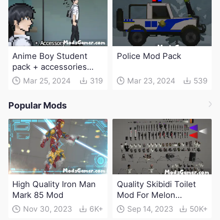
Anime Boy Student
Police Mod Pack
pack + accessories
Mod
Mar 25, 2024
319
Mar 23, 2024
539
Popular Mods
High Quality Iron Man
Quality Skibidi Toilet
Mark 85 Mod
Mod For Melon
Playground(100+
Nov 30, 2023
6K+
Sep 14, 2023
50K+
characters and