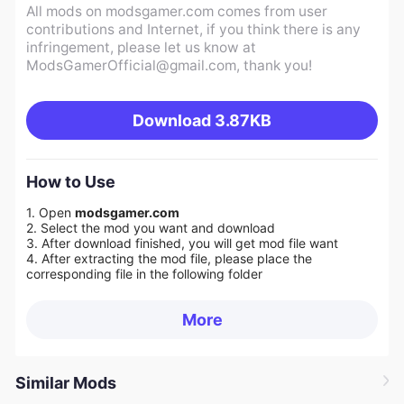
All mods on modsgamer.com comes from user
contributions and Internet, if you think there is any
infringement, please let us know at
ModsGamerOfficial@gmail.com
, thank you!
Download
3.87KB
How to Use
1. Open
modsgamer.com
2. Select the mod you want and download
3. After download finished, you will get mod file want
4. After extracting the mod file, please place the
corresponding file in the following folder
More
Similar Mods