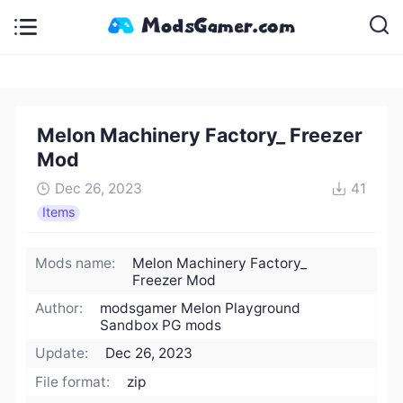
Melon Machinery Factory_ Freezer
Mod
Dec 26, 2023
41
Items
Mods name:
Melon Machinery Factory_
Freezer Mod
Author:
modsgamer Melon Playground
Sandbox PG mods
Update:
Dec 26, 2023
File format:
zip