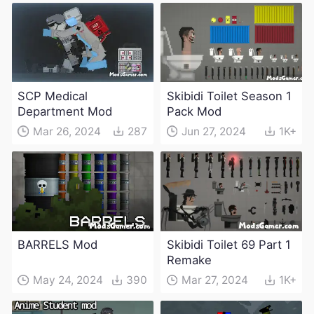
SCP Medical
Skibidi Toilet Season 1
Department Mod
Pack Mod
Mar 26, 2024
287
Jun 27, 2024
1K+
BARRELS Mod
Skibidi Toilet 69 Part 1
Remake
May 24, 2024
390
Mar 27, 2024
1K+