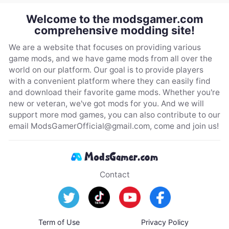
Welcome to the modsgamer.com
comprehensive modding site!
We are a website that focuses on providing various
game mods, and we have game mods from all over the
world on our platform. Our goal is to provide players
with a convenient platform where they can easily find
and download their favorite game mods. Whether you're
new or veteran, we've got mods for you. And we will
support more mod games, you can also contribute to our
email
ModsGamerOfficial@gmail.com
, come and join us!
Contact
Term of Use
Privacy Policy