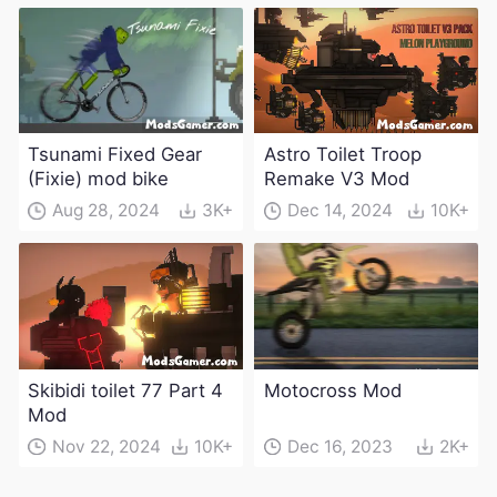
weapons)
Tsunami Fixed Gear
Astro Toilet Troop
(Fixie) mod bike
Remake V3 Mod
Aug 28, 2024
3K+
Dec 14, 2024
10K+
Skibidi toilet 77 Part 4
Motocross Mod
Mod
Nov 22, 2024
10K+
Dec 16, 2023
2K+