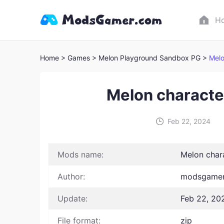
H
Home
> Games
> Melon Playground Sandbox PG >
Melo
Melon characte
Feb 22, 2024
Mods name:
Melon char
Author:
modsgamer
Update:
Feb 22, 20
File format:
zip