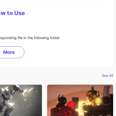
w to Use
sponding file in the following folder
More
See All