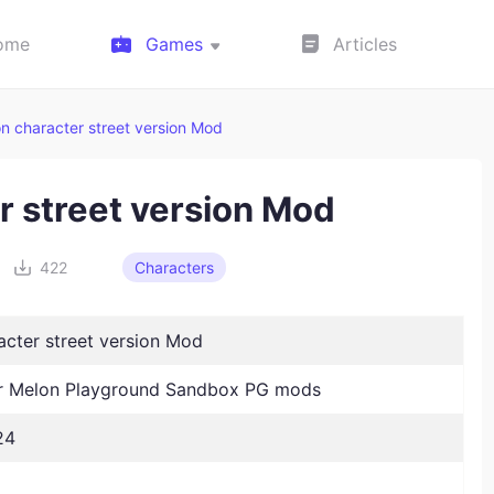
ome
Games
Articles
n character street version Mod
r street version Mod
422
Characters
acter street version Mod
 Melon Playground Sandbox PG mods
24