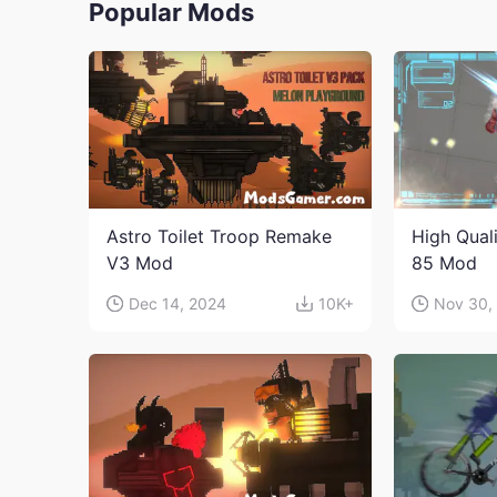
Popular Mods
Astro Toilet Troop Remake
High Qual
V3 Mod
85 Mod
Dec 14, 2024
10K+
Nov 30,