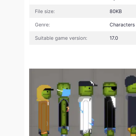
File size:
80KB
Genre:
Characters
Suitable game version:
17.0