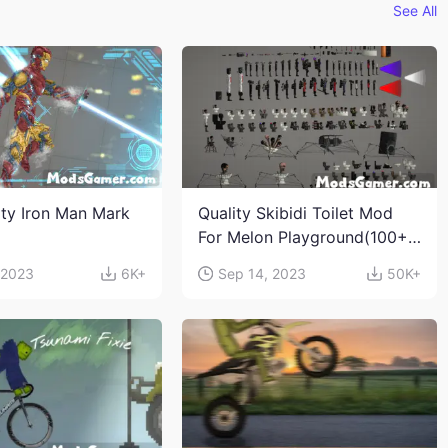
See All
ity Iron Man Mark
Quality Skibidi Toilet Mod
For Melon Playground(100+
characters and weapons)
 2023
6K+
Sep 14, 2023
50K+