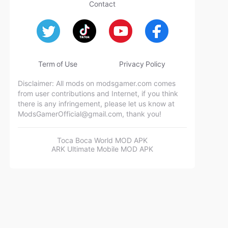
Contact
Term of Use
Privacy Policy
Disclaimer: All mods on modsgamer.com comes
from user contributions and Internet, if you think
there is any infringement, please let us know at
ModsGamerOfficial@gmail.com
, thank you!
Toca Boca World MOD APK
ARK Ultimate Mobile MOD APK