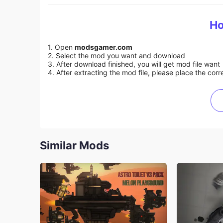
Ho
1. Open
modsgamer.com
2. Select the mod you want and download
3. After download finished, you will get mod file want
4. After extracting the mod file, please place the corre
Similar Mods