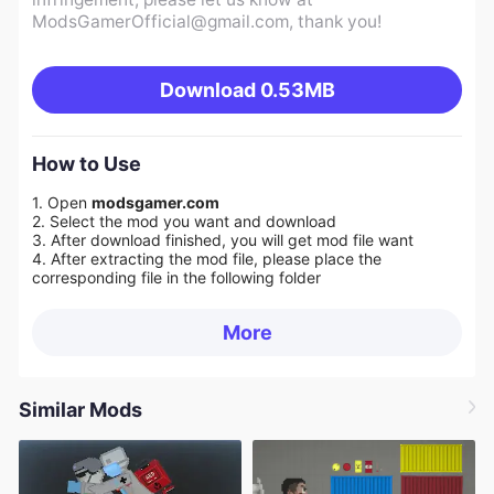
ModsGamerOfficial@gmail.com
, thank you!
Download
0.53MB
How to Use
1. Open
modsgamer.com
2. Select the mod you want and download
3. After download finished, you will get mod file want
4. After extracting the mod file, please place the
corresponding file in the following folder
More
Similar Mods