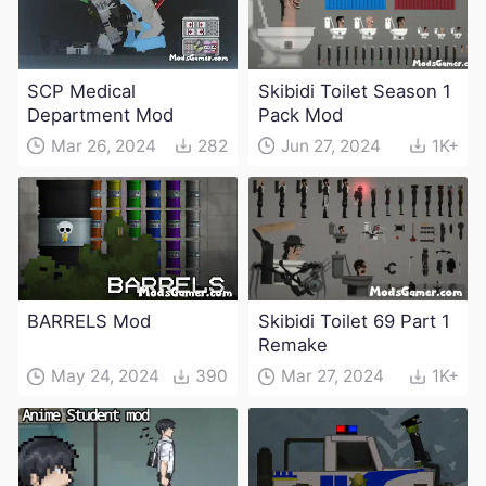
SCP Medical
Skibidi Toilet Season 1
Department Mod
Pack Mod
Mar 26, 2024
282
Jun 27, 2024
1K+
BARRELS Mod
Skibidi Toilet 69 Part 1
Remake
May 24, 2024
390
Mar 27, 2024
1K+