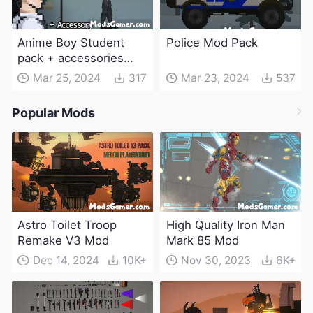
Anime Boy Student
Police Mod Pack
pack + accessories
Mod
Mar 25, 2024
317
Mar 23, 2024
537
Popular Mods
Astro Toilet Troop
High Quality Iron Man
Remake V3 Mod
Mark 85 Mod
Dec 14, 2024
10K+
Nov 30, 2023
6K+