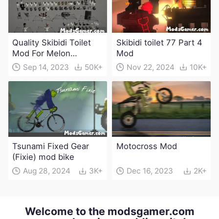
Quality Skibidi Toilet
Skibidi toilet 77 Part 4
Mod For Melon
Mod
Playground(100+
Sep 14, 2023
50K+
Nov 22, 2024
10K+
characters and
weapons)
Tsunami Fixed Gear
Motocross Mod
(Fixie) mod bike
Aug 28, 2024
3K+
Dec 16, 2023
2K+
Welcome to the modsgamer.com