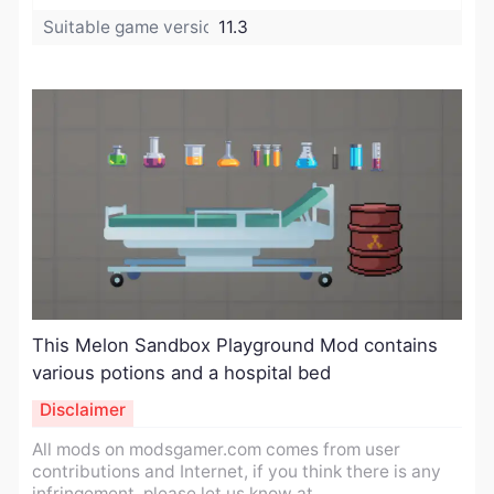
Suitable game version:
11.3
​This Melon Sandbox Playground Mod contains
various potions and a hospital bed
Disclaimer
All mods on modsgamer.com comes from user
contributions and Internet, if you think there is any
infringement, please let us know at