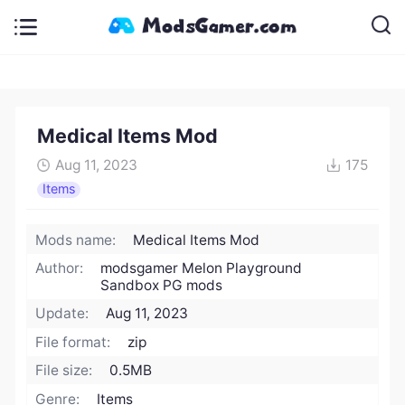
Medical Items Mod
Aug 11, 2023
175
Items
Mods name:
Medical Items Mod
Author:
modsgamer Melon Playground
Sandbox PG mods
Update:
Aug 11, 2023
File format:
zip
File size:
0.5MB
Genre:
Items