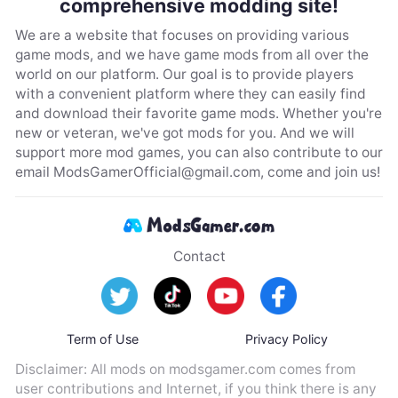
comprehensive modding site!
We are a website that focuses on providing various
game mods, and we have game mods from all over the
world on our platform. Our goal is to provide players
with a convenient platform where they can easily find
and download their favorite game mods. Whether you're
new or veteran, we've got mods for you. And we will
support more mod games, you can also contribute to our
email
ModsGamerOfficial@gmail.com
, come and join us!
Contact
Term of Use
Privacy Policy
Disclaimer: All mods on modsgamer.com comes from
user contributions and Internet, if you think there is any