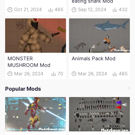
eating shark Mod
Oct 21, 2024
465
Sep 12, 2024
432
MONSTER
Animals Pack Mod
MUSHROOM Mod
Mar 26, 2024
70
Mar 26, 2024
485
Popular Mods