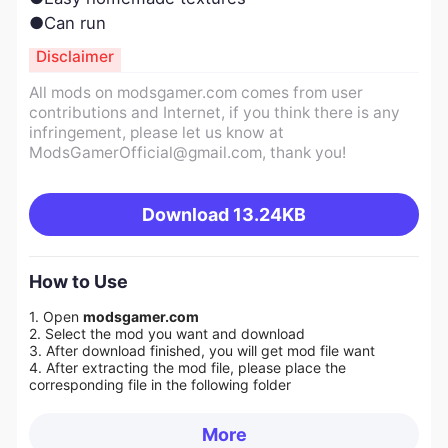
●Can run
Disclaimer
All mods on modsgamer.com comes from user
contributions and Internet, if you think there is any
infringement, please let us know at
ModsGamerOfficial@gmail.com
, thank you!
Download
13.24KB
How to Use
1. Open
modsgamer.com
2. Select the mod you want and download
3. After download finished, you will get mod file want
4. After extracting the mod file, please place the
corresponding file in the following folder
More