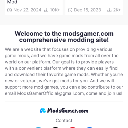
Mod
Nov 22, 2024
10K+
Dec 16, 2023
2K+
Welcome to the modsgamer.com
comprehensive modding site!
We are a website that focuses on providing various
game mods, and we have game mods from all over the
world on our platform. Our goal is to provide players
with a convenient platform where they can easily find
and download their favorite game mods. Whether you're
new or veteran, we've got mods for you. And we will
support more mod games, you can also contribute to our
email
ModsGamerOfficial@gmail.com
, come and join us!
Contact