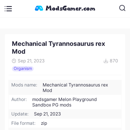
Mechanical Tyrannosaurus rex
Mod
Sep 21, 2023
870
Organism
Mods name:
Mechanical Tyrannosaurus rex
Mod
Author:
modsgamer Melon Playground
Sandbox PG mods
Update:
Sep 21, 2023
File format:
zip