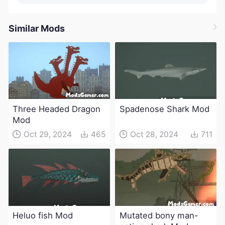
Similar Mods
Three Headed Dragon
Spadenose Shark Mod
Mod
Oct 29, 2024
465
Oct 28, 2024
711
Heluo fish Mod
Mutated bony man-