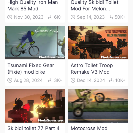
High Quality Iron Man
Quality Skibidi Toilet
Mark 85 Mod
Mod For Melon
Playground(100+
Nov 30, 2023
6K+
Sep 14, 2023
50K+
characters and
weapons)
Tsunami Fixed Gear
Astro Toilet Troop
(Fixie) mod bike
Remake V3 Mod
Aug 28, 2024
3K+
Dec 14, 2024
10K+
Skibidi toilet 77 Part 4
Motocross Mod