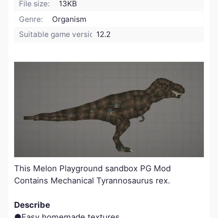
File size:
13KB
Genre:
Organism
Suitable game version:
12.2
This Melon Playground sandbox PG Mod
Contains Mechanical Tyrannosaurus rex.
Describe
●Easy homemade textures