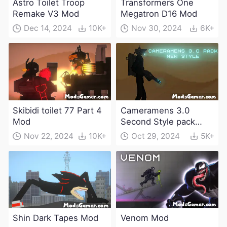
Astro Toilet Troop
Transformers One
Remake V3 Mod
Megatron D16 Mod
Dec 14, 2024
10K+
Nov 30, 2024
6K+
Skibidi toilet 77 Part 4
Cameramens 3.0
Mod
Second Style pack
Mod
Nov 22, 2024
10K+
Oct 29, 2024
5K+
Shin Dark Tapes Mod
Venom Mod