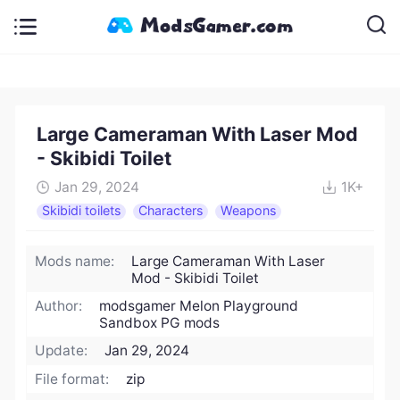
Large Cameraman With Laser Mod
- Skibidi Toilet
Jan 29, 2024
1K+
Skibidi toilets
Characters
Weapons
Mods name:
Large Cameraman With Laser
Mod - Skibidi Toilet
Author:
modsgamer Melon Playground
Sandbox PG mods
Update:
Jan 29, 2024
File format:
zip