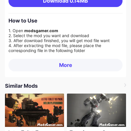
Download
0.14MB
How to Use
1. Open
modsgamer.com
2. Select the mod you want and download
3. After download finished, you will get mod file want
4. After extracting the mod file, please place the
corresponding file in the following folder
More
Similar Mods