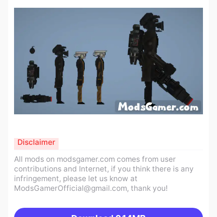
Disclaimer
All mods on modsgamer.com comes from user
contributions and Internet, if you think there is any
infringement, please let us know at
ModsGamerOfficial@gmail.com
, thank you!