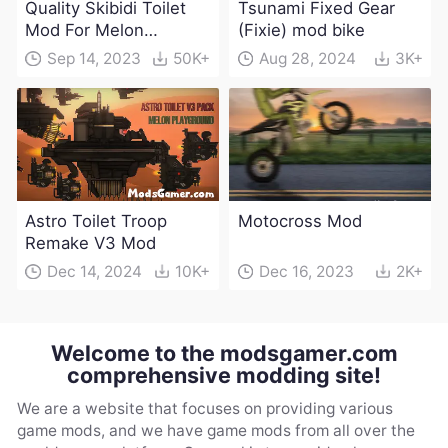
Quality Skibidi Toilet
Tsunami Fixed Gear
Mod For Melon
(Fixie) mod bike
Playground(100+
Sep 14, 2023
50K+
Aug 28, 2024
3K+
characters and
weapons)
Astro Toilet Troop
Motocross Mod
Remake V3 Mod
Dec 14, 2024
10K+
Dec 16, 2023
2K+
Welcome to the modsgamer.com
comprehensive modding site!
We are a website that focuses on providing various
game mods, and we have game mods from all over the