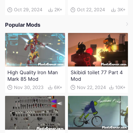
Oct 29, 2024
2K+
Oct 22, 2024
3K+
Popular Mods
High Quality Iron Man
Skibidi toilet 77 Part 4
Mark 85 Mod
Mod
Nov 30, 2023
6K+
Nov 22, 2024
10K+