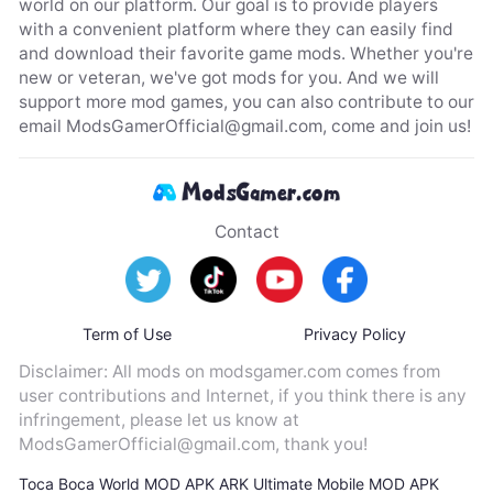
world on our platform. Our goal is to provide players
with a convenient platform where they can easily find
and download their favorite game mods. Whether you're
new or veteran, we've got mods for you. And we will
support more mod games, you can also contribute to our
email
ModsGamerOfficial@gmail.com
, come and join us!
Contact
Term of Use
Privacy Policy
Disclaimer: All mods on modsgamer.com comes from
user contributions and Internet, if you think there is any
infringement, please let us know at
ModsGamerOfficial@gmail.com
, thank you!
Toca Boca World MOD APK
ARK Ultimate Mobile MOD APK