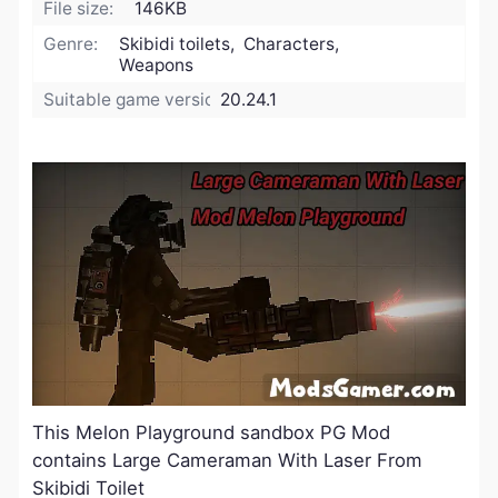
File size:
146KB
Genre:
Skibidi toilets, Characters,
Weapons
Suitable game version:
20.24.1
This Melon Playground sandbox PG Mod
contains Large Cameraman With Laser From
Skibidi Toilet