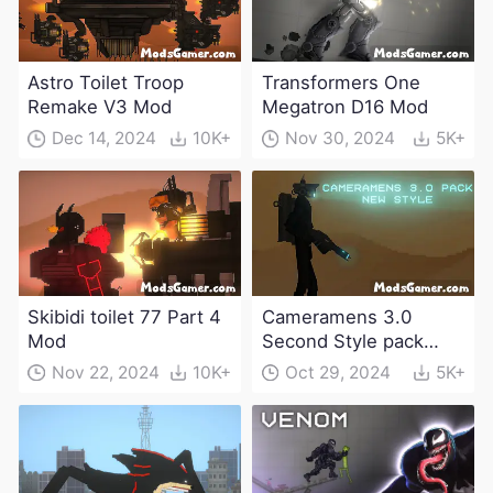
Astro Toilet Troop
Transformers One
Remake V3 Mod
Megatron D16 Mod
Dec 14, 2024
10K+
Nov 30, 2024
5K+
Skibidi toilet 77 Part 4
Cameramens 3.0
Mod
Second Style pack
Mod
Nov 22, 2024
10K+
Oct 29, 2024
5K+