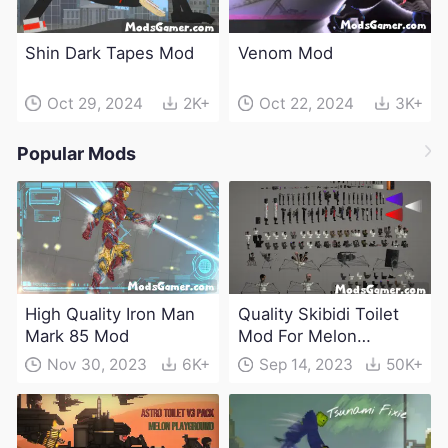
Shin Dark Tapes Mod
Venom Mod
Oct 29, 2024
2K+
Oct 22, 2024
3K+
Popular Mods
High Quality Iron Man
Quality Skibidi Toilet
Mark 85 Mod
Mod For Melon
Playground(100+
Nov 30, 2023
6K+
Sep 14, 2023
50K+
characters and
weapons)