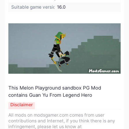
Suitable game version:
16.0
This Melon Playground sandbox PG Mod
contains Guan Yu From Legend Hero
Disclaimer
All mods on modsgamer.com comes from user
contributions and Internet, if you think there is any
infringement, please let us know at