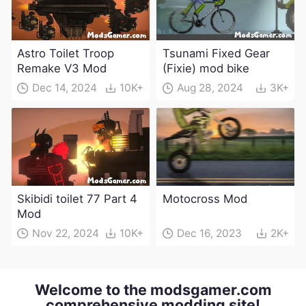
Astro Toilet Troop
Tsunami Fixed Gear
Remake V3 Mod
(Fixie) mod bike
Dec 14, 2024
10K+
Aug 28, 2024
3K+
Skibidi toilet 77 Part 4
Motocross Mod
Mod
Nov 22, 2024
10K+
Dec 16, 2023
2K+
Welcome to the modsgamer.com
comprehensive modding site!