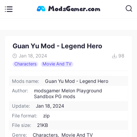
Guan Yu Mod - Legend Hero
Jan 18, 2024
98
Characters
Movie And TV
Mods name:
Guan Yu Mod - Legend Hero
Author:
modsgamer Melon Playground
Sandbox PG mods
Update:
Jan 18, 2024
File format:
zip
File size:
21KB
Genre:
Characters, Movie And TV