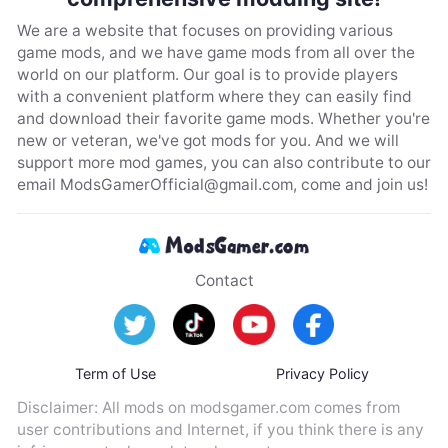
We are a website that focuses on providing various
game mods, and we have game mods from all over the
world on our platform. Our goal is to provide players
with a convenient platform where they can easily find
and download their favorite game mods. Whether you're
new or veteran, we've got mods for you. And we will
support more mod games, you can also contribute to our
email
ModsGamerOfficial@gmail.com
, come and join us!
Contact
Term of Use
Privacy Policy
Disclaimer: All mods on modsgamer.com comes from
user contributions and Internet, if you think there is any