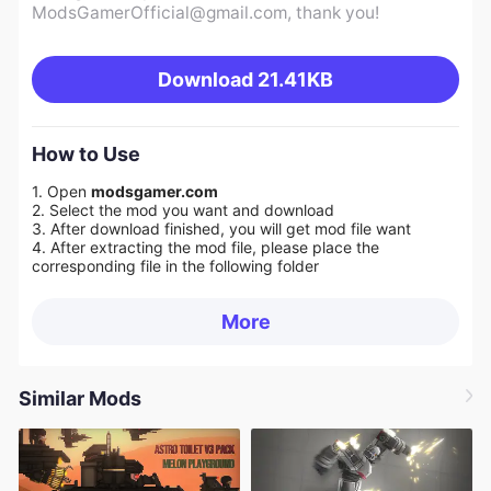
ModsGamerOfficial@gmail.com
, thank you!
Download
21.41KB
How to Use
1. Open
modsgamer.com
2. Select the mod you want and download
3. After download finished, you will get mod file want
4. After extracting the mod file, please place the
corresponding file in the following folder
More
Similar Mods