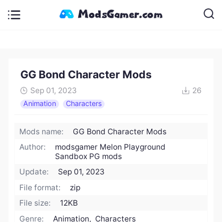
GG Bond Character Mods
Sep 01, 2023
26
Animation
Characters
Mods name:
GG Bond Character Mods
Author:
modsgamer Melon Playground
Sandbox PG mods
Update:
Sep 01, 2023
File format:
zip
File size:
12KB
Genre:
Animation, Characters