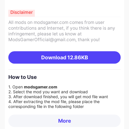
Disclaimer
All mods on modsgamer.com comes from user
contributions and Internet, if you think there is any
infringement, please let us know at
ModsGamerOfficial@gmail.com
, thank you!
Download
12.86KB
How to Use
1. Open
modsgamer.com
2. Select the mod you want and download
3. After download finished, you will get mod file want
4. After extracting the mod file, please place the
corresponding file in the following folder
More