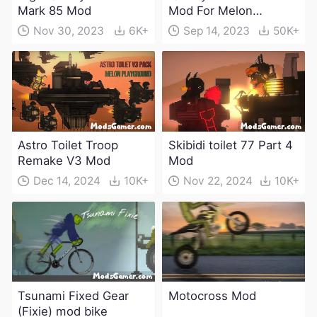
Mark 85 Mod
Mod For Melon
Playground(100+
Nov 30, 2023
6K+
Sep 14, 2023
50K+
characters and
weapons)
Astro Toilet Troop
Skibidi toilet 77 Part 4
Remake V3 Mod
Mod
Dec 14, 2024
10K+
Nov 22, 2024
10K+
Tsunami Fixed Gear
Motocross Mod
(Fixie) mod bike