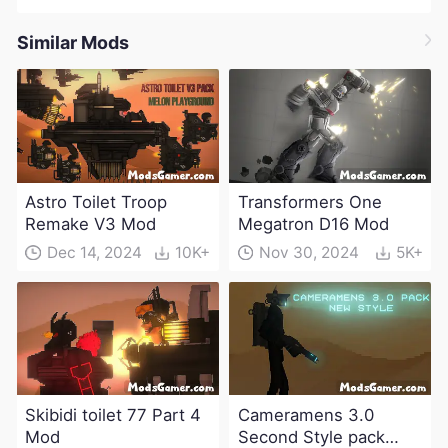
Similar Mods
Astro Toilet Troop
Transformers One
Remake V3 Mod
Megatron D16 Mod
Dec 14, 2024
10K+
Nov 30, 2024
5K+
Skibidi toilet 77 Part 4
Cameramens 3.0
Mod
Second Style pack