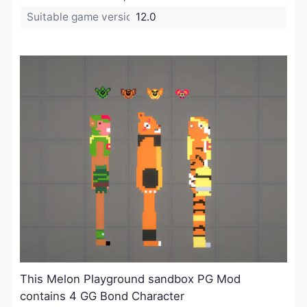
Suitable game version:
12.0
This Melon Playground sandbox PG Mod
contains 4 GG Bond Character