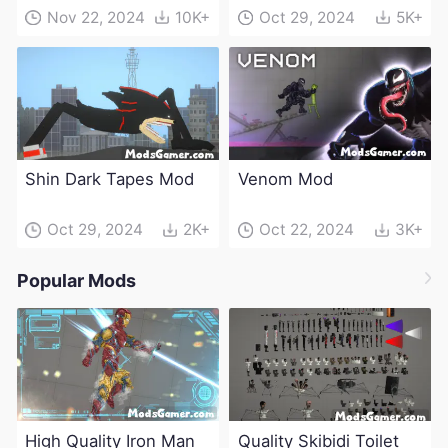
Mod
Nov 22, 2024
10K+
Oct 29, 2024
5K+
Shin Dark Tapes Mod
Venom Mod
Oct 29, 2024
2K+
Oct 22, 2024
3K+
Popular Mods
High Quality Iron Man
Quality Skibidi Toilet