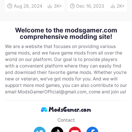
Aug 28, 2024
3K+
Dec 16, 2023
2K+
Welcome to the modsgamer.com
comprehensive modding site!
We are a website that focuses on providing various
game mods, and we have game mods from all over the
world on our platform. Our goal is to provide players
with a convenient platform where they can easily find
and download their favorite game mods. Whether you're
new or veteran, we've got mods for you. And we will
support more mod games, you can also contribute to our
email
ModsGamerOfficial@gmail.com
, come and join us!
Contact