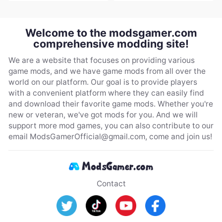
Welcome to the modsgamer.com
comprehensive modding site!
We are a website that focuses on providing various
game mods, and we have game mods from all over the
world on our platform. Our goal is to provide players
with a convenient platform where they can easily find
and download their favorite game mods. Whether you're
new or veteran, we've got mods for you. And we will
support more mod games, you can also contribute to our
email
ModsGamerOfficial@gmail.com
, come and join us!
Contact