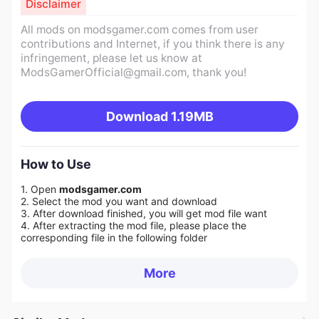
Disclaimer
All mods on modsgamer.com comes from user
contributions and Internet, if you think there is any
infringement, please let us know at
ModsGamerOfficial@gmail.com
, thank you!
Download
1.19MB
How to Use
1. Open
modsgamer.com
2. Select the mod you want and download
3. After download finished, you will get mod file want
4. After extracting the mod file, please place the
corresponding file in the following folder
More