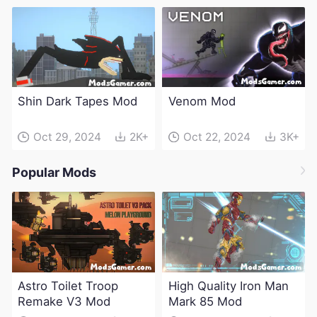
Shin Dark Tapes Mod
Venom Mod
Oct 29, 2024
2K+
Oct 22, 2024
3K+
Popular Mods
Astro Toilet Troop
High Quality Iron Man
Remake V3 Mod
Mark 85 Mod