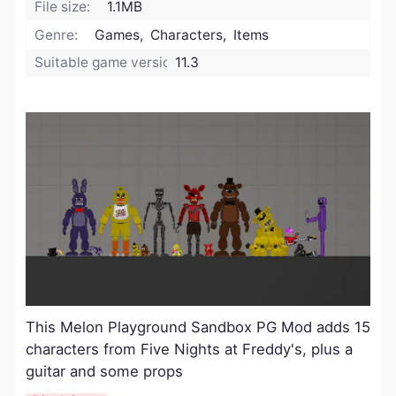
File size:
1.1MB
Genre:
Games, Characters, Items
Suitable game version:
11.3
This Melon Playground Sandbox PG Mod adds 15
characters from Five Nights at Freddy's, plus a
guitar and some props