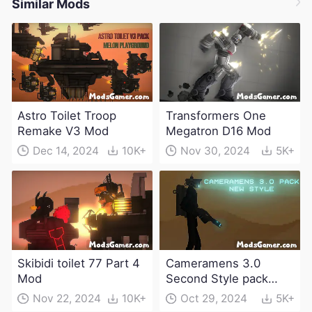
Similar Mods
Astro Toilet Troop
Transformers One
Remake V3 Mod
Megatron D16 Mod
Dec 14, 2024
10K+
Nov 30, 2024
5K+
Skibidi toilet 77 Part 4
Cameramens 3.0
Mod
Second Style pack
Mod
Nov 22, 2024
10K+
Oct 29, 2024
5K+