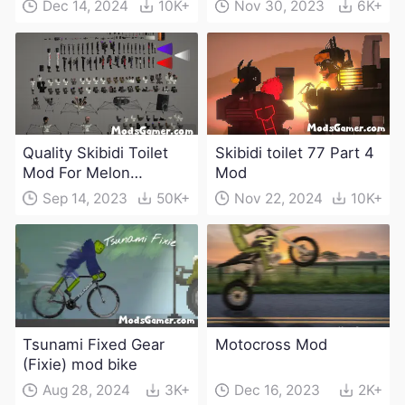
Dec 14, 2024
10K+
Nov 30, 2023
6K+
Quality Skibidi Toilet
Skibidi toilet 77 Part 4
Mod For Melon
Mod
Playground(100+
Sep 14, 2023
50K+
Nov 22, 2024
10K+
characters and
weapons)
Tsunami Fixed Gear
Motocross Mod
(Fixie) mod bike
Aug 28, 2024
3K+
Dec 16, 2023
2K+