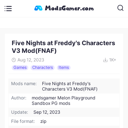
Five Nights at Freddy's Characters
V3 Mod(FNAF)
Aug 12, 2023
1K+
Games
Characters
Items
Mods name:
Five Nights at Freddy's
Characters V3 Mod(FNAF)
Author:
modsgamer Melon Playground
Sandbox PG mods
Update:
Sep 12, 2023
File format:
zip