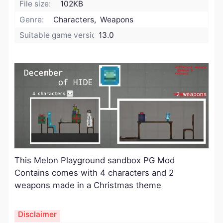
File size:
102KB
Genre:
Characters, Weapons
Suitable game version:
13.0
This Melon Playground sandbox PG Mod
Contains comes with 4 characters and 2
weapons made in a Christmas theme
Disclaimer