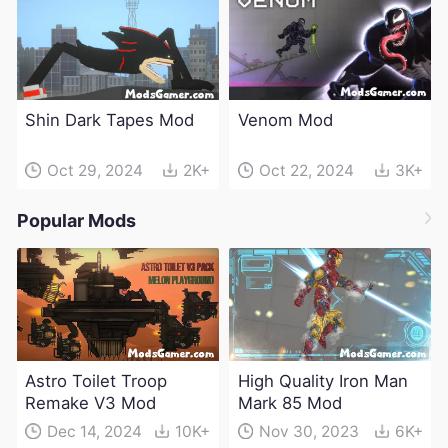
Shin Dark Tapes Mod
Venom Mod
Oct 29, 2024
2K+
Oct 22, 2024
3K+
Popular Mods
Astro Toilet Troop
High Quality Iron Man
Remake V3 Mod
Mark 85 Mod
Dec 14, 2024
10K+
Nov 30, 2023
6K+