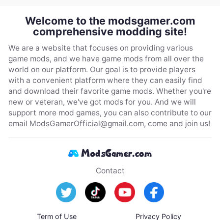
Welcome to the modsgamer.com
comprehensive modding site!
We are a website that focuses on providing various
game mods, and we have game mods from all over the
world on our platform. Our goal is to provide players
with a convenient platform where they can easily find
and download their favorite game mods. Whether you're
new or veteran, we've got mods for you. And we will
support more mod games, you can also contribute to our
email
ModsGamerOfficial@gmail.com
, come and join us!
Contact
Term of Use
Privacy Policy