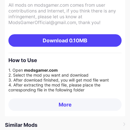
All mods on modsgamer.com comes from user
contributions and Internet, if you think there is any
infringement, please let us know at
ModsGamerOfficial@gmail.com
, thank you!
Download
0.10MB
How to Use
1. Open
modsgamer.com
2. Select the mod you want and download
3. After download finished, you will get mod file want
4. After extracting the mod file, please place the
corresponding file in the following folder
More
Similar Mods