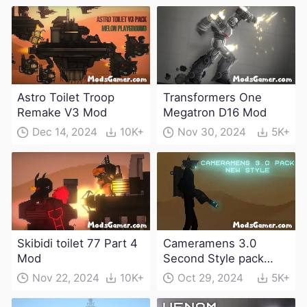
Astro Toilet Troop
Transformers One
Remake V3 Mod
Megatron D16 Mod
Dec 14, 2024
10K+
Nov 30, 2024
5K+
Skibidi toilet 77 Part 4
Cameramens 3.0
Mod
Second Style pack
Mod
Nov 22, 2024
10K+
Oct 29, 2024
5K+