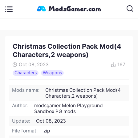
Christmas Collection Pack Mod(4
Characters,2 weapons)
Oct 08, 2023
167
Characters
Weapons
Mods name:
Christmas Collection Pack Mod(4
Characters,2 weapons)
Author:
modsgamer Melon Playground
Sandbox PG mods
Update:
Oct 08, 2023
File format:
zip