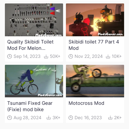
Quality Skibidi Toilet
Skibidi toilet 77 Part 4
Mod For Melon
Mod
Playground(100+
Sep 14, 2023
50K+
Nov 22, 2024
10K+
characters and
weapons)
Tsunami Fixed Gear
Motocross Mod
(Fixie) mod bike
Aug 28, 2024
3K+
Dec 16, 2023
2K+