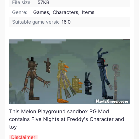
File size:
57KB
Genre:
Games, Characters, Items
Suitable game version:
16.0
This Melon Playground sandbox PG Mod
contains Five Nights at Freddy's Character and
toy
Disclaimer