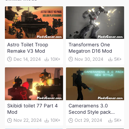
Astro Toilet Troop
Transformers One
Remake V3 Mod
Megatron D16 Mod
Dec 14, 2024
10K+
Nov 30, 2024
5K+
Skibidi toilet 77 Part 4
Cameramens 3.0
Mod
Second Style pack
Mod
Nov 22, 2024
10K+
Oct 29, 2024
5K+