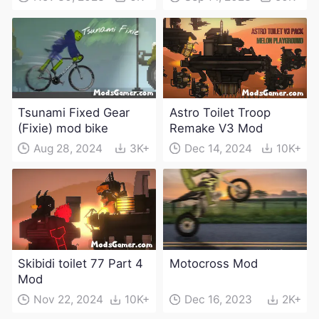
characters and
weapons)
Tsunami Fixed Gear
Astro Toilet Troop
(Fixie) mod bike
Remake V3 Mod
Aug 28, 2024
3K+
Dec 14, 2024
10K+
Skibidi toilet 77 Part 4
Motocross Mod
Mod
Nov 22, 2024
10K+
Dec 16, 2023
2K+