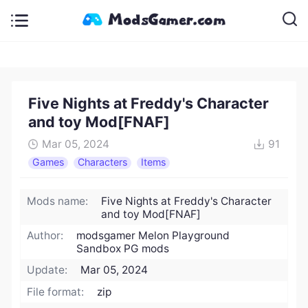
Five Nights at Freddy's Character
and toy Mod[FNAF]
Mar 05, 2024
91
Games
Characters
Items
Mods name:
Five Nights at Freddy's Character
and toy Mod[FNAF]
Author:
modsgamer Melon Playground
Sandbox PG mods
Update:
Mar 05, 2024
File format:
zip