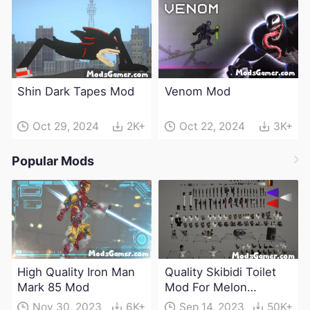
Shin Dark Tapes Mod
Venom Mod
Oct 29, 2024
2K+
Oct 22, 2024
3K+
Popular Mods
High Quality Iron Man
Quality Skibidi Toilet
Mark 85 Mod
Mod For Melon
Playground(100+
Nov 30, 2023
6K+
Sep 14, 2023
50K+