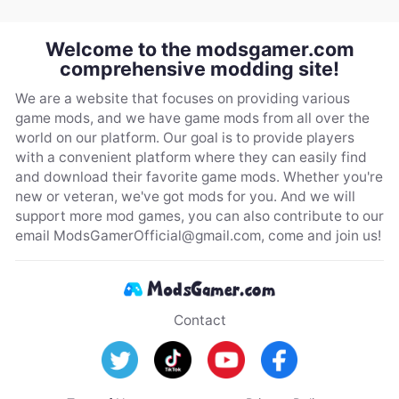
Welcome to the modsgamer.com
comprehensive modding site!
We are a website that focuses on providing various
game mods, and we have game mods from all over the
world on our platform. Our goal is to provide players
with a convenient platform where they can easily find
and download their favorite game mods. Whether you're
new or veteran, we've got mods for you. And we will
support more mod games, you can also contribute to our
email
ModsGamerOfficial@gmail.com
, come and join us!
Contact