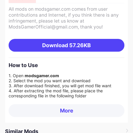
All mods on modsgamer.com comes from user
contributions and Internet, if you think there is any
infringement, please let us know at
ModsGamerOfficial@gmail.com
, thank you!
Download
57.26KB
How to Use
1. Open
modsgamer.com
2. Select the mod you want and download
3. After download finished, you will get mod file want
4. After extracting the mod file, please place the
corresponding file in the following folder
More
Similar Mods