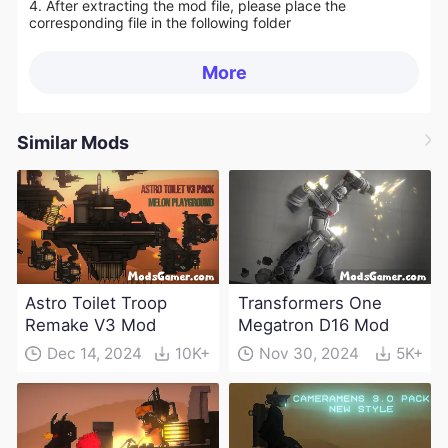
4. After extracting the mod file, please place the
corresponding file in the following folder
More
Similar Mods
Astro Toilet Troop
Transformers One
Remake V3 Mod
Megatron D16 Mod
Dec 14, 2024
10K+
Nov 30, 2024
5K+