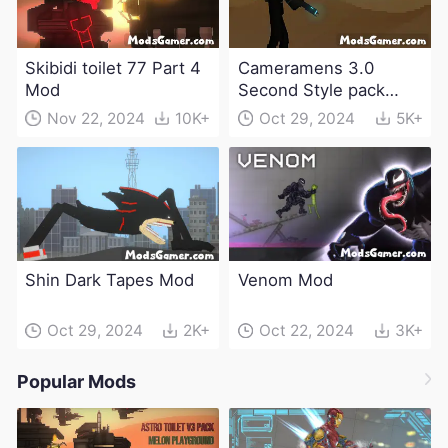
Skibidi toilet 77 Part 4
Cameramens 3.0
Mod
Second Style pack
Mod
Nov 22, 2024
10K+
Oct 29, 2024
5K+
Shin Dark Tapes Mod
Venom Mod
Oct 29, 2024
2K+
Oct 22, 2024
3K+
Popular Mods