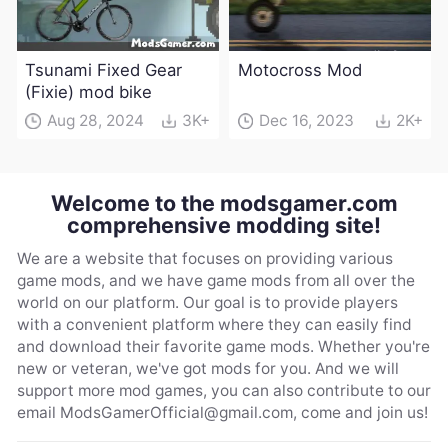
Tsunami Fixed Gear
Motocross Mod
(Fixie) mod bike
Aug 28, 2024
3K+
Dec 16, 2023
2K+
Welcome to the modsgamer.com
comprehensive modding site!
We are a website that focuses on providing various
game mods, and we have game mods from all over the
world on our platform. Our goal is to provide players
with a convenient platform where they can easily find
and download their favorite game mods. Whether you're
new or veteran, we've got mods for you. And we will
support more mod games, you can also contribute to our
email
ModsGamerOfficial@gmail.com
, come and join us!