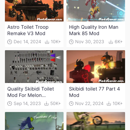
Astro Toilet Troop
High Quality Iron Man
Remake V3 Mod
Mark 85 Mod
Dec 14, 2024
10K+
Nov 30, 2023
6K+
Quality Skibidi Toilet
Skibidi toilet 77 Part 4
Mod For Melon
Mod
Playground(100+
Sep 14, 2023
50K+
Nov 22, 2024
10K+
characters and
weapons)