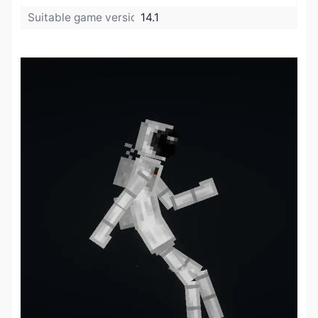
Suitable game version:
14.1