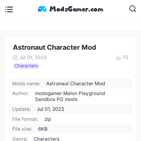
Astronaut Character Mod
Jul 01, 2023
75
Characters
Mods name:
Astronaut Character Mod
Author:
modsgamer Melon Playground
Sandbox PG mods
Update:
Jul 01, 2023
File format:
zip
File size:
6KB
Genre:
Characters