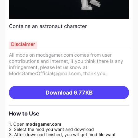
Contains an astronaut character
Disclaimer
All mods on modsgamer.com comes from user
contributions and Internet, if you think there is any
infringement, please let us know at
ModsGamerOfficial@gmail.com
, thank you!
Download
6.77KB
How to Use
1. Open
modsgamer.com
2. Select the mod you want and download
3. After download finished, you will get mod file want