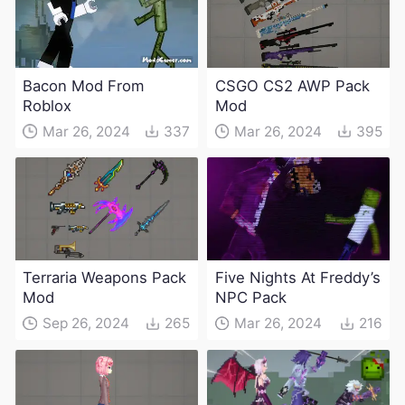
Bacon Mod From
CSGO CS2 AWP Pack
Roblox
Mod
Mar 26, 2024
337
Mar 26, 2024
395
Terraria Weapons Pack
Five Nights At Freddy’s
Mod
NPC Pack
Sep 26, 2024
265
Mar 26, 2024
216