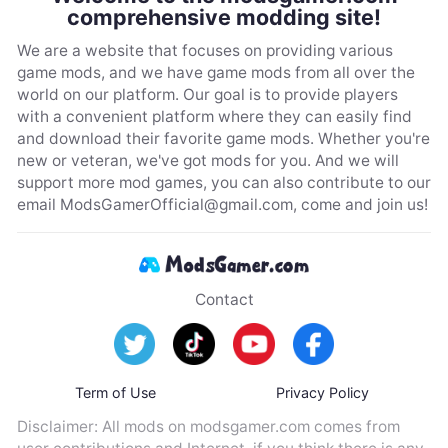
comprehensive modding site!
We are a website that focuses on providing various
game mods, and we have game mods from all over the
world on our platform. Our goal is to provide players
with a convenient platform where they can easily find
and download their favorite game mods. Whether you're
new or veteran, we've got mods for you. And we will
support more mod games, you can also contribute to our
email
ModsGamerOfficial@gmail.com
, come and join us!
Contact
Term of Use
Privacy Policy
Disclaimer: All mods on modsgamer.com comes from