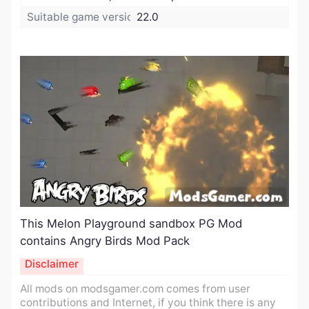
Suitable game version:
22.0
This Melon Playground sandbox PG Mod
contains Angry Birds Mod Pack
Disclaimer
All mods on modsgamer.com comes from user
contributions and Internet, if you think there is any