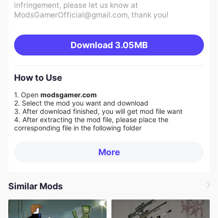
infringement, please let us know at
ModsGamerOfficial@gmail.com
, thank you!
Download
3.05MB
How to Use
1. Open
modsgamer.com
2. Select the mod you want and download
3. After download finished, you will get mod file want
4. After extracting the mod file, please place the
corresponding file in the following folder
More
Similar Mods