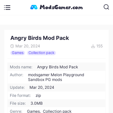
Angry Birds Mod Pack
Mar 20, 2024
155
Games
Collection pack
Mods name:
Angry Birds Mod Pack
Author:
modsgamer Melon Playground
Sandbox PG mods
Update:
Mar 20, 2024
File format:
zip
File size:
3.0MB
Genre:
Games, Collection pack