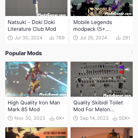
Natsuki - Doki Doki
Mobile Legends
Literature Club Mod
modpack (5+
characters)
Jul 30, 2024
789
Jul 26, 2024
291
Popular Mods
High Quality Iron Man
Quality Skibidi Toilet
Mark 85 Mod
Mod For Melon
Playground(100+
Nov 30, 2023
6K+
Sep 14, 2023
50K+
characters and
weapons)