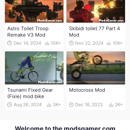
Astro Toilet Troop
Skibidi toilet 77 Part 4
Remake V3 Mod
Mod
Dec 14, 2024
10K+
Nov 22, 2024
10K+
Tsunami Fixed Gear
Motocross Mod
(Fixie) mod bike
Aug 28, 2024
3K+
Dec 16, 2023
2K+
Welcome to the modsgamer.com