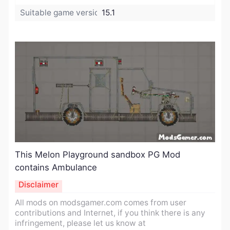
Suitable game version:
15.1
This Melon Playground sandbox PG Mod
contains Ambulance​
Disclaimer
All mods on modsgamer.com comes from user
contributions and Internet, if you think there is any
infringement, please let us know at