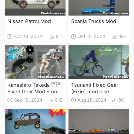
Nissan Patrol Mod
Scania Trucks Mod
Oct 19, 2024
811
Oct 15, 2024
1K+
Kaneshiro Takeda 🇯🇵,
Tsunami Fixed Gear
Fixed Gear Mod From
(Fixie) mod bike
Windbreaker
Sep 19, 2024
618
Aug 28, 2024
3K+