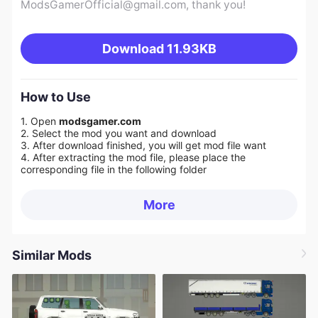
ModsGamerOfficial@gmail.com
, thank you!
Download
11.93KB
How to Use
1. Open
modsgamer.com
2. Select the mod you want and download
3. After download finished, you will get mod file want
4. After extracting the mod file, please place the
corresponding file in the following folder
More
Similar Mods