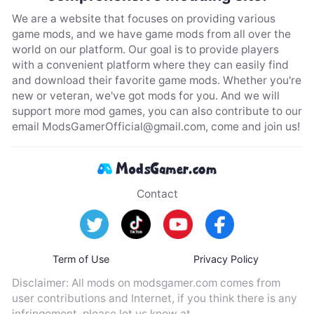
We are a website that focuses on providing various
game mods, and we have game mods from all over the
world on our platform. Our goal is to provide players
with a convenient platform where they can easily find
and download their favorite game mods. Whether you're
new or veteran, we've got mods for you. And we will
support more mod games, you can also contribute to our
email
ModsGamerOfficial@gmail.com
, come and join us!
Contact
Term of Use
Privacy Policy
Disclaimer: All mods on modsgamer.com comes from
user contributions and Internet, if you think there is any
infringement, please let us know at