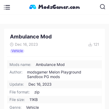
Ambulance Mod
Dec 16, 2023
121
Vehicle
Mods name:
Ambulance Mod
Author:
modsgamer Melon Playground
Sandbox PG mods
Update:
Dec 16, 2023
File format:
zip
File size:
11KB
Genre:
Vehicle