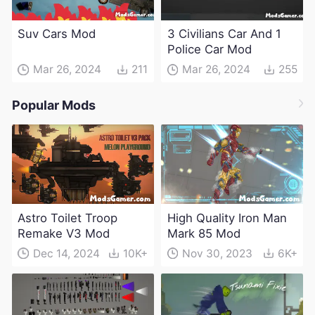
Suv Cars Mod
3 Civilians Car And 1
Police Car Mod
Mar 26, 2024
211
Mar 26, 2024
255
Popular Mods
Astro Toilet Troop
High Quality Iron Man
Remake V3 Mod
Mark 85 Mod
Dec 14, 2024
10K+
Nov 30, 2023
6K+