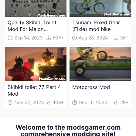
Quality Skibidi Toilet
Tsunami Fixed Gear
Mod For Melon
(Fixie) mod bike
Playground(100+
Sep 14, 2023
50K+
Aug 28, 2024
3K+
characters and
weapons)
Skibidi toilet 77 Part 4
Motocross Mod
Mod
Nov 22, 2024
10K+
Dec 16, 2023
2K+
Welcome to the modsgamer.com
comprehensive modding site!