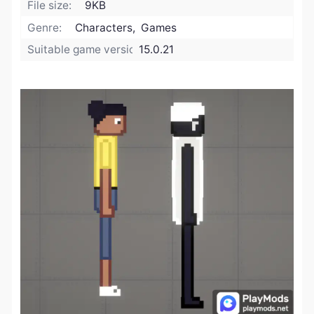
File size:
9KB
Genre:
Characters, Games
Suitable game version:
15.0.21