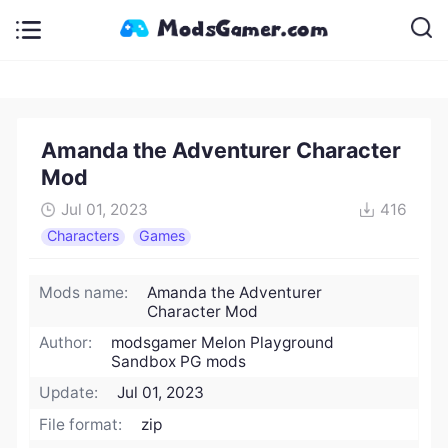
Amanda the Adventurer Character
Mod
Jul 01, 2023
416
Characters
Games
Mods name:
Amanda the Adventurer
Character Mod
Author:
modsgamer Melon Playground
Sandbox PG mods
Update:
Jul 01, 2023
File format:
zip