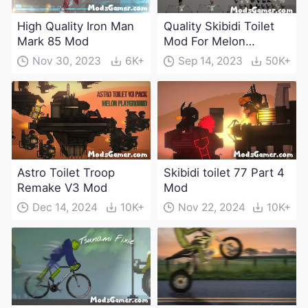
High Quality Iron Man
Quality Skibidi Toilet
Mark 85 Mod
Mod For Melon
Playground(100+
Nov 30, 2023
6K+
Sep 14, 2023
50K+
characters and
weapons)
Astro Toilet Troop
Skibidi toilet 77 Part 4
Remake V3 Mod
Mod
Dec 14, 2024
10K+
Nov 22, 2024
10K+