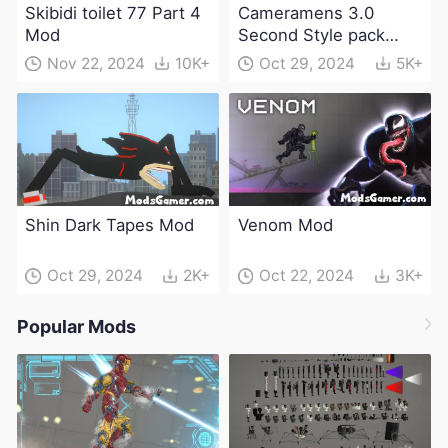
Skibidi toilet 77 Part 4
Cameramens 3.0
Mod
Second Style pack
Mod
Nov 22, 2024
10K+
Oct 29, 2024
5K+
Shin Dark Tapes Mod
Venom Mod
Oct 29, 2024
2K+
Oct 22, 2024
3K+
Popular Mods