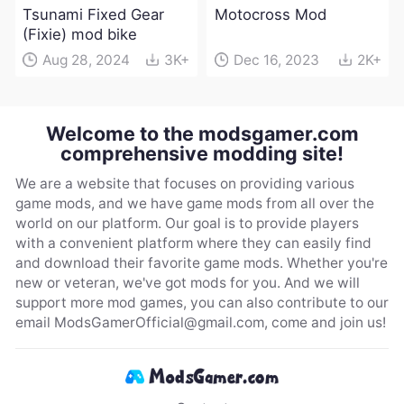
Tsunami Fixed Gear
Motocross Mod
(Fixie) mod bike
Aug 28, 2024
3K+
Dec 16, 2023
2K+
Welcome to the modsgamer.com
comprehensive modding site!
We are a website that focuses on providing various
game mods, and we have game mods from all over the
world on our platform. Our goal is to provide players
with a convenient platform where they can easily find
and download their favorite game mods. Whether you're
new or veteran, we've got mods for you. And we will
support more mod games, you can also contribute to our
email
ModsGamerOfficial@gmail.com
, come and join us!