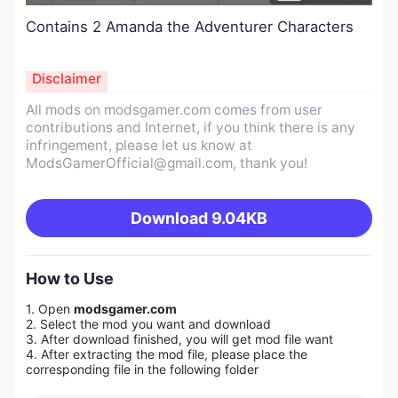
Contains 2 Amanda the Adventurer Characters
Disclaimer
All mods on modsgamer.com comes from user
contributions and Internet, if you think there is any
infringement, please let us know at
ModsGamerOfficial@gmail.com
, thank you!
Download
9.04KB
How to Use
1. Open
modsgamer.com
2. Select the mod you want and download
3. After download finished, you will get mod file want
4. After extracting the mod file, please place the
corresponding file in the following folder