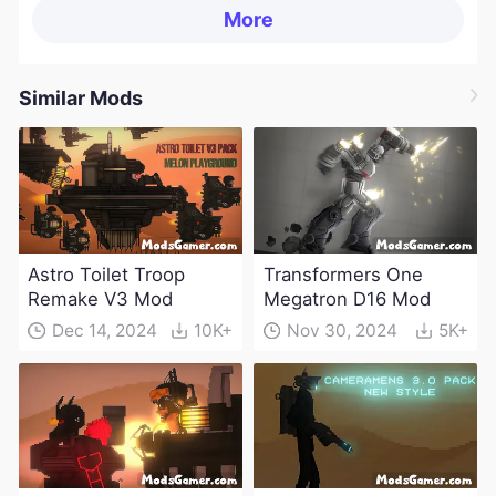
More
Similar Mods
Astro Toilet Troop
Transformers One
Remake V3 Mod
Megatron D16 Mod
Dec 14, 2024
10K+
Nov 30, 2024
5K+