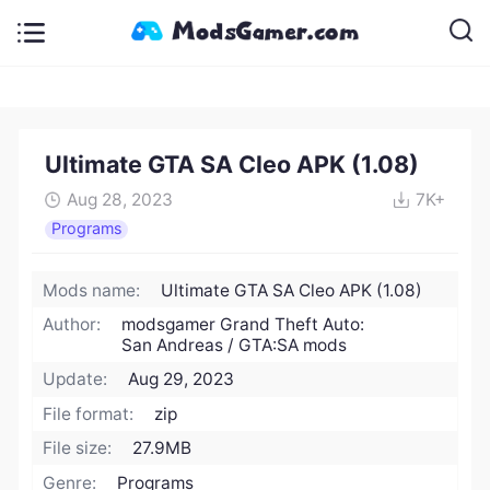
Ultimate GTA SA Cleo APK (1.08)
Aug 28, 2023
7K+
Programs
Mods name:
Ultimate GTA SA Cleo APK (1.08)
Author:
modsgamer Grand Theft Auto:
San Andreas / GTA:SA mods
Update:
Aug 29, 2023
File format:
zip
File size:
27.9MB
Genre:
Programs