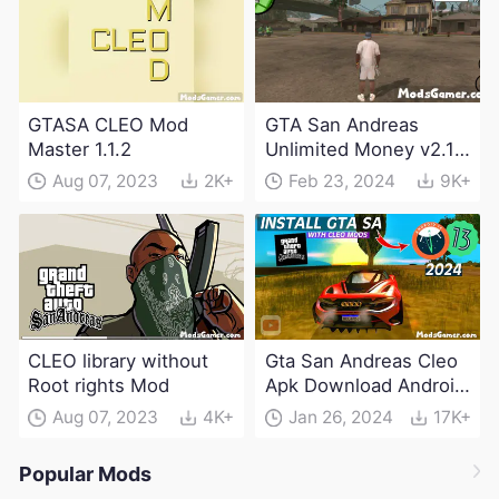
GTASA CLEO Mod
GTA San Andreas
Master 1.1.2
Unlimited Money v2.10
APK Free Download
Aug 07, 2023
2K+
Feb 23, 2024
9K+
2024
CLEO library without
Gta San Andreas Cleo
Root rights Mod
Apk Download Android
2024
Aug 07, 2023
4K+
Jan 26, 2024
17K+
Popular Mods