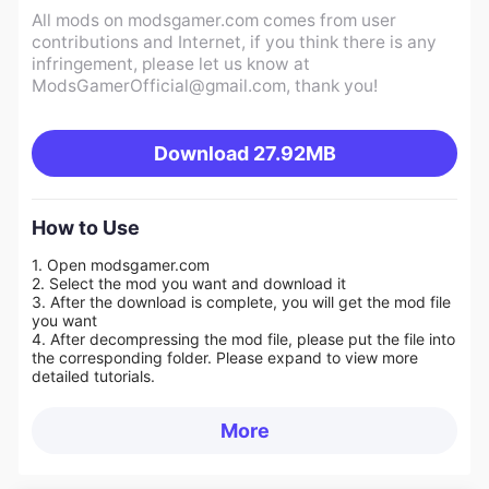
All mods on modsgamer.com comes from user
contributions and Internet, if you think there is any
infringement, please let us know at
ModsGamerOfficial@gmail.com
, thank you!
Download
27.92MB
How to Use
1. Open modsgamer.com
2. Select the mod you want and download it
3. After the download is complete, you will get the mod file
you want
4. After decompressing the mod file, please put the file into
the corresponding folder. Please expand to view more
detailed tutorials.
More