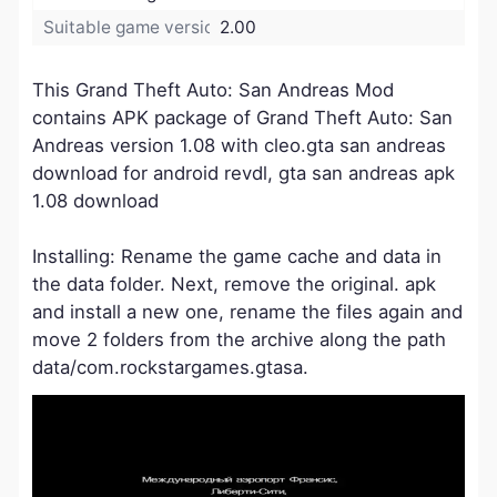
Suitable game version:
2.00
This Grand Theft Auto: San Andreas Mod
contains APK package of Grand Theft Auto: San
Andreas version 1.08 with cleo.gta san andreas
download for android revdl, gta san andreas apk
1.08 download
Installing: Rename the game cache and data in
the data folder. Next, remove the original. apk
and install a new one, rename the files again and
move 2 folders from the archive along the path
data/com.rockstargames.gtasa.