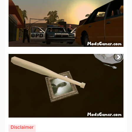
Disclaimer