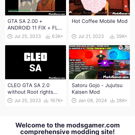
GTA SA 2.00 +
Hot Coffee Mobile Mod
ANDROID 11 FIX + FLM
6.0 APK Dowload
Jul 25, 2023
63K+
Jul 21, 2023
39K+
CLEO GTA SA 2.0
Satoru Gojo - Jujutsu
without Root rights
Kaisen Mod
Apk Download
Jul 25, 2023
167K+
Jan 08, 2024
28K+
Welcome to the modsgamer.com
comprehensive modding site!