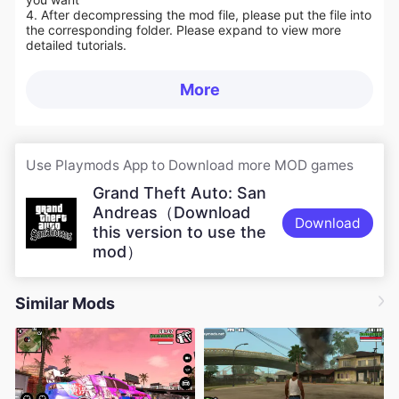
4. After decompressing the mod file, please put the file into
the corresponding folder. Please expand to view more
detailed tutorials.
More
Use Playmods App to Download more MOD games
Grand Theft Auto: San
Andreas（Download
Download
this version to use the
mod）
Similar Mods