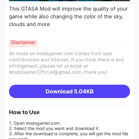
This GTASA Mod will improve the quality of your
game while also changing the color of the sky,
clouds and more
Disclaimer
All mods on modsgamer.com comes from user
contributions and Internet, if you think there is any
infringement, please let us know at
ModsGamerOfficial@gmail.com
, thank you!
Download
5.04KB
How to Use
1. Open modsgamer.com
2. Select the mod you want and download it
3. After the download is complete, you will get the mod file
you want