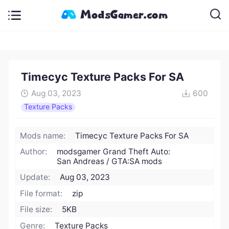
Timecyc Texture Packs For SA
Aug 03, 2023
600
Texture Packs
Mods name:
Timecyc Texture Packs For SA
Author:
modsgamer Grand Theft Auto:
San Andreas / GTA:SA mods
Update:
Aug 03, 2023
File format:
zip
File size:
5KB
Genre:
Texture Packs