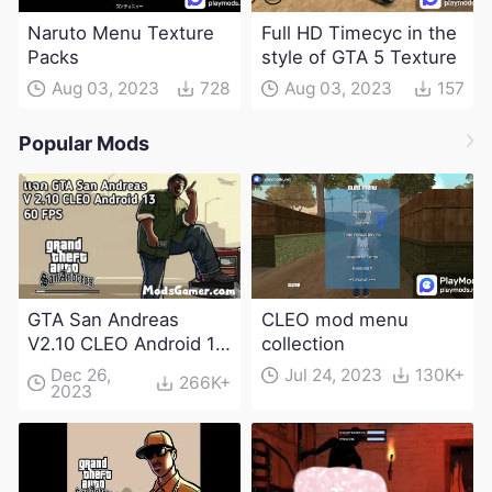
Naruto Menu Texture
Full HD Timecyc in the
Packs
style of GTA 5 Texture
Aug 03, 2023
728
Aug 03, 2023
157
Popular Mods
GTA San Andreas
CLEO mod menu
V2.10 CLEO Android 13
collection
Apk and Obb
Dec 26,
Jul 24, 2023
130K+
266K+
2023
Download