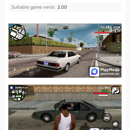
Suitable game version:
2.00