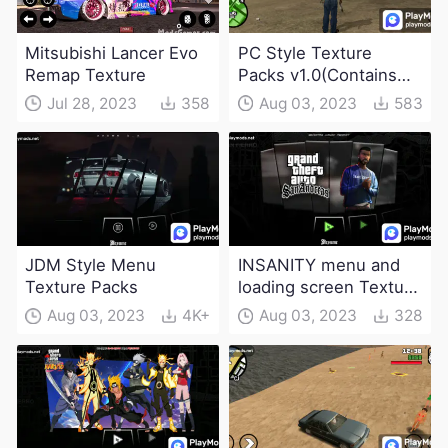
Mitsubishi Lancer Evo
PC Style Texture
Remap Texture
Packs v1.0(Contains
game save with
Jul 28, 2023
358
Aug 03, 2023
583
different progress)
JDM Style Menu
INSANITY menu and
Texture Packs
loading screen Texture
Packs
Aug 03, 2023
4K+
Aug 03, 2023
328