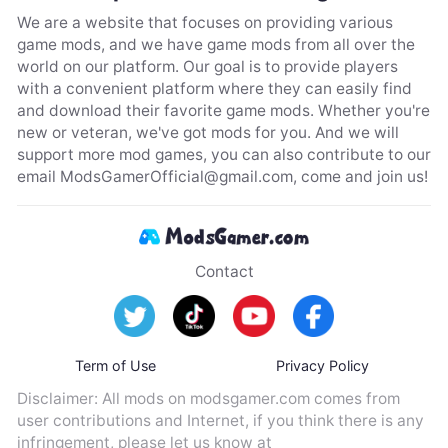
We are a website that focuses on providing various
game mods, and we have game mods from all over the
world on our platform. Our goal is to provide players
with a convenient platform where they can easily find
and download their favorite game mods. Whether you're
new or veteran, we've got mods for you. And we will
support more mod games, you can also contribute to our
email
ModsGamerOfficial@gmail.com
, come and join us!
Contact
Term of Use
Privacy Policy
Disclaimer: All mods on modsgamer.com comes from
user contributions and Internet, if you think there is any
infringement, please let us know at