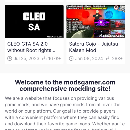
CLEO GTA SA 2.0
Satoru Gojo - Jujutsu
without Root rights
Kaisen Mod
Apk Download
Jul 25, 2023
167K+
Jan 08, 2024
28K+
Welcome to the modsgamer.com
comprehensive modding site!
We are a website that focuses on providing various
game mods, and we have game mods from all over the
world on our platform. Our goal is to provide players
with a convenient platform where they can easily find
and download their favorite game mods. Whether you're