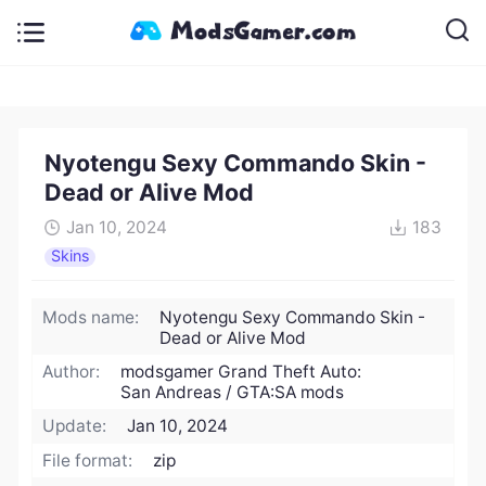
Nyotengu Sexy Commando Skin -
Dead or Alive Mod
Jan 10, 2024
183
Skins
Mods name:
Nyotengu Sexy Commando Skin -
Dead or Alive Mod
Author:
modsgamer Grand Theft Auto:
San Andreas / GTA:SA mods
Update:
Jan 10, 2024
File format:
zip