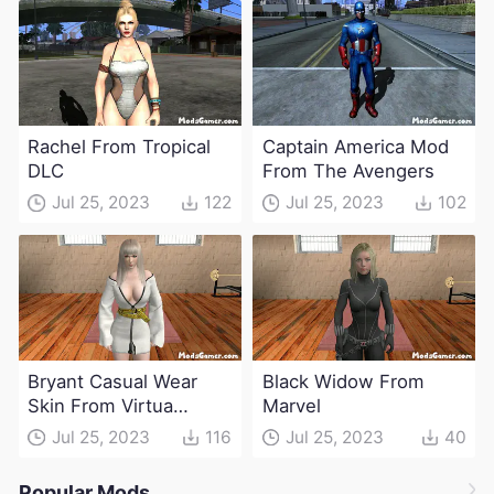
Rachel From Tropical
Captain America Mod
DLC
From The Avengers
Jul 25, 2023
122
Jul 25, 2023
102
Bryant Casual Wear
Black Widow From
Skin From Virtua
Marvel
Fighter
Jul 25, 2023
116
Jul 25, 2023
40
Popular Mods