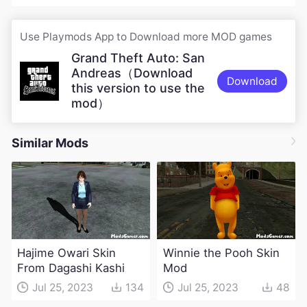
Use Playmods App to Download more MOD games
Grand Theft Auto: San
Andreas（Download
Download
this version to use the
mod）
Similar Mods
Hajime Owari Skin
Winnie the Pooh Skin
From Dagashi Kashi
Mod
Jul 25, 2023
134
Jul 25, 2023
48