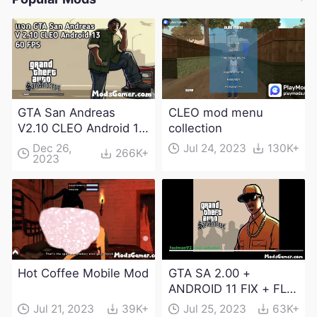
GTA San Andreas
CLEO mod menu
V2.10 CLEO Android 13
collection
Apk and Obb
Dec 26,
Jul 24, 2023
130K+
266K+
2023
Download
Hot Coffee Mobile Mod
GTA SA 2.00 +
ANDROID 11 FIX + FLM
6.0 APK Dowload
Jul 21, 2023
39K+
Jul 25, 2023
63K+