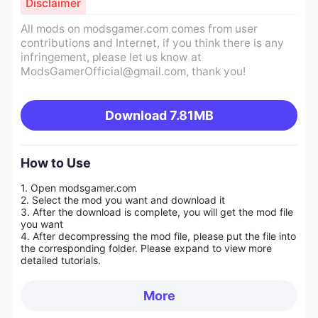
Disclaimer
All mods on modsgamer.com comes from user
contributions and Internet, if you think there is any
infringement, please let us know at
ModsGamerOfficial@gmail.com
, thank you!
Download
7.81MB
How to Use
1. Open modsgamer.com
2. Select the mod you want and download it
3. After the download is complete, you will get the mod file
you want
4. After decompressing the mod file, please put the file into
the corresponding folder. Please expand to view more
detailed tutorials.
More