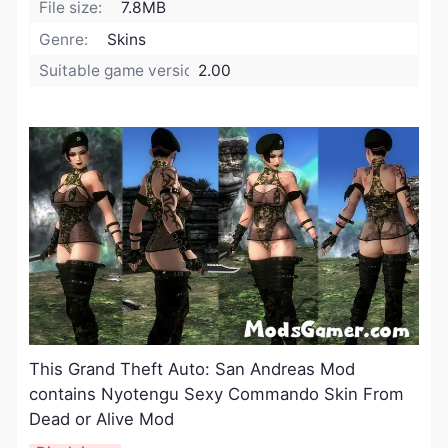
File size:
7.8MB
Genre:
Skins
Suitable game version:
2.00
​This Grand Theft Auto: San Andreas Mod
contains Nyotengu Sexy Commando Skin From
Dead or Alive Mod