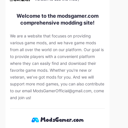
Welcome to the modsgamer.com
comprehensive modding site!
We are a website that focuses on providing
various game mods, and we have game mods
from all over the world on our platform. Our goal is
to provide players with a convenient platform
where they can easily find and download their
favorite game mods. Whether you're new or
veteran, we've got mods for you. And we will
support more mod games, you can also contribute
to our email
ModsGamerOfficial@gmail.com
, come
and join us!