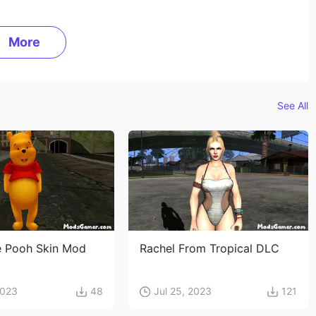
More
See All
e Pooh Skin Mod
Rachel From Tropical DLC
2023
48
Jul 25, 2023
121