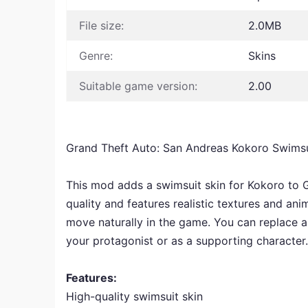
File size:
2.0MB
Genre:
Skins
Suitable game version:
2.00
Grand Theft Auto: San Andreas Kokoro Swims
This mod adds a swimsuit skin for Kokoro to G
quality and features realistic textures and ani
move naturally in the game. You can replace a
your protagonist or as a supporting character.
Features:
High-quality swimsuit skin