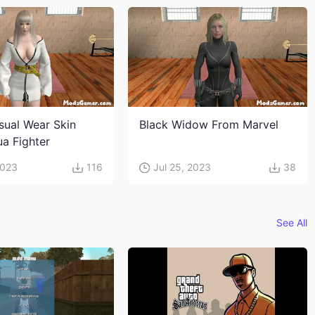
sual Wear Skin
Black Widow From Marvel
ua Fighter
2023
116
Jul 25, 2023
38
See All