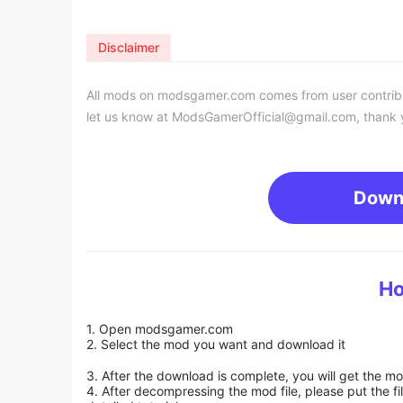
Disclaimer
All mods on modsgamer.com comes from user contributi
let us know at
ModsGamerOfficial@gmail.com
, thank 
Down
Ho
1. Open modsgamer.com
2. Select the mod you want and download it
3. After the download is complete, you will get the mo
4. After decompressing the mod file, please put the f