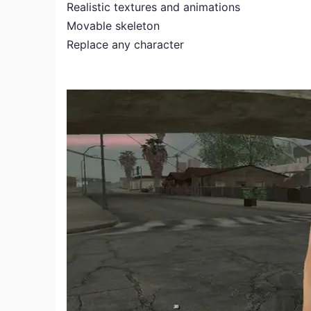
Realistic textures and animations
Movable skeleton
Replace any character