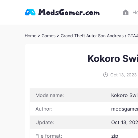
H
Home
> Games
> Grand Theft Auto: San Andreas / GTA
Kokoro Sw
Oct 13, 2023
Mods name:
Kokoro Swi
Author:
modsgamer 
Update:
Oct 13, 20
File format:
zip