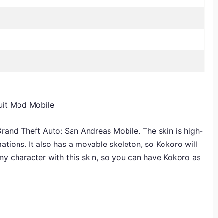
uit Mod Mobile
rand Theft Auto: San Andreas Mobile. The skin is high-
mations. It also has a movable skeleton, so Kokoro will
ny character with this skin, so you can have Kokoro as