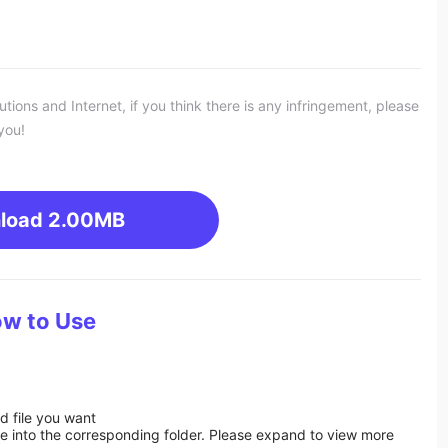
ons and Internet, if you think there is any infringement, please
you!
load
2.00MB
w to Use
d file you want
ile into the corresponding folder. Please expand to view more