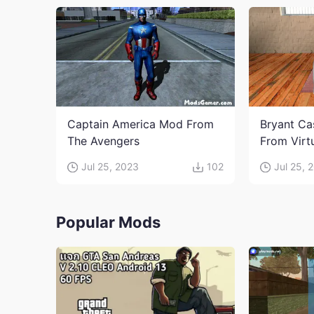
Captain America Mod From
Bryant Ca
The Avengers
From Virt
Jul 25, 2023
102
Jul 25, 
Popular Mods