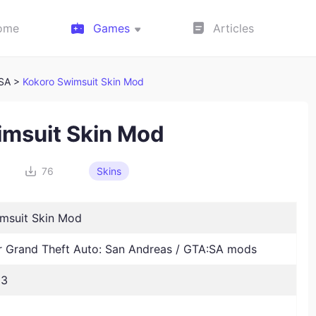
ome
Games
Articles
:SA >
Kokoro Swimsuit Skin Mod
imsuit Skin Mod
76
Skins
msuit Skin Mod
Grand Theft Auto: San Andreas / GTA:SA mods
23