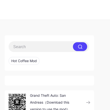
Hot Coffee Mod
Grand Theft Auto: San
Andreas（Download this
version to use the mod）