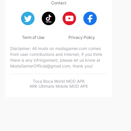
Contact
Term of Use
Privacy Policy
Disclaimer: All mods on modsgamer.com comes
from user contributions and Internet, if you think
there is any infringement, please let us know at
ModsGamerOfficial@gmail.com
, thank you!
Toca Boca World MOD APK
ARK Ultimate Mobile MOD APK