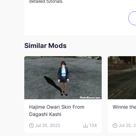
detailed tutorials.
Similar Mods
Hajime Owari Skin From
Winnie th
Dagashi Kashi
Jul 25, 2023
134
Jul 25, 