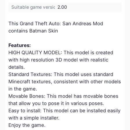
Suitable game version:
2.00
This Grand Theft Auto: San Andreas Mod
contains Batman Skin
Features:
HIGH QUALITY MODEL: This model is created
with high resolution 3D model with realistic
details.
Standard Textures: This model uses standard
Minecraft textures, consistent with other models
in the game.
Movable Bones: This model has movable bones
that allow you to pose it in various poses.
Easy to install: This model can be installed easily
with a simple installer.
Enjoy the game.