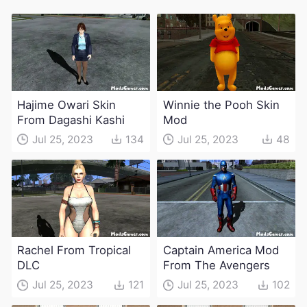
Hajime Owari Skin
Winnie the Pooh Skin
From Dagashi Kashi
Mod
Jul 25, 2023
134
Jul 25, 2023
48
Rachel From Tropical
Captain America Mod
DLC
From The Avengers
Jul 25, 2023
121
Jul 25, 2023
102