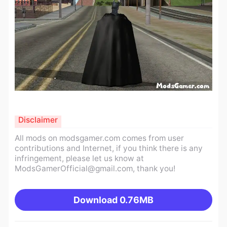
Disclaimer
All mods on modsgamer.com comes from user
contributions and Internet, if you think there is any
infringement, please let us know at
ModsGamerOfficial@gmail.com
, thank you!
Download
0.76MB