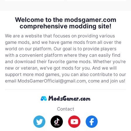
Welcome to the modsgamer.com
comprehensive modding site!
We are a website that focuses on providing various
game mods, and we have game mods from all over the
world on our platform. Our goal is to provide players
with a convenient platform where they can easily find
and download their favorite game mods. Whether you're
new or veteran, we've got mods for you. And we will
support more mod games, you can also contribute to our
email
ModsGamerOfficial@gmail.com
, come and join us!
Contact