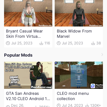
Bryant Casual Wear
Black Widow From
Skin From Virtua
Marvel
Fighter
Jul 25, 2023
116
Jul 25, 2023
38
Popular Mods
GTA San Andreas
CLEO mod menu
V2.10 CLEO Android 13
collection
Apk and Obb
Dec 26,
Jul 24, 2023
130K+