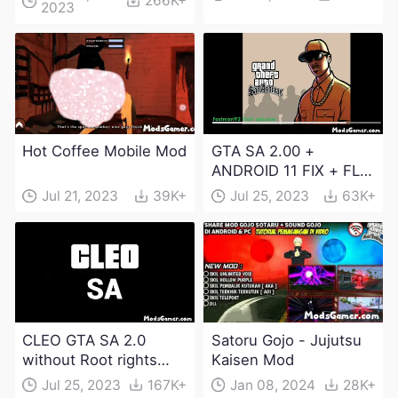
266K+
2023
Download
Hot Coffee Mobile Mod
GTA SA 2.00 +
ANDROID 11 FIX + FLM
6.0 APK Dowload
Jul 21, 2023
39K+
Jul 25, 2023
63K+
CLEO GTA SA 2.0
Satoru Gojo - Jujutsu
without Root rights
Kaisen Mod
Apk Download
Jul 25, 2023
167K+
Jan 08, 2024
28K+