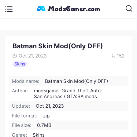
Batman Skin Mod(Only DFF)
Oct 21, 2023
152
Skins
Mods name:
Batman Skin Mod(Only DFF)
Author:
modsgamer Grand Theft Auto:
San Andreas / GTA:SA mods
Update:
Oct 21, 2023
File format:
zip
File size:
0.7MB
Genre:
Skins