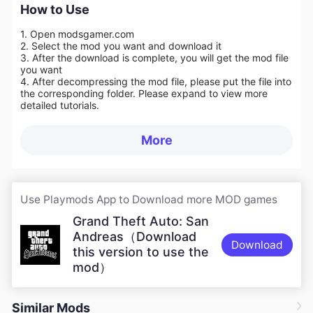
How to Use
1. Open modsgamer.com
2. Select the mod you want and download it
3. After the download is complete, you will get the mod file
you want
4. After decompressing the mod file, please put the file into
the corresponding folder. Please expand to view more
detailed tutorials.
More
Use Playmods App to Download more MOD games
Grand Theft Auto: San
Andreas（Download
Download
this version to use the
mod）
Similar Mods