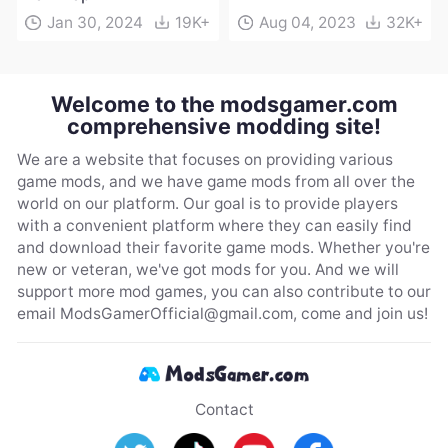
Jan 30, 2024
19K+
Aug 04, 2023
32K+
Welcome to the modsgamer.com
comprehensive modding site!
We are a website that focuses on providing various
game mods, and we have game mods from all over the
world on our platform. Our goal is to provide players
with a convenient platform where they can easily find
and download their favorite game mods. Whether you're
new or veteran, we've got mods for you. And we will
support more mod games, you can also contribute to our
email
ModsGamerOfficial@gmail.com
, come and join us!
Contact