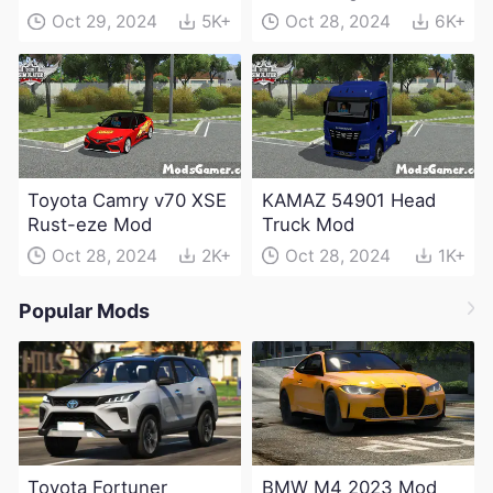
Electric Edition Mod
Oct 29, 2024
5K+
Oct 28, 2024
6K+
Toyota Camry v70 XSE
KAMAZ 54901 Head
Rust-eze Mod
Truck Mod
Oct 28, 2024
2K+
Oct 28, 2024
1K+
Popular Mods
Toyota Fortuner
BMW M4 2023 Mod