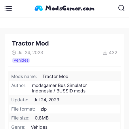
Tractor Mod
Jul 24, 2023
432
Vehides
Mods name:
Tractor Mod
Author:
modsgamer Bus Simulator
Indonesia / BUSSID mods
Update:
Jul 24, 2023
File format:
zip
File size:
0.8MB
Genre:
Vehides