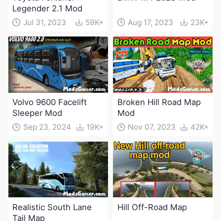
Legender 2.1 Mod
Jul 31, 2023
59K+
Aug 17, 2023
23K+
Volvo 9600 Facelift
Broken Hill Road Map
Sleeper Mod
Mod
Sep 23, 2024
19K+
Nov 07, 2023
42K+
Realistic South Lane
Hill Off-Road Map
Tail Map