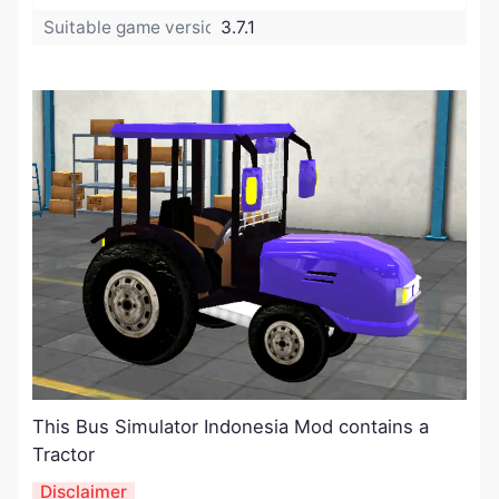
Suitable game version:
3.7.1
​This Bus Simulator Indonesia Mod contains a
Tractor
Disclaimer