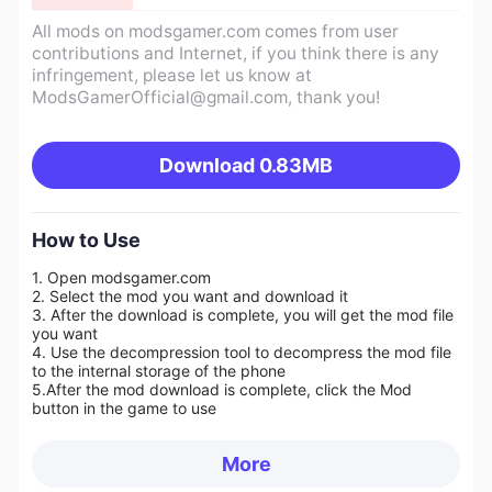
All mods on modsgamer.com comes from user
contributions and Internet, if you think there is any
infringement, please let us know at
ModsGamerOfficial@gmail.com
, thank you!
Download
0.83MB
How to Use
1. Open modsgamer.com
2. Select the mod you want and download it
3. After the download is complete, you will get the mod file
you want
4. Use the decompression tool to decompress the mod file
to the internal storage of the phone
5.
After the mod download is complete, click the Mod
button in the game to use
More