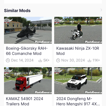
Similar Mods
Boeing–Sikorsky RAH-
Kawasaki Ninja ZX-10R
66 Comanche Mod
Mod
Dec 14, 2024
5K+
Nov 30, 2024
11K+
KAMAZ 54901 2024
2024 Dongfeng M-
Trailers Mod
Hero Mengshi 917 4X4