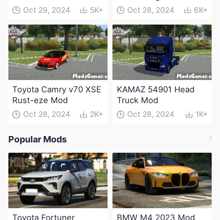
Electric Edition Mod
Oct 29, 2024
5K+
Oct 28, 2024
6K+
Toyota Camry v70 XSE
KAMAZ 54901 Head
Rust-eze Mod
Truck Mod
Oct 28, 2024
2K+
Oct 28, 2024
1K+
Popular Mods
Toyota Fortuner
BMW M4 2023 Mod