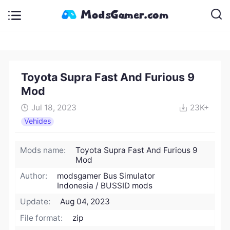
Toyota Supra Fast And Furious 9
Mod
Jul 18, 2023
23K+
Vehides
Mods name:
Toyota Supra Fast And Furious 9
Mod
Author:
modsgamer Bus Simulator
Indonesia / BUSSID mods
Update:
Aug 04, 2023
File format:
zip