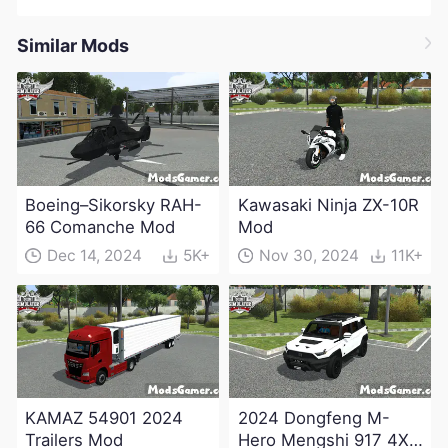
Similar Mods
Boeing–Sikorsky RAH-
Kawasaki Ninja ZX-10R
66 Comanche Mod
Mod
Dec 14, 2024
5K+
Nov 30, 2024
11K+
KAMAZ 54901 2024
2024 Dongfeng M-
Trailers Mod
Hero Mengshi 917 4X4