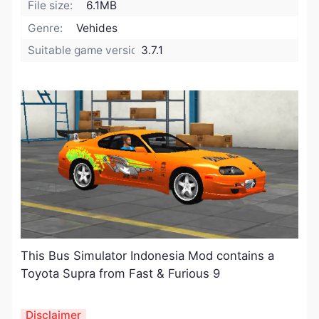
File size:
6.1MB
Genre:
Vehides
Suitable game version:
3.7.1
This Bus Simulator Indonesia Mod contains a
Toyota Supra from Fast & Furious 9
Disclaimer