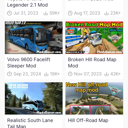
Legender 2.1 Mod
Jul 31, 2023
59K+
Aug 17, 2023
23K+
Volvo 9600 Facelift
Broken Hill Road Map
Sleeper Mod
Mod
Sep 23, 2024
19K+
Nov 07, 2023
42K+
Realistic South Lane
Hill Off-Road Map
Tail Map