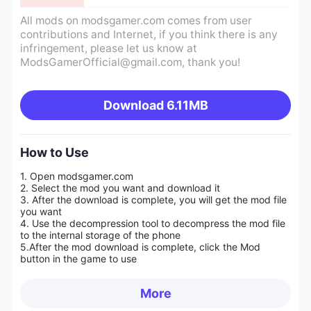
All mods on modsgamer.com comes from user
contributions and Internet, if you think there is any
infringement, please let us know at
ModsGamerOfficial@gmail.com
, thank you!
Download
6.11MB
How to Use
1. Open modsgamer.com
2. Select the mod you want and download it
3. After the download is complete, you will get the mod file
you want
4. Use the decompression tool to decompress the mod file
to the internal storage of the phone
5.
After the mod download is complete, click the Mod
button in the game to use
More