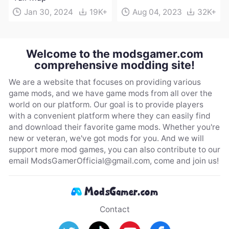
Jan 30, 2024
19K+
Aug 04, 2023
32K+
Welcome to the modsgamer.com
comprehensive modding site!
We are a website that focuses on providing various
game mods, and we have game mods from all over the
world on our platform. Our goal is to provide players
with a convenient platform where they can easily find
and download their favorite game mods. Whether you're
new or veteran, we've got mods for you. And we will
support more mod games, you can also contribute to our
email
ModsGamerOfficial@gmail.com
, come and join us!
Contact