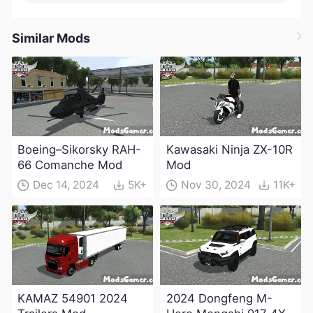
Similar Mods
Boeing–Sikorsky RAH-
Kawasaki Ninja ZX-10R
66 Comanche Mod
Mod
Dec 14, 2024
5K+
Nov 30, 2024
11K+
KAMAZ 54901 2024
2024 Dongfeng M-