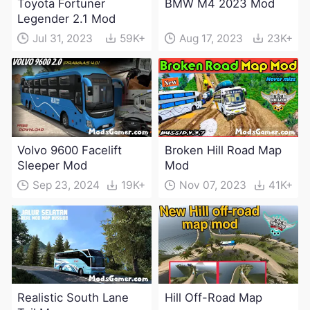
Toyota Fortuner
BMW M4 2023 Mod
Legender 2.1 Mod
Jul 31, 2023
59K+
Aug 17, 2023
23K+
Volvo 9600 Facelift
Broken Hill Road Map
Sleeper Mod
Mod
Sep 23, 2024
19K+
Nov 07, 2023
41K+
Realistic South Lane
Hill Off-Road Map