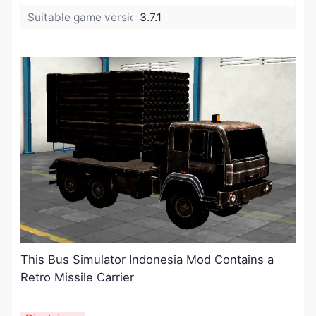
Suitable game version:
3.7.1
This Bus Simulator Indonesia Mod Contains a
Retro Missile Carrier