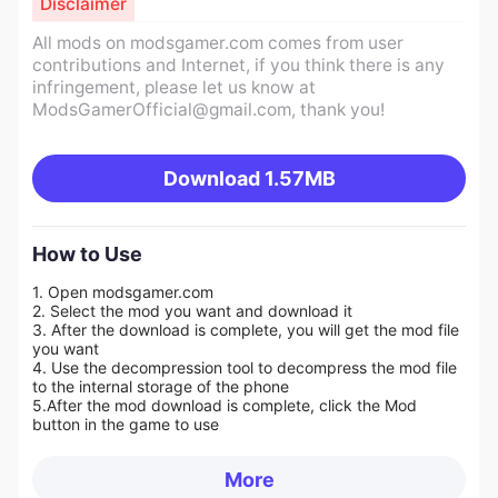
Disclaimer
All mods on modsgamer.com comes from user
contributions and Internet, if you think there is any
infringement, please let us know at
ModsGamerOfficial@gmail.com
, thank you!
Download
1.57MB
How to Use
1. Open modsgamer.com
2. Select the mod you want and download it
3. After the download is complete, you will get the mod file
you want
4. Use the decompression tool to decompress the mod file
to the internal storage of the phone
5.
After the mod download is complete, click the Mod
button in the game to use
More