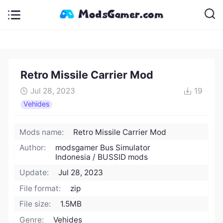
Retro Missile Carrier Mod
Jul 28, 2023
19
Vehides
Mods name:
Retro Missile Carrier Mod
Author:
modsgamer Bus Simulator
Indonesia / BUSSID mods
Update:
Jul 28, 2023
File format:
zip
File size:
1.5MB
Genre:
Vehides