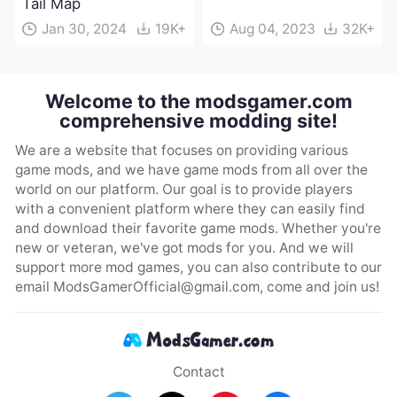
Tail Map
Jan 30, 2024
19K+
Aug 04, 2023
32K+
Welcome to the modsgamer.com
comprehensive modding site!
We are a website that focuses on providing various
game mods, and we have game mods from all over the
world on our platform. Our goal is to provide players
with a convenient platform where they can easily find
and download their favorite game mods. Whether you're
new or veteran, we've got mods for you. And we will
support more mod games, you can also contribute to our
email
ModsGamerOfficial@gmail.com
, come and join us!
Contact