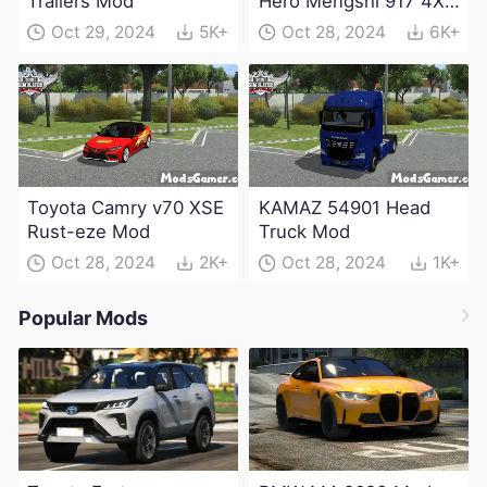
Trailers Mod
Hero Mengshi 917 4X4
Electric Edition Mod
Oct 29, 2024
5K+
Oct 28, 2024
6K+
Toyota Camry v70 XSE
KAMAZ 54901 Head
Rust-eze Mod
Truck Mod
Oct 28, 2024
2K+
Oct 28, 2024
1K+
Popular Mods