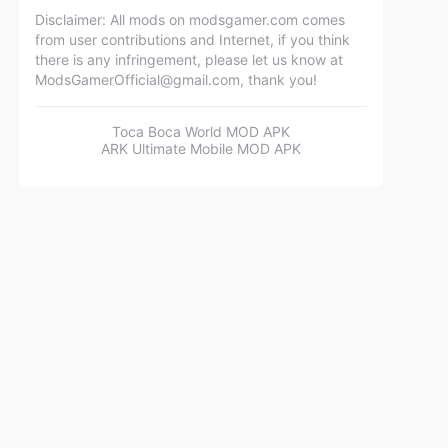
Disclaimer: All mods on modsgamer.com comes
from user contributions and Internet, if you think
there is any infringement, please let us know at
ModsGamerOfficial@gmail.com
, thank you!
Toca Boca World MOD APK
ARK Ultimate Mobile MOD APK