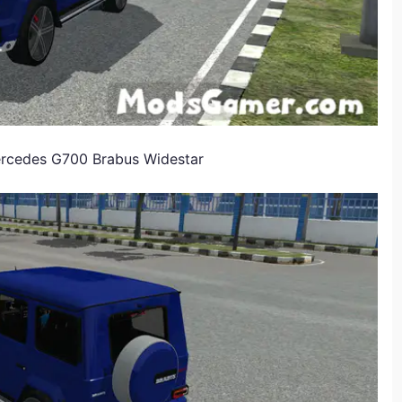
Mercedes G700 Brabus Widestar