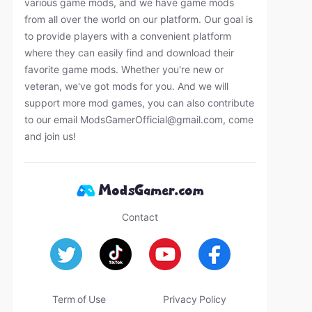
various game mods, and we have game mods
from all over the world on our platform. Our goal is
to provide players with a convenient platform
where they can easily find and download their
favorite game mods. Whether you're new or
veteran, we've got mods for you. And we will
support more mod games, you can also contribute
to our email
ModsGamerOfficial@gmail.com
, come
and join us!
Contact
Term of Use
Privacy Policy