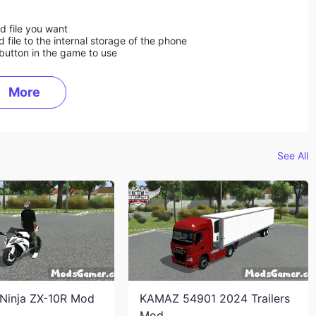
d file you want
ile to the internal storage of the phone
button in the game to use
More
See All
Ninja ZX-10R Mod
KAMAZ 54901 2024 Trailers
Mod