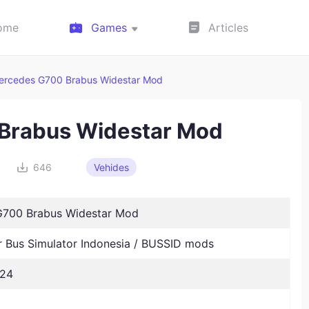
ome
Games
Articles
ercedes G700 Brabus Widestar Mod
Brabus Widestar Mod
646
Vehides
700 Brabus Widestar Mod
Bus Simulator Indonesia / BUSSID mods
024