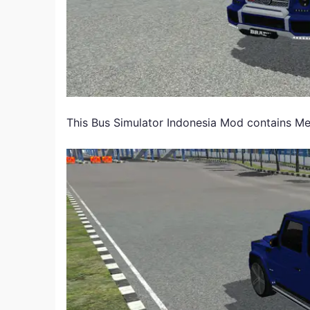
This Bus Simulator Indonesia Mod contains 