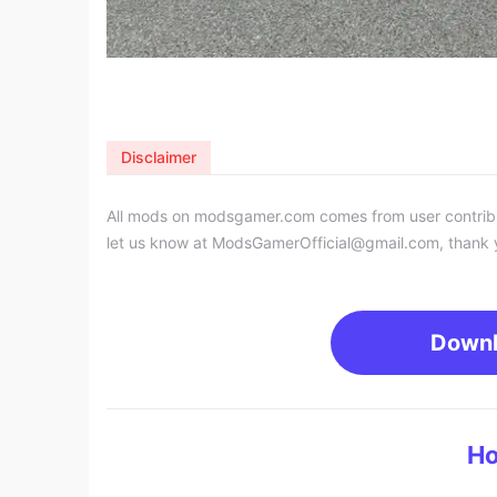
Disclaimer
All mods on modsgamer.com comes from user contributi
let us know at
ModsGamerOfficial@gmail.com
, thank 
Down
Ho