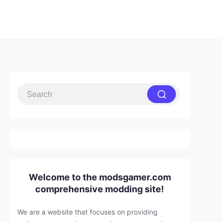
Welcome to the modsgamer.com
comprehensive modding site!
We are a website that focuses on providing