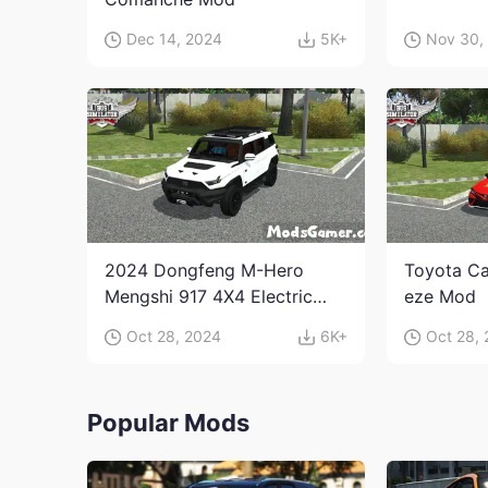
Dec 14, 2024
5K+
Nov 30,
2024 Dongfeng M-Hero
Toyota Ca
Mengshi 917 4X4 Electric
eze Mod
Edition Mod
Oct 28, 2024
6K+
Oct 28,
Popular Mods