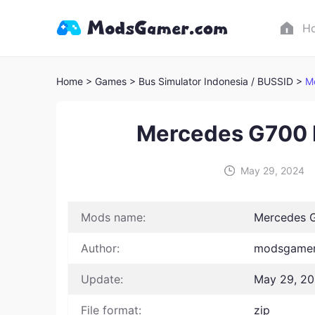
H
Home
> Games
> Bus Simulator Indonesia / BUSSID >
M
Mercedes G700 
May 29, 2024
Mods name:
Mercedes G
Author:
modsgamer 
Update:
May 29, 2
File format:
zip