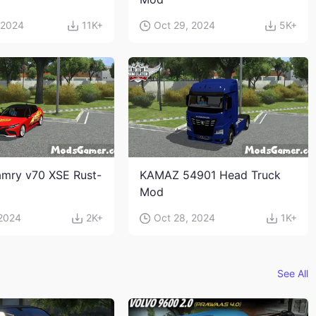
 2024
11K+
Oct 29, 2024
5K+
mry v70 XSE Rust-
KAMAZ 54901 Head Truck
Mod
 2024
2K+
Oct 28, 2024
1K+
See All