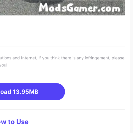
ons and Internet, if you think there is any infringement, please
you!
load
13.95MB
w to Use