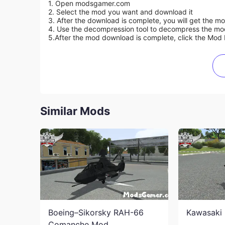
1. Open modsgamer.com
2. Select the mod you want and download it
3. After the download is complete, you will get the mo
4. Use the decompression tool to decompress the mod f
5.
After the mod download is complete, click the Mod 
Similar Mods
Boeing–Sikorsky RAH-66
Kawasaki 
Comanche Mod