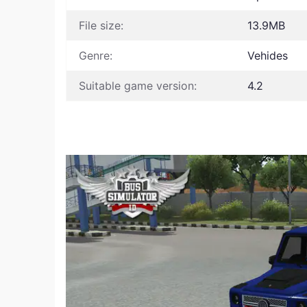
File size:
13.9MB
Genre:
Vehides
Suitable game version:
4.2