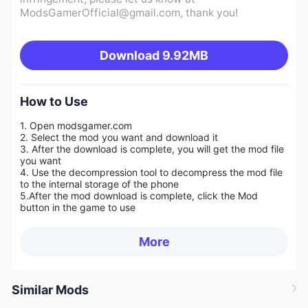
ModsGamerOfficial@gmail.com
, thank you!
Download
9.92MB
How to Use
1. Open modsgamer.com
2. Select the mod you want and download it
3. After the download is complete, you will get the mod file
you want
4. Use the decompression tool to decompress the mod file
to the internal storage of the phone
5.
After the mod download is complete, click the Mod
button in the game to use
More
Similar Mods