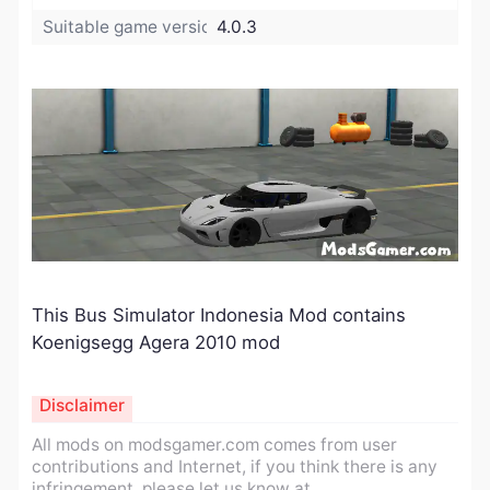
Suitable game version:
4.0.3
This Bus Simulator Indonesia Mod contains
Koenigsegg Agera 2010 mod
Disclaimer
All mods on modsgamer.com comes from user
contributions and Internet, if you think there is any
infringement, please let us know at