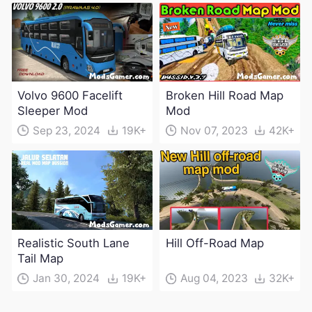
Volvo 9600 Facelift
Broken Hill Road Map
Sleeper Mod
Mod
Sep 23, 2024
19K+
Nov 07, 2023
42K+
Realistic South Lane
Hill Off-Road Map
Tail Map
Jan 30, 2024
19K+
Aug 04, 2023
32K+