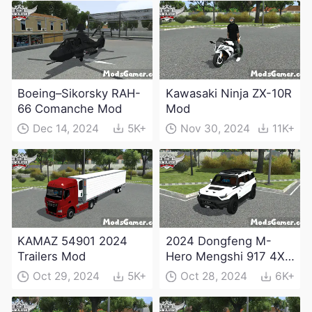
Boeing–Sikorsky RAH-
Kawasaki Ninja ZX-10R
66 Comanche Mod
Mod
Dec 14, 2024
5K+
Nov 30, 2024
11K+
KAMAZ 54901 2024
2024 Dongfeng M-
Trailers Mod
Hero Mengshi 917 4X4
Electric Edition Mod
Oct 29, 2024
5K+
Oct 28, 2024
6K+