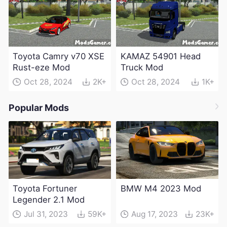
Toyota Camry v70 XSE
KAMAZ 54901 Head
Rust-eze Mod
Truck Mod
Oct 28, 2024
2K+
Oct 28, 2024
1K+
Popular Mods
Toyota Fortuner
BMW M4 2023 Mod
Legender 2.1 Mod
Jul 31, 2023
59K+
Aug 17, 2023
23K+