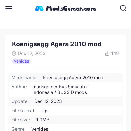
Koenigsegg Agera 2010 mod
Dec 12, 2023
149
Vehides
Mods name:
Koenigsegg Agera 2010 mod
Author:
modsgamer Bus Simulator
Indonesia / BUSSID mods
Update:
Dec 12, 2023
File format:
zip
File size:
9.9MB
Genre:
Vehides