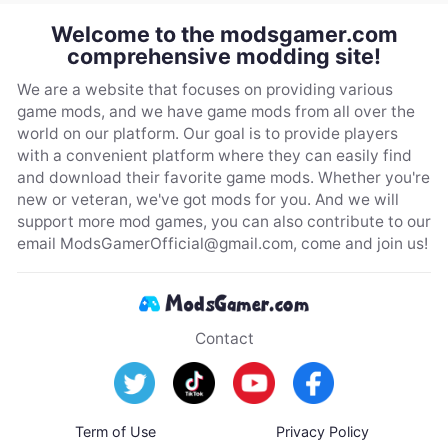
Welcome to the modsgamer.com
comprehensive modding site!
We are a website that focuses on providing various
game mods, and we have game mods from all over the
world on our platform. Our goal is to provide players
with a convenient platform where they can easily find
and download their favorite game mods. Whether you're
new or veteran, we've got mods for you. And we will
support more mod games, you can also contribute to our
email
ModsGamerOfficial@gmail.com
, come and join us!
Contact
Term of Use
Privacy Policy