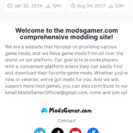
Jan 30, 2024
19K+
Aug 04, 2023
32K+
Welcome to the modsgamer.com
comprehensive modding site!
We are a website that focuses on providing various
game mods, and we have game mods from all over the
world on our platform. Our goal is to provide players
with a convenient platform where they can easily find
and download their favorite game mods. Whether you're
new or veteran, we've got mods for you. And we will
support more mod games, you can also contribute to our
email
ModsGamerOfficial@gmail.com
, come and join us!
Contact