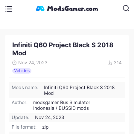
Infiniti Q60 Project Black S 2018
Mod
Nov 24, 2023
314
Vehides
Mods name:
Infiniti Q60 Project Black S 2018
Mod
Author:
modsgamer Bus Simulator
Indonesia / BUSSID mods
Update:
Nov 24, 2023
File format:
zip