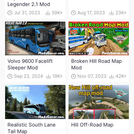
Legender 2.1 Mod
Jul 31, 2023
59K+
Aug 17, 2023
23K+
Volvo 9600 Facelift
Broken Hill Road Map
Sleeper Mod
Mod
Sep 23, 2024
19K+
Nov 07, 2023
42K+
Realistic South Lane
Hill Off-Road Map
Tail Map