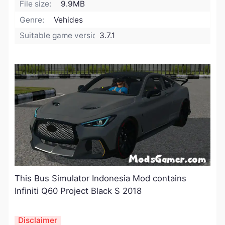
File size:
9.9MB
Genre:
Vehides
Suitable game version:
3.7.1
This Bus Simulator Indonesia Mod contains
Infiniti Q60 Project Black S 2018
Disclaimer