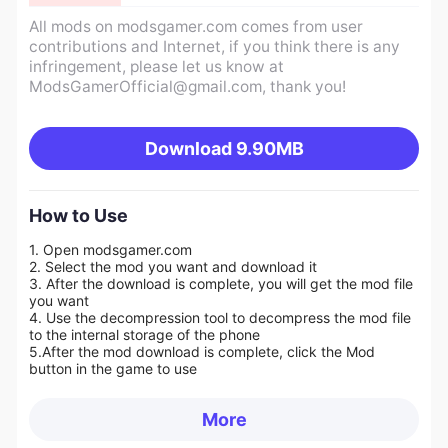
All mods on modsgamer.com comes from user
contributions and Internet, if you think there is any
infringement, please let us know at
ModsGamerOfficial@gmail.com
, thank you!
Download
9.90MB
How to Use
1. Open modsgamer.com
2. Select the mod you want and download it
3. After the download is complete, you will get the mod file
you want
4. Use the decompression tool to decompress the mod file
to the internal storage of the phone
5.
After the mod download is complete, click the Mod
button in the game to use
More