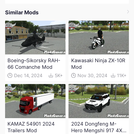
Similar Mods
Boeing–Sikorsky RAH-
Kawasaki Ninja ZX-10R
66 Comanche Mod
Mod
Dec 14, 2024
5K+
Nov 30, 2024
11K+
KAMAZ 54901 2024
2024 Dongfeng M-
Trailers Mod
Hero Mengshi 917 4X4