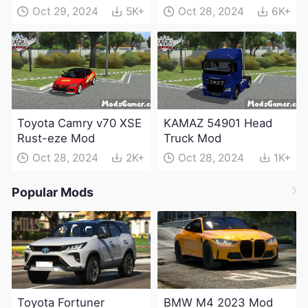
Electric Edition Mod
Oct 29, 2024
5K+
Oct 28, 2024
6K+
Toyota Camry v70 XSE
KAMAZ 54901 Head
Rust-eze Mod
Truck Mod
Oct 28, 2024
2K+
Oct 28, 2024
1K+
Popular Mods
Toyota Fortuner
BMW M4 2023 Mod