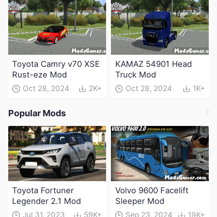
Toyota Camry v70 XSE
KAMAZ 54901 Head
Rust-eze Mod
Truck Mod
Oct 28, 2024
2K+
Oct 28, 2024
1K+
Popular Mods
Toyota Fortuner
Volvo 9600 Facelift
Legender 2.1 Mod
Sleeper Mod
Jul 31, 2023
59K+
Sep 23, 2024
19K+