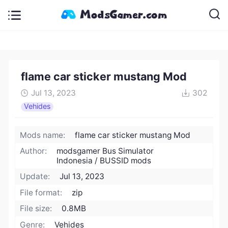
flame car sticker mustang Mod
Jul 13, 2023
302
Vehides
Mods name:
flame car sticker mustang Mod
Author:
modsgamer Bus Simulator
Indonesia / BUSSID mods
Update:
Jul 13, 2023
File format:
zip
File size:
0.8MB
Genre:
Vehides