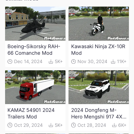
Boeing–Sikorsky RAH-
Kawasaki Ninja ZX-10R
66 Comanche Mod
Mod
Dec 14, 2024
5K+
Nov 30, 2024
11K+
KAMAZ 54901 2024
2024 Dongfeng M-
Trailers Mod
Hero Mengshi 917 4X4
Electric Edition Mod
Oct 29, 2024
5K+
Oct 28, 2024
6K+