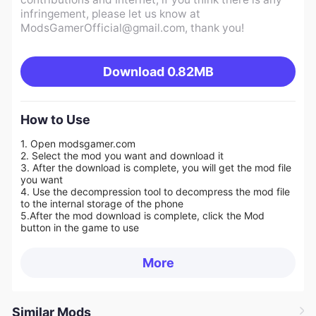
infringement, please let us know at
ModsGamerOfficial@gmail.com
, thank you!
Download
0.82MB
How to Use
1. Open modsgamer.com
2. Select the mod you want and download it
3. After the download is complete, you will get the mod file
you want
4. Use the decompression tool to decompress the mod file
to the internal storage of the phone
5.
After the mod download is complete, click the Mod
button in the game to use
More
Similar Mods