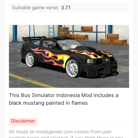
Suitable game version:
3.7.1
This Bus Simulator Indonesia Mod includes a
black mustang painted in flames
Disclaimer
All mods on modsgamer.com comes from user
contributions and Internet, if you think there is any