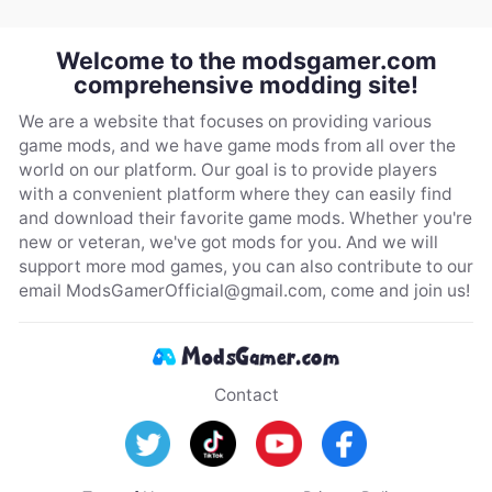
Welcome to the modsgamer.com
comprehensive modding site!
We are a website that focuses on providing various
game mods, and we have game mods from all over the
world on our platform. Our goal is to provide players
with a convenient platform where they can easily find
and download their favorite game mods. Whether you're
new or veteran, we've got mods for you. And we will
support more mod games, you can also contribute to our
email
ModsGamerOfficial@gmail.com
, come and join us!
Contact