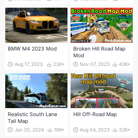
BMW M4 2023 Mod
Broken Hill Road Map
Mod
Aug 17, 2023
23K+
Nov 07, 2023
42K+
Realistic South Lane
Hill Off-Road Map
Tail Map
Jan 30, 2024
19K+
Aug 04, 2023
32K+