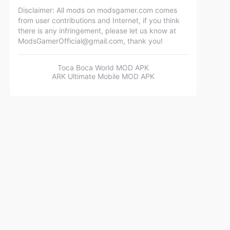
Disclaimer: All mods on modsgamer.com comes
from user contributions and Internet, if you think
there is any infringement, please let us know at
ModsGamerOfficial@gmail.com
, thank you!
Toca Boca World MOD APK
ARK Ultimate Mobile MOD APK