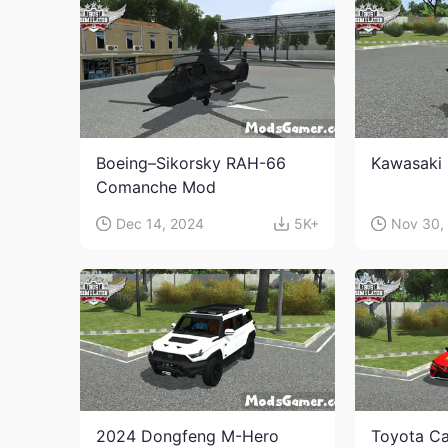
Boeing–Sikorsky RAH-66
Kawasaki 
Comanche Mod
Dec 14, 2024
5K+
Nov 30,
2024 Dongfeng M-Hero
Toyota Ca