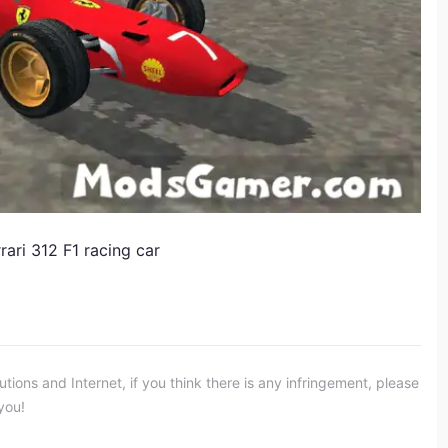
rari 312 F1 racing car
ons and Internet, if you think there is any infringement, please
you!