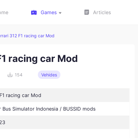
ome
Games
Articles
rrari 312 F1 racing car Mod
F1 racing car Mod
154
Vehides
 F1 racing car Mod
Bus Simulator Indonesia / BUSSID mods
23