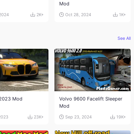
Mod
 2024
2K+
Oct 28, 2024
1K+
See All
2023 Mod
Volvo 9600 Facelift Sleeper
Mod
2023
23K+
Sep 23, 2024
19K+