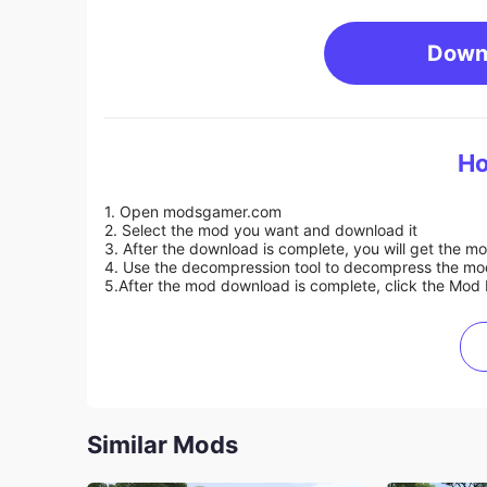
Down
Ho
1. Open modsgamer.com
2. Select the mod you want and download it
3. After the download is complete, you will get the mo
4. Use the decompression tool to decompress the mod f
5.
After the mod download is complete, click the Mod 
Similar Mods