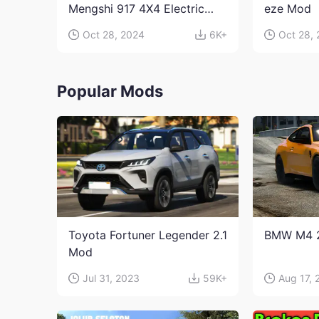
Mengshi 917 4X4 Electric
eze Mod
Edition Mod
Oct 28, 2024
6K+
Oct 28,
Popular Mods
Toyota Fortuner Legender 2.1
BMW M4 
Mod
Jul 31, 2023
59K+
Aug 17, 