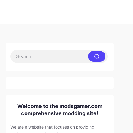
Welcome to the modsgamer.com
comprehensive modding site!
We are a website that focuses on providing