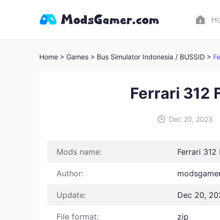
H
Home
> Games
> Bus Simulator Indonesia / BUSSID >
Fe
Ferrari 312 
Dec 20, 2023
Mods name:
Ferrari 312
Author:
modsgamer 
Update:
Dec 20, 20
File format:
zip