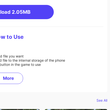
load
2.05MB
w to Use
d file you want
ile to the internal storage of the phone
button in the game to use
More
See All