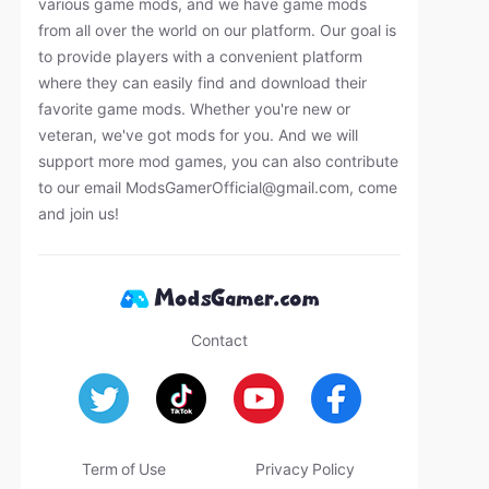
various game mods, and we have game mods
from all over the world on our platform. Our goal is
to provide players with a convenient platform
where they can easily find and download their
favorite game mods. Whether you're new or
veteran, we've got mods for you. And we will
support more mod games, you can also contribute
to our email
ModsGamerOfficial@gmail.com
, come
and join us!
Contact
Term of Use
Privacy Policy