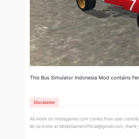
This Bus Simulator Indonesia Mod contains Fer
Disclaimer
All mods on modsgamer.com comes from user contributi
let us know at
ModsGamerOfficial@gmail.com
, thank 