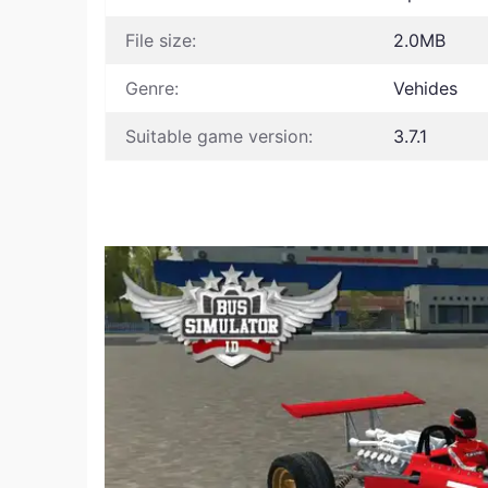
File size:
2.0MB
Genre:
Vehides
Suitable game version:
3.7.1