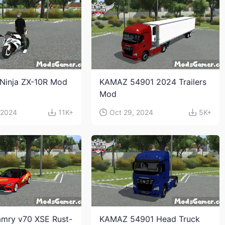
Ninja ZX-10R Mod
KAMAZ 54901 2024 Trailers
Mod
 2024
11K+
Oct 29, 2024
5K+
mry v70 XSE Rust-
KAMAZ 54901 Head Truck