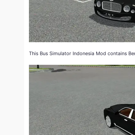
This Bus Simulator Indonesia Mod contains Be