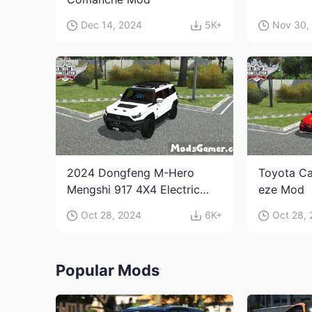
Dec 14, 2024
5K+
Nov 30,
2024 Dongfeng M-Hero
Toyota Ca
Mengshi 917 4X4 Electric
eze Mod
Edition Mod
Oct 28, 2024
6K+
Oct 28,
Popular Mods