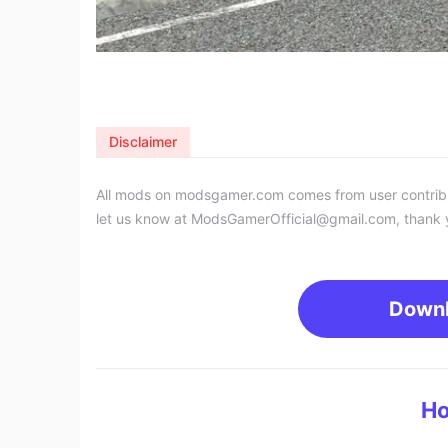
Disclaimer
All mods on modsgamer.com comes from user contributi
let us know at
ModsGamerOfficial@gmail.com
, thank 
Down
Ho