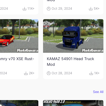
 2024
11K+
Oct 29, 2024
5K+
mry v70 XSE Rust-
KAMAZ 54901 Head Truck
Mod
 2024
2K+
Oct 28, 2024
1K+
See All