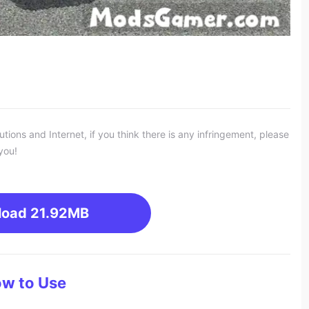
ons and Internet, if you think there is any infringement, please
you!
load
21.92MB
w to Use