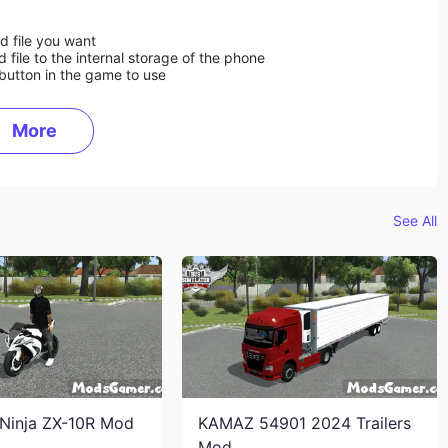
d file you want
ile to the internal storage of the phone
button in the game to use
More
See All
Ninja ZX-10R Mod
KAMAZ 54901 2024 Trailers
Mod