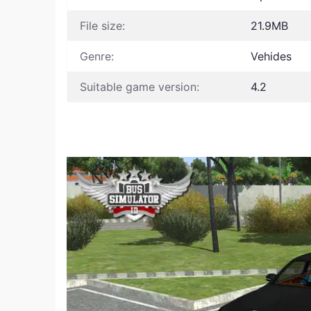
File size:
21.9MB
Genre:
Vehides
Suitable game version:
4.2