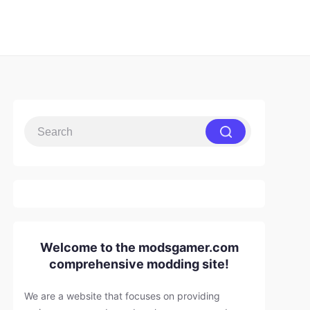
Welcome to the modsgamer.com
comprehensive modding site!
We are a website that focuses on providing