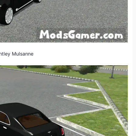
ntley Mulsanne