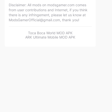
Disclaimer: All mods on modsgamer.com comes
from user contributions and Internet, if you think
there is any infringement, please let us know at
ModsGamerOfficial@gmail.com
, thank you!
Toca Boca World MOD APK
ARK Ultimate Mobile MOD APK