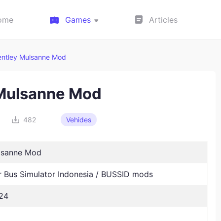
ome
Games
Articles
entley Mulsanne Mod
 Mulsanne Mod
482
Vehides
lsanne Mod
Bus Simulator Indonesia / BUSSID mods
24