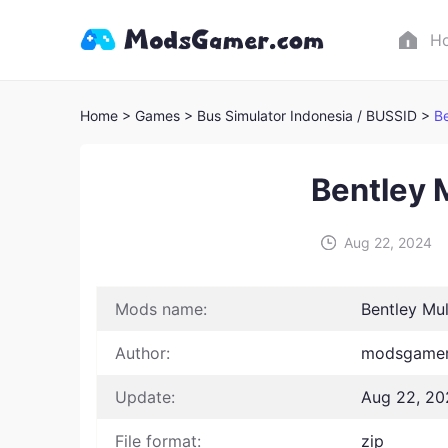
H
Home
> Games
> Bus Simulator Indonesia / BUSSID >
B
Bentley
Aug 22, 2024
Mods name:
Bentley Mu
Author:
modsgamer 
Update:
Aug 22, 20
File format:
zip