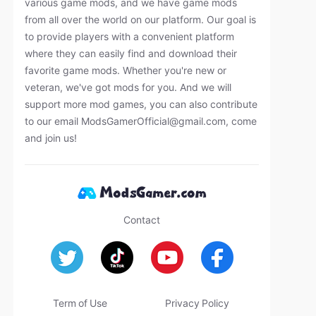
various game mods, and we have game mods
from all over the world on our platform. Our goal is
to provide players with a convenient platform
where they can easily find and download their
favorite game mods. Whether you're new or
veteran, we've got mods for you. And we will
support more mod games, you can also contribute
to our email
ModsGamerOfficial@gmail.com
, come
and join us!
Contact
Term of Use
Privacy Policy