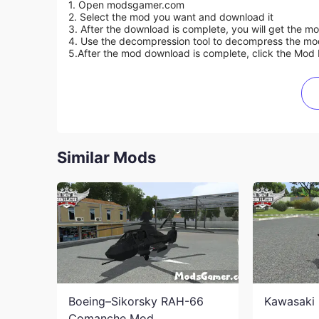
1. Open modsgamer.com
2. Select the mod you want and download it
3. After the download is complete, you will get the mo
4. Use the decompression tool to decompress the mod f
5.
After the mod download is complete, click the Mod 
Similar Mods
Boeing–Sikorsky RAH-66
Kawasaki 
Comanche Mod